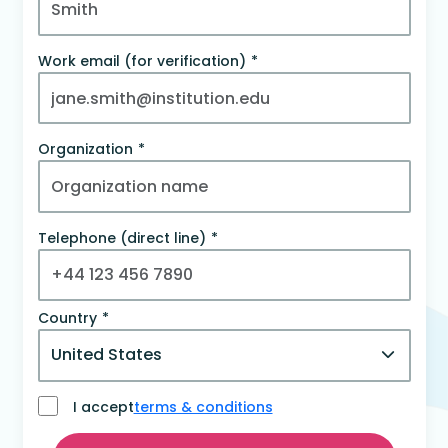
Work email (for verification)
Organization
Telephone (direct line)
Country
I accept
terms & conditions