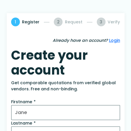
1
Register
2
Request
3
Verify
Already have an account?
Login
Create your
account
Get comparable quotations from verified global
vendors. Free and non-binding.
Firstname
Lastname