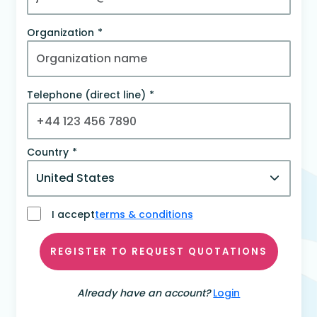
Organization
Telephone (direct line)
Country
I accept
terms & conditions
REGISTER TO REQUEST QUOTATIONS
Already have an account?
Login