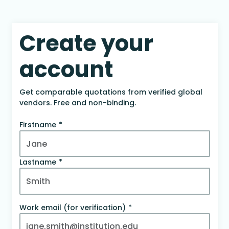
Create your
account
Get comparable quotations from verified global
vendors. Free and non-binding.
Firstname
Lastname
Work email (for verification)