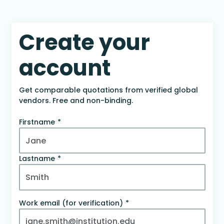
Create your
account
Get comparable quotations from verified global
vendors. Free and non-binding.
Firstname
Lastname
Work email (for verification)