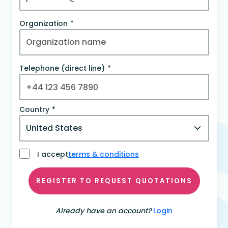
Organization
Telephone (direct line)
Country
I accept
terms & conditions
REGISTER TO REQUEST QUOTATIONS
Already have an account?
Login