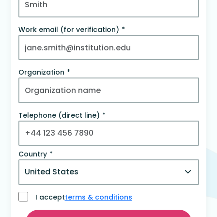
Work email (for verification)
Organization
Telephone (direct line)
Country
I accept
terms & conditions