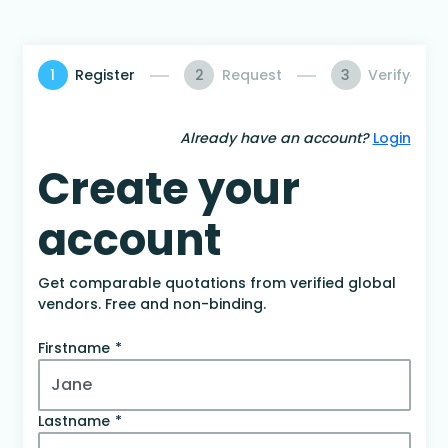
1
Register
2
Request
3
Verify
Already have an account?
Login
Create your
account
Get comparable quotations from verified global
vendors. Free and non-binding.
Firstname
Lastname