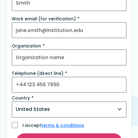
Work email (for verification)
Organization
Telephone (direct line)
Country
I accept
terms & conditions