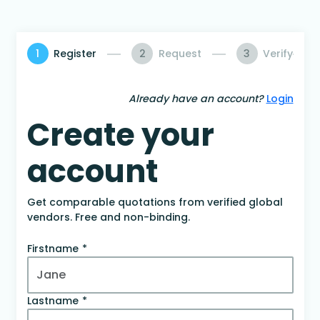
1
Register
2
Request
3
Verify
Already have an account?
Login
Create your
account
Get comparable quotations from verified global
vendors. Free and non-binding.
Firstname
Lastname