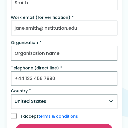
Work email (for verification)
Organization
Telephone (direct line)
Country
I accept
terms & conditions