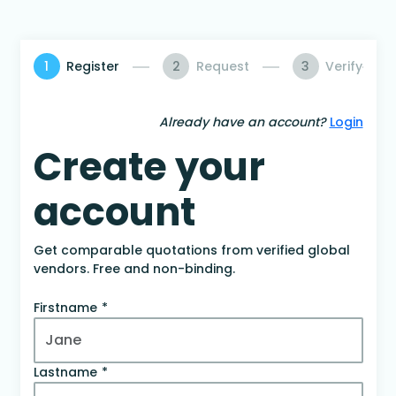
1
Register
2
Request
3
Verify
Already have an account?
Login
Create your
account
Get comparable quotations from verified global
vendors. Free and non-binding.
Firstname
Lastname