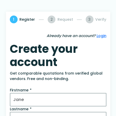
1
Register
2
Request
3
Verify
Already have an account?
Login
Create your
account
Get comparable quotations from verified global
vendors. Free and non-binding.
Firstname
Lastname