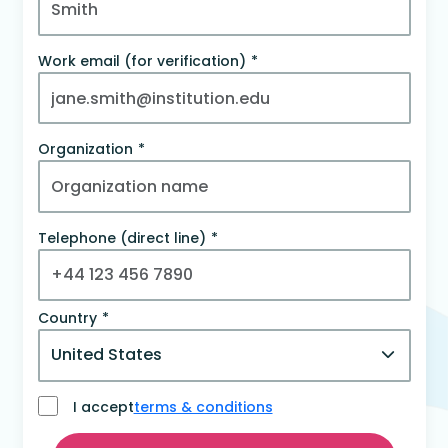
Work email (for verification)
Organization
Telephone (direct line)
Country
I accept
terms & conditions