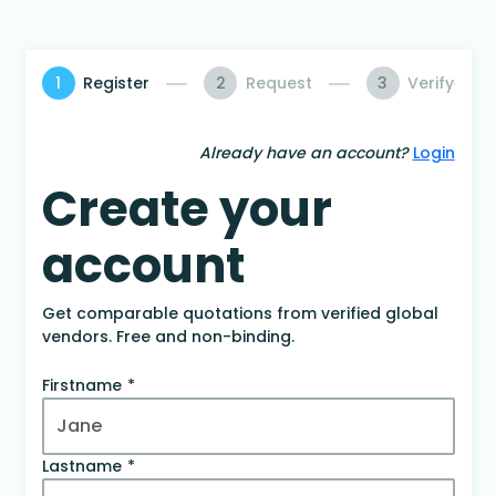
1
Register
2
Request
3
Verify
Already have an account?
Login
Create your
account
Get comparable quotations from verified global
vendors. Free and non-binding.
Firstname
Lastname