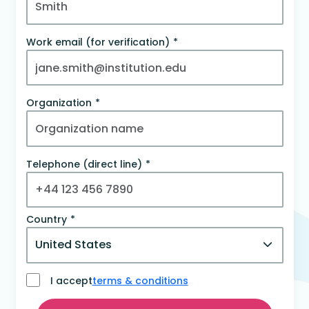
Work email (for verification)
Organization
Telephone (direct line)
Country
I accept
terms & conditions