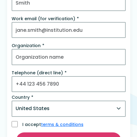
Work email (for verification)
Organization
Telephone (direct line)
Country
I accept
terms & conditions