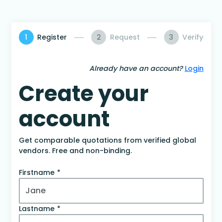
1
Register
2
Request
3
Verify
Already have an account?
Login
Create your
account
Get comparable quotations from verified global
vendors. Free and non-binding.
Firstname
Lastname