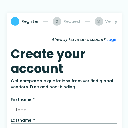
1
Register
2
Request
3
Verify
Already have an account?
Login
Create your
account
Get comparable quotations from verified global
vendors. Free and non-binding.
Firstname
Lastname