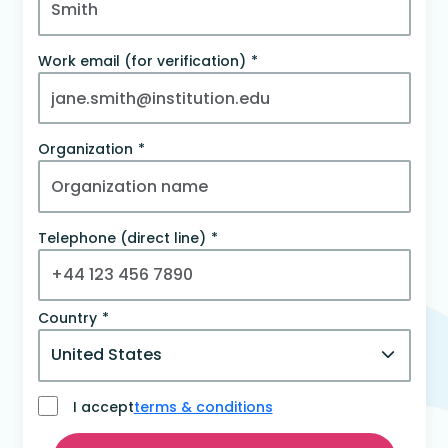
Work email (for verification)
Organization
Telephone (direct line)
Country
I accept
terms & conditions