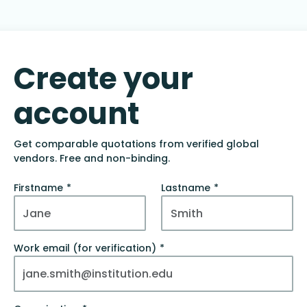
Create your
account
Get comparable quotations from verified global
vendors. Free and non-binding.
Firstname
Lastname
Work email (for verification)