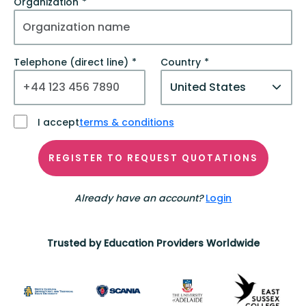
Organization
Telephone (direct line)
Country
I accept
terms & conditions
REGISTER TO REQUEST QUOTATIONS
Already have an account?
Login
Trusted by Education Providers Worldwide