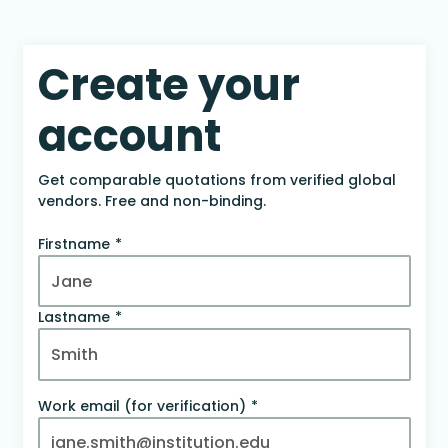
Create your
account
Get comparable quotations from verified global
vendors. Free and non-binding.
Firstname
Lastname
Work email (for verification)