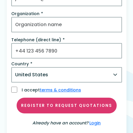
Organization
Telephone (direct line)
Country
I accept
terms & conditions
REGISTER TO REQUEST QUOTATIONS
Already have an account?
Login