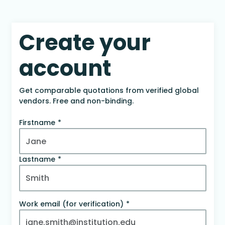
Create your
account
Get comparable quotations from verified global
vendors. Free and non-binding.
Firstname
Lastname
Work email (for verification)