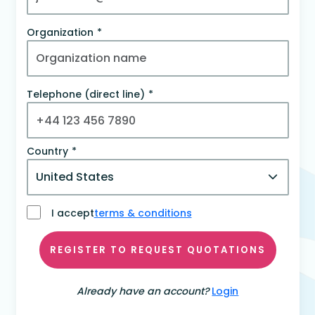
Organization
Telephone (direct line)
Country
I accept
terms & conditions
REGISTER TO REQUEST QUOTATIONS
Already have an account?
Login