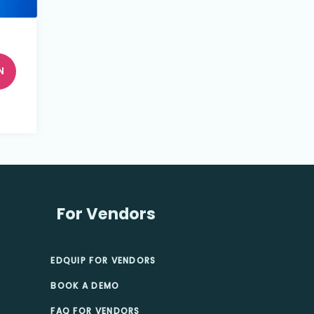
N
For Vendors
EDQUIP FOR VENDORS
BOOK A DEMO
FAQ FOR VENDORS