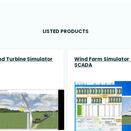
LISTED PRODUCTS
d Turbine Simulator
Wind Farm Simulator 
SCADA