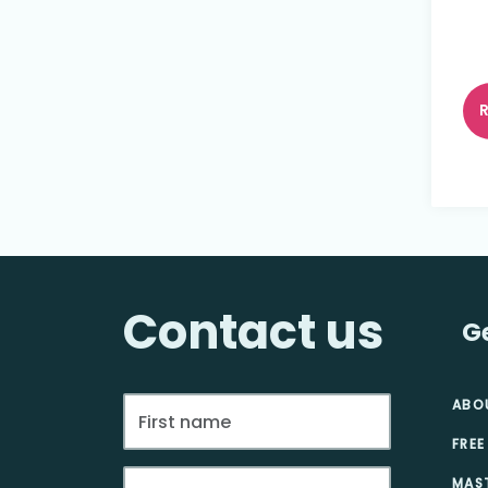
Contact us
G
ABO
FREE
MAS