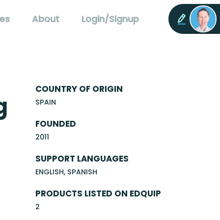
es
About
Login/Signup
COUNTRY OF ORIGIN
g
SPAIN
FOUNDED
2011
SUPPORT LANGUAGES
ENGLISH, SPANISH
PRODUCTS LISTED ON EDQUIP
2