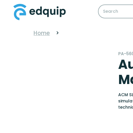
Home
>
PA-56
A
Ma
ACM SL
simula
techni