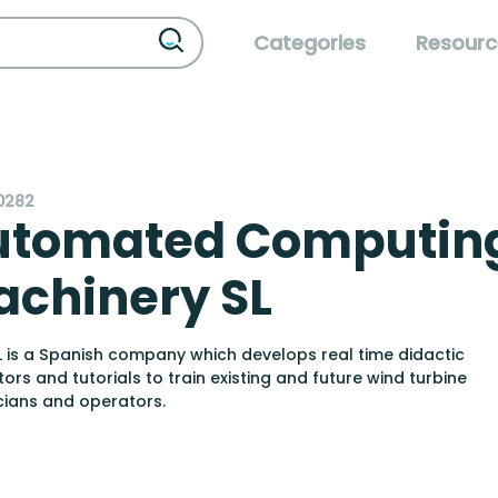
Categories
Resourc
0282
utomated Computin
chinery SL
 is a Spanish company which develops real time didactic
tors and tutorials to train existing and future wind turbine
cians and operators.