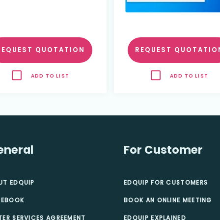
REQUEST QUOTATION
REQUEST QUOTATIO
ADD TO LIST
ADD TO LIST
eneral
For Customer
UT EDQUIP
EDQUIP FOR CUSTOMERS
 EBOOK
BOOK AN ONLINE MEETING
TER SERVICES AGREEMENT
EDQUIP EXPLAINED