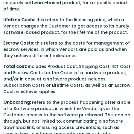
its purely software-based product, for a specific period
of time.
Lifetime Costs:
this refers to the licensing price, which a
Vendor charges the Customer to get access to its purely
software-based product, for the lifetime of the product.
Escrow Costs
: this refers to the costs for management of
escrow services, in which Vendors are paid as and when
they acheive different milestones.
Total cost:
includes Product Cost, Shipping Cost, ICT Cost
and Escrow Costs for the Order of a hardware product,
and/or in case of a software product includes
Subscription Costs or Lifetime Costs, as well as an Escrow
Cost, whichever applies.
Onboarding:
refers to the process happening after a sale
of a Software product, in which the Vendor gives the
Customer access to the software purchased. This can be
through, but not limited to, communicating a software
download link, or issuing access credentials, such as
license keys, customer accounts, passwords etc.