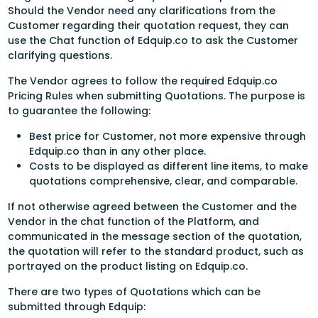
Should the Vendor need any clarifications from the
Customer regarding their quotation request, they can
use the Chat function of Edquip.co to ask the Customer
clarifying questions.
The Vendor agrees to follow the required Edquip.co
Pricing Rules when submitting Quotations. The purpose is
to guarantee the following:
Best price for Customer, not more expensive through
Edquip.co than in any other place.
Costs to be displayed as different line items, to make
quotations comprehensive, clear, and comparable.
If not otherwise agreed between the Customer and the
Vendor in the chat function of the Platform, and
communicated in the message section of the quotation,
the quotation will refer to the standard product, such as
portrayed on the product listing on Edquip.co.
There are two types of Quotations which can be
submitted through Edquip: