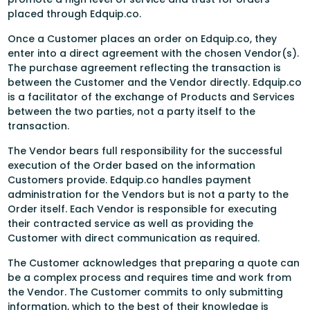
placed through Edquip.co.
Once a Customer places an order on Edquip.co, they
enter into a direct agreement with the chosen Vendor(s).
The purchase agreement reflecting the transaction is
between the Customer and the Vendor directly. Edquip.co
is a facilitator of the exchange of Products and Services
between the two parties, not a party itself to the
transaction.
The Vendor bears full responsibility for the successful
execution of the Order based on the information
Customers provide. Edquip.co handles payment
administration for the Vendors but is not a party to the
Order itself. Each Vendor is responsible for executing
their contracted service as well as providing the
Customer with direct communication as required.
The Customer acknowledges that preparing a quote can
be a complex process and requires time and work from
the Vendor. The Customer commits to only submitting
information, which to the best of their knowledge is