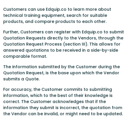
Customers can use Edquip.co to learn more about
technical training equipment, search for suitable
products, and compare products to each other.
Further, Customers can register with Edquip.co to submit
Quotation Requests directly to the Vendors, through the
Quotation Request Process (section III). This allows for
answered quotations to be received in a side-by-side
comparable format.
The information submitted by the Customer during the
Quotation Request, is the base upon which the Vendor
submits a Quote.
For accuracy, the Customer commits to submitting
information, which to the best of their knowledge is
correct. The Customer acknowledges that if the
information they submit is incorrect, the quotation from
the Vendor can be invalid, or might need to be updated.