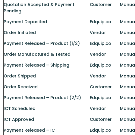
Quotation Accepted & Payment
Customer
Manua
Pending
Payment Deposited
Edquip.co
Manual
Order Initiated
Vendor
Manua
Payment Released – Product (1/2)
Edquip.co
Manual
Order Manufactured & Tested
Vendor
Manua
Payment Released – Shipping
Edquip.co
Manua
Order Shipped
Vendor
Manua
Order Received
Customer
Manua
Payment Released – Product (2/2)
Edquip.co
Manual
ICT Scheduled
Vendor
Manua
ICT Approved
Customer
Manua
Payment Released – ICT
Edquip.co
Manual