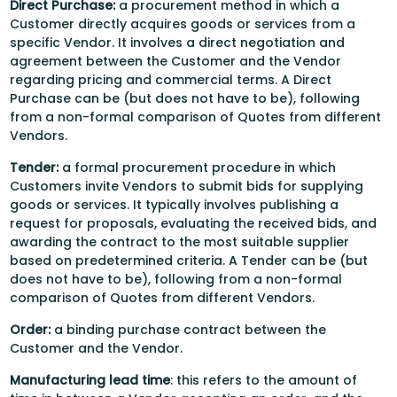
Direct Purchase:
a procurement method in which a
Customer directly acquires goods or services from a
specific Vendor. It involves a direct negotiation and
agreement between the Customer and the Vendor
regarding pricing and commercial terms. A Direct
Purchase can be (but does not have to be), following
from a non-formal comparison of Quotes from different
Vendors.
Tender:
a formal procurement procedure in which
Customers invite Vendors to submit bids for supplying
goods or services. It typically involves publishing a
request for proposals, evaluating the received bids, and
awarding the contract to the most suitable supplier
based on predetermined criteria. A Tender can be (but
does not have to be), following from a non-formal
comparison of Quotes from different Vendors.
Order:
a binding purchase contract between the
Customer and the Vendor.
Manufacturing lead time
: this refers to the amount of