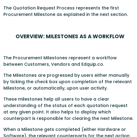
The Quotation Request Process represents the first
Procurement Milestone as explained in the next section.
OVERVIEW: MILESTONES AS A WORKFLOW
The Procurement Milestones represent a workflow
between Customers, Vendors and Edquip.co.
The Milestones are progressed by users either manually
by ticking the check box upon completion of the relevant
Milestone, or automatically, upon user activity.
These milestones help all users to have a clear
understanding of the status of each quotation request
at any given point. It also helps to display which
counterpart is responsible for clearing the next Milestone.
When a Milestone gets completed (either Hardware or
Software), the relevant counterparts for the next action