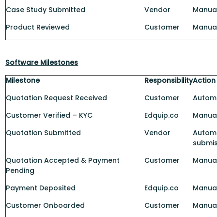
Case Study Submitted
Vendor
Manua
Product Reviewed
Customer
Manua
Software Milestones
Milestone
Responsibility
Action
Quotation Request Received
Customer
Automa
Customer Verified – KYC
Edquip.co
Manua
Quotation Submitted
Vendor
Automa
submis
Quotation Accepted & Payment
Customer
Manua
Pending
Payment Deposited
Edquip.co
Manual
Customer Onboarded
Customer
Manua