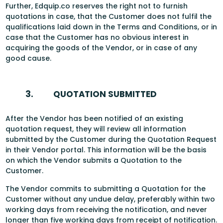
Further, Edquip.co reserves the right not to furnish
quotations in case, that the Customer does not fulfil the
qualifications laid down in the Terms and Conditions, or in
case that the Customer has no obvious interest in
acquiring the goods of the Vendor, or in case of any
good cause.
3.
QUOTATION SUBMITTED
After the Vendor has been notified of an existing
quotation request, they will review all information
submitted by the Customer during the Quotation Request
in their Vendor portal. This information will be the basis
on which the Vendor submits a Quotation to the
Customer.
The Vendor commits to submitting a Quotation for the
Customer without any undue delay, preferably within two
working days from receiving the notification, and never
longer than five working days from receipt of notification.