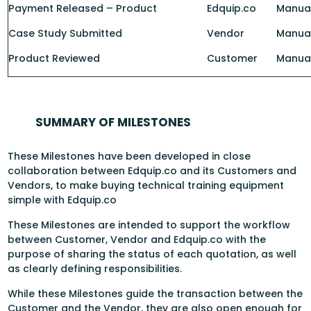
Payment Released – Product
Edquip.co
Manual
Case Study Submitted
Vendor
Manua
Product Reviewed
Customer
Manua
SUMMARY OF MILESTONES
These Milestones have been developed in close
collaboration between Edquip.co and its Customers and
Vendors, to make buying technical training equipment
simple with Edquip.co
These Milestones are intended to support the workflow
between Customer, Vendor and Edquip.co with the
purpose of sharing the status of each quotation, as well
as clearly defining responsibilities.
While these Milestones guide the transaction between the
Customer and the Vendor, they are also open enough for