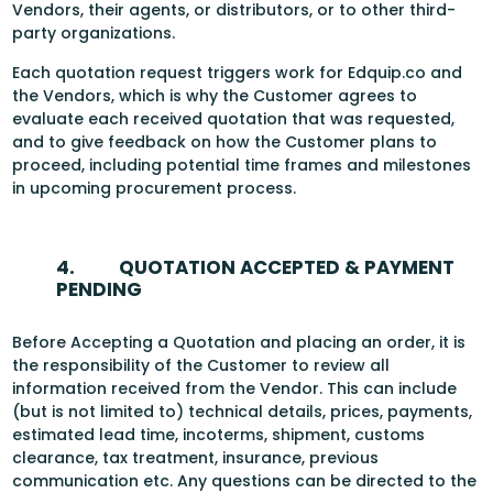
Vendors, their agents, or distributors, or to other third-
party organizations.
Each quotation request triggers work for Edquip.co and
the Vendors, which is why the Customer agrees to
evaluate each received quotation that was requested,
and to give feedback on how the Customer plans to
proceed, including potential time frames and milestones
in upcoming procurement process.
4.
QUOTATION ACCEPTED & PAYMENT
PENDING
Before Accepting a Quotation and placing an order, it is
the responsibility of the Customer to review all
information received from the Vendor. This can include
(but is not limited to) technical details, prices, payments,
estimated lead time, incoterms, shipment, customs
clearance, tax treatment, insurance, previous
communication etc. Any questions can be directed to the