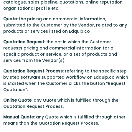
catalogue, sales pipeline, quotations, online reputation,
organizational profile etc.
Quote
: the pricing and commercial information,
submitted to the Customer by the Vendor, related to any
products or services listed on Edquip.co
Quotation Request
: the act in which the Customer
requests pricing and commercial information for a
specific product or service, or a set of products and
services from the Vendor(s).
Quotation Request Process
: referring to the specific step
by step software supported workflow on Edquip.co which
is started when the Customer clicks the button “Request
Quotation”.
Online Quote
: any Quote which is fulfilled through the
Quotation Request Process.
Manual Quote
: any Quote which is fulfilled through other
means than the Quotation Request Process.