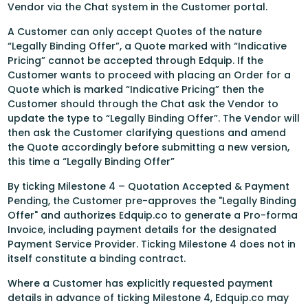
Vendor via the Chat system in the Customer portal.
A Customer can only accept Quotes of the nature
“Legally Binding Offer”, a Quote marked with “Indicative
Pricing” cannot be accepted through Edquip. If the
Customer wants to proceed with placing an Order for a
Quote which is marked “Indicative Pricing” then the
Customer should through the Chat ask the Vendor to
update the type to “Legally Binding Offer”. The Vendor will
then ask the Customer clarifying questions and amend
the Quote accordingly before submitting a new version,
this time a “Legally Binding Offer”
By ticking Milestone 4 – Quotation Accepted & Payment
Pending, the Customer pre-approves the "Legally Binding
Offer" and authorizes Edquip.co to generate a Pro-forma
Invoice, including payment details for the designated
Payment Service Provider. Ticking Milestone 4 does not in
itself constitute a binding contract.
Where a Customer has explicitly requested payment
details in advance of ticking Milestone 4, Edquip.co may