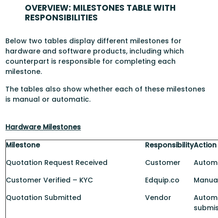
OVERVIEW: MILESTONES TABLE WITH
RESPONSIBILITIES
Below two tables display different milestones for
hardware and software products, including which
counterpart is responsible for completing each
milestone.
The tables also show whether each of these milestones
is manual or automatic.
Hardware Milestones
Milestone
Responsibility
Action
Quotation Request Received
Customer
Automa
Customer Verified – KYC
Edquip.co
Manua
Quotation Submitted
Vendor
Automa
submis