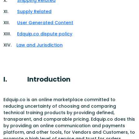
X.
Shipping Related
XI.
Supply Related
XII.
User Generated Content
XIII.
Edquip.co dispute policy
XIV.
Law and Jurisdiction
I.
Introduction
Edquip.co is an online marketplace committed to
reducing uncertainty of choosing and comparing
technical training products by providing defined,
transparent, and comparable pricing. Edquip.co does this
by providing an online communication and payments
platform, and other tools, for Vendors and Customers, to
promote a high level of service and trust for orders