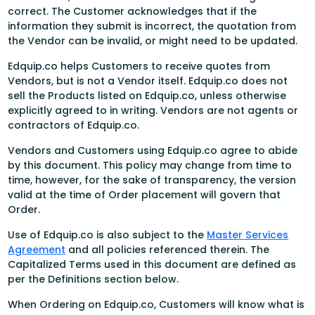
correct. The Customer acknowledges that if the
information they submit is incorrect, the quotation from
the Vendor can be invalid, or might need to be updated.
Edquip.co helps Customers to receive quotes from
Vendors, but is not a Vendor itself. Edquip.co does not
sell the Products listed on Edquip.co, unless otherwise
explicitly agreed to in writing. Vendors are not agents or
contractors of Edquip.co.
Vendors and Customers using Edquip.co agree to abide
by this document. This policy may change from time to
time, however, for the sake of transparency, the version
valid at the time of Order placement will govern that
Order.
Use of Edquip.co is also subject to the
Master Services
Agreement
and all policies referenced therein. The
Capitalized Terms used in this document are defined as
per the Definitions section below.
When Ordering on Edquip.co, Customers will know what is