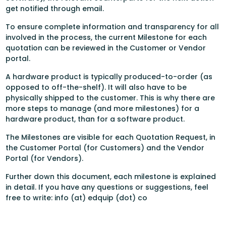
get notified through email.
To ensure complete information and transparency for all
involved in the process, the current Milestone for each
quotation can be reviewed in the Customer or Vendor
portal.
A hardware product is typically produced-to-order (as
opposed to off-the-shelf). It will also have to be
physically shipped to the customer. This is why there are
more steps to manage (and more milestones) for a
hardware product, than for a software product.
The Milestones are visible for each Quotation Request, in
the Customer Portal (for Customers) and the Vendor
Portal (for Vendors).
Further down this document, each milestone is explained
in detail. If you have any questions or suggestions, feel
free to write: info (at) edquip (dot) co