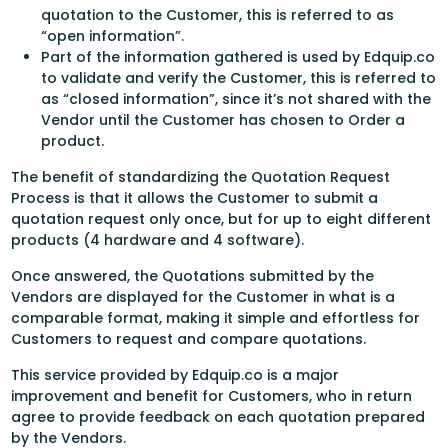
quotation to the Customer, this is referred to as
“open information”.
Part of the information gathered is used by Edquip.co
to validate and verify the Customer, this is referred to
as “closed information”, since it’s not shared with the
Vendor until the Customer has chosen to Order a
product.
The benefit of standardizing the Quotation Request
Process is that it allows the Customer to submit a
quotation request only once, but for up to eight different
products (4 hardware and 4 software).
Once answered, the Quotations submitted by the
Vendors are displayed for the Customer in what is a
comparable format, making it simple and effortless for
Customers to request and compare quotations.
This service provided by Edquip.co is a major
improvement and benefit for Customers, who in return
agree to provide feedback on each quotation prepared
by the Vendors.