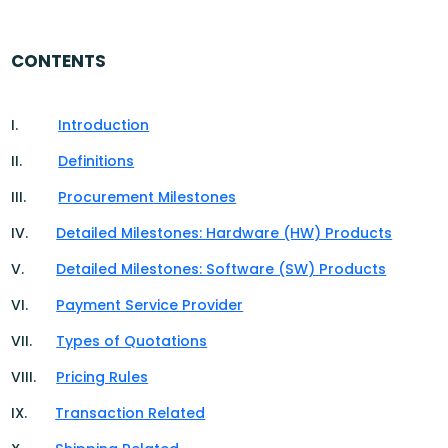
CONTENTS
I.
Introduction
II.
Definitions
III.
Procurement Milestones
IV.
Detailed Milestones: Hardware (HW) Products
V.
Detailed Milestones: Software (SW) Products
VI.
Payment Service Provider
VII.
Types of Quotations
VIII.
Pricing Rules
IX.
Transaction Related