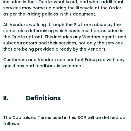
included in their Quote, what is not, and what additional
services may come up during the lifecycle of the Order
as per the Pricing policies in this document.
All Vendors working through the Platform abide by the
same rules determining which costs must be included in
the Quote upfront. This includes any Vendors agents and
subcontractors and their services, not only the services
that are being provided directly by the Vendors.
Customers and Vendors can contact Edquip.co with any
questions and feedback is welcome.
II.
Definitions
The Capitalized Terms used in this SOP will be defined as
follows: