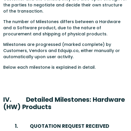
the parties to negotiate and decide their own structure
of the transaction.
The number of Milestones differs between a Hardware
and a Software product, due to the nature of
procurement and shipping of physical products.
Milestones are progressed (marked complete) by
Customers, Vendors and Edquip.co, either manually or
automatically upon user activity.
Below each milestone is explained in detail.
IV.
Detailed Milestones: Hardware
(HW) Products
1.
QUOTATION REQUEST RECEIVED