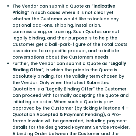
The Vendor can submit a Quote as “
Indicative
Pricing
” in such cases where it is not clear yet
whether the Customer would like to include any
optional add-ons, shipping, installation,
commissioning, or training. Such Quotes are not
legally binding, and their purpose is to help the
Customer get a ball-park-figure of the Total Costs
associated to a specific product, and to initiate
conversations about the Customers needs.
Further, the Vendor can submit a Quote as “
Legally
Binding Offer
”, in which the price in the Quote is
absolutely binding, for the validity term chosen by
the Vendor. Only when the latest Submitted
Quotation is a “Legally Binding Offer” the Customer
can proceed with formally accepting the quote and
initiating an order. When such a Quote is pre-
approved by the Customer (by ticking Milestone 4 –
Quotation Accepted & Payment Pending), a Pro-
forma Invoice will be generated, including payment
details for the designated Payment Service Provider.
A binding Order between the Customer and the