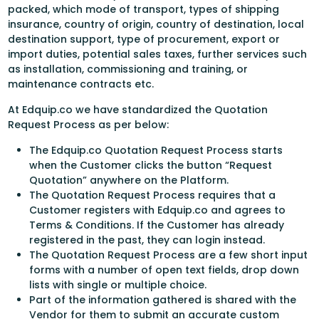
packed, which mode of transport, types of shipping
insurance, country of origin, country of destination, local
destination support, type of procurement, export or
import duties, potential sales taxes, further services such
as installation, commissioning and training, or
maintenance contracts etc.
At Edquip.co we have standardized the Quotation
Request Process as per below:
The Edquip.co Quotation Request Process starts
when the Customer clicks the button “Request
Quotation” anywhere on the Platform.
The Quotation Request Process requires that a
Customer registers with Edquip.co and agrees to
Terms & Conditions. If the Customer has already
registered in the past, they can login instead.
The Quotation Request Process are a few short input
forms with a number of open text fields, drop down
lists with single or multiple choice.
Part of the information gathered is shared with the
Vendor for them to submit an accurate custom