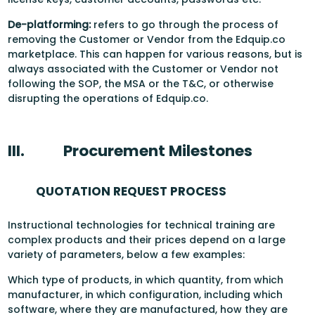
De-platforming:
refers to go through the process of
removing the Customer or Vendor from the Edquip.co
marketplace. This can happen for various reasons, but is
always associated with the Customer or Vendor not
following the SOP, the MSA or the T&C, or otherwise
disrupting the operations of Edquip.co.
III.
Procurement Milestones
QUOTATION REQUEST PROCESS
Instructional technologies for technical training are
complex products and their prices depend on a large
variety of parameters, below a few examples:
Which type of products, in which quantity, from which
manufacturer, in which configuration, including which
software, where they are manufactured, how they are