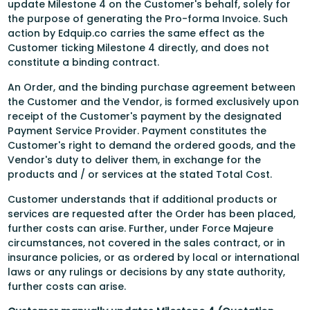
update Milestone 4 on the Customer's behalf, solely for
the purpose of generating the Pro-forma Invoice. Such
action by Edquip.co carries the same effect as the
Customer ticking Milestone 4 directly, and does not
constitute a binding contract.
An Order, and the binding purchase agreement between
the Customer and the Vendor, is formed exclusively upon
receipt of the Customer's payment by the designated
Payment Service Provider. Payment constitutes the
Customer's right to demand the ordered goods, and the
Vendor's duty to deliver them, in exchange for the
products and / or services at the stated Total Cost.
Customer understands that if additional products or
services are requested after the Order has been placed,
further costs can arise. Further, under Force Majeure
circumstances, not covered in the sales contract, or in
insurance policies, or as ordered by local or international
laws or any rulings or decisions by any state authority,
further costs can arise.