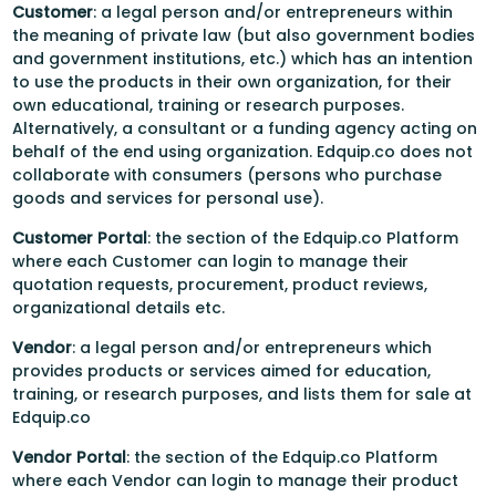
Customer
: a legal person and/or entrepreneurs within
the meaning of private law (but also government bodies
and government institutions, etc.) which has an intention
to use the products in their own organization, for their
own educational, training or research purposes.
Alternatively, a consultant or a funding agency acting on
behalf of the end using organization. Edquip.co does not
collaborate with consumers (persons who purchase
goods and services for personal use).
Customer Portal
: the section of the Edquip.co Platform
where each Customer can login to manage their
quotation requests, procurement, product reviews,
organizational details etc.
Vendor
: a legal person and/or entrepreneurs which
provides products or services aimed for education,
training, or research purposes, and lists them for sale at
Edquip.co
Vendor Portal
: the section of the Edquip.co Platform
where each Vendor can login to manage their product