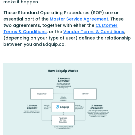
make it happen.
These Standard Operating Procedures (SOP) are an
essential part of the
Master Service Agreement
. These
two agreements, together with either the
Customer
Terms & Conditions
, or the
Vendor Terms & Conditions
,
(depending on your type of user) defines the relationship
between you and Edquip.co.