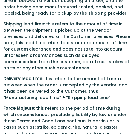
time in between a Vendor accepting an order, and the
order having been manufactured, tested, packed, and
labeled, being ready for pickup by the shipping provider.
Shipping lead time
: this refers to the amount of time in
between the shipment is picked up at the Vendor
premises and delivered at the Customer premises. Please
note, this lead time refers to a standard amount of time
for custom clearance and does not take into account
unforeseen circumstances such as delayed
communication from the customer, peak times, strikes at
ports or any other such circumstances.
Delivery lead time
: this refers to the amount of time in
between when the order is accepted by the Vendor, and
it has been delivered to the Customer, thus
“Manufacturing lead time” + “Shipping lead time”.
Force Majeure
: this refers to the period of time during
which circumstances precluding liability by law or under
these Terms and Conditions continue, in particular in
cases such as: strike, epidemic, fire, natural disaster,
mobilization, war, insurrection, embargo, transfer ban,