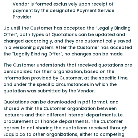
Vendor is formed exclusively upon receipt of
payment by the designated Payment Service
Provider.
Up until the Customer has accepted the “Legally Binding
Offer”, both types of Quotations can be updated and
changed accordingly, and they are automatically saved
in a versioning system. After the Customer has accepted
the “Legally Binding Offer”, no changes can be made.
The Customer understands that received quotations are
personalized for their organization, based on the
information provided by Customer, at the specific time,
and under the specific circumstances in which the
quotation was submitted by the Vendor.
Quotations can be downloaded in pdf format, and
shared within the Customer organization between
lecturers and their different internal departments, i.e.
procurement or finance departments. The Customer
agrees to not sharing the quotations received through
Edquip.co to other organizations, either to competing