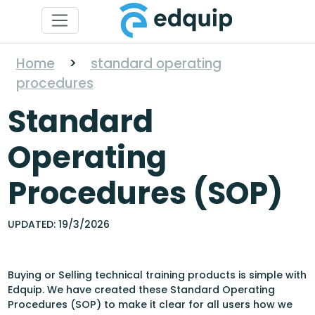
Home
>
standard operating
procedures
Standard
Operating
Procedures (SOP)
UPDATED: 19/3/2026
Buying or Selling technical training products is simple with
Edquip. We have created these Standard Operating
Procedures (SOP) to make it clear for all users how we