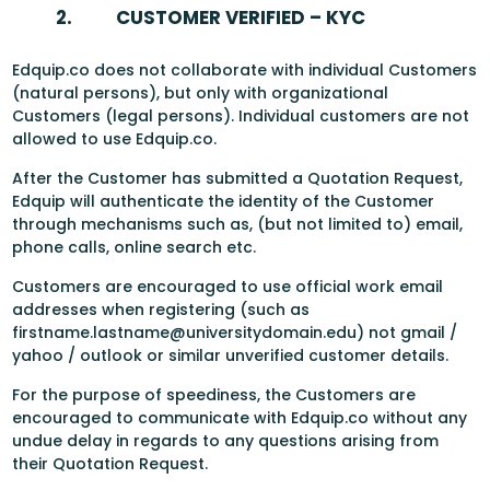
2.
CUSTOMER VERIFIED – KYC
Edquip.co does not collaborate with individual Customers
(natural persons), but only with organizational
Customers (legal persons). Individual customers are not
allowed to use Edquip.co.
After the Customer has submitted a Quotation Request,
Edquip will authenticate the identity of the Customer
through mechanisms such as, (but not limited to) email,
phone calls, online search etc.
Customers are encouraged to use official work email
addresses when registering (such as
firstname.lastname@universitydomain.edu) not gmail /
yahoo / outlook or similar unverified customer details.
For the purpose of speediness, the Customers are
encouraged to communicate with Edquip.co without any
undue delay in regards to any questions arising from
their Quotation Request.