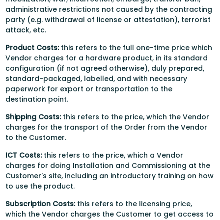
administrative restrictions not caused by the contracting
party (e.g. withdrawal of license or attestation), terrorist
attack, etc.
Product Costs:
this refers to the full one-time price which
Vendor charges for a hardware product, in its standard
configuration (if not agreed otherwise), duly prepared,
standard-packaged, labelled, and with necessary
paperwork for export or transportation to the
destination point.
Shipping Costs:
this
refers to the price, which the Vendor
charges for the transport of the Order from the Vendor
to the Customer.
ICT Costs:
this
refers to the price, which a Vendor
charges for doing Installation and Commissioning at the
Customer's site, including an introductory training on how
to use the product.
Subscription Costs:
this
refers to the licensing price,
which the Vendor charges the Customer to get access to