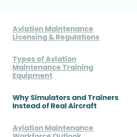
Aviation Maintenance
Licensing & Regulations
Types of Aviation
Maintenance Training
Equipment
Why Simulators and Trainers
Instead of Real Aircraft
Aviation Maintenance
Workforce Outlook