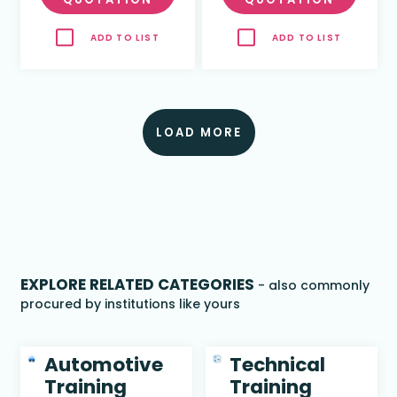
ADD TO LIST
ADD TO LIST
LOAD MORE
EXPLORE RELATED CATEGORIES
- also commonly
procured by institutions like yours
Automotive
Technical
Training
Training