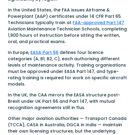
In the United States, the FAA issues Airframe &
Powerplant (A&P) certificates under 14 CFR Part 65.
Technicians typically train at
FAA-approved Part 147
Aviation Maintenance Technician Schools, completing
1,900 hours of instruction before sitting the written,
oral, and practical exams.
In Europe,
EASA Part 66
defines four licence
categories (A, B1, B2, C), each authorising different
levels of maintenance activity. Training organisations
must be approved under EASA Part 147, and type-
rating training is required for work on specific aircraft
models.
In the UK, the CAA mirrors the EASA structure post-
Brexit under UK Part 66 and Part 147, with mutual
recognition agreements still in flux.
Other major aviation authorities — Transport Canada
(TCCA), CASA in Australia, DGCA in India — maintain
their own licensing structures, but the underlying