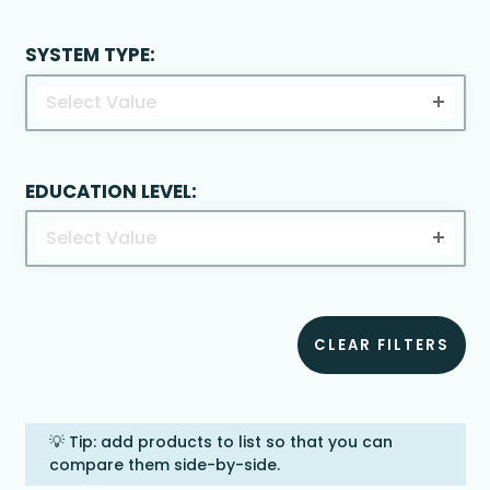
SYSTEM TYPE:
Select Value
EDUCATION LEVEL:
Select Value
CLEAR FILTERS
💡 Tip: add products to list so that you can
compare them side-by-side.