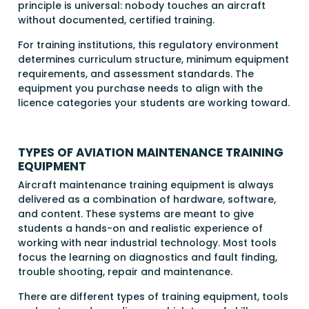
principle is universal: nobody touches an aircraft
without documented, certified training.
For training institutions, this regulatory environment
determines curriculum structure, minimum equipment
requirements, and assessment standards. The
equipment you purchase needs to align with the
licence categories your students are working toward.
TYPES OF AVIATION MAINTENANCE TRAINING
EQUIPMENT
Aircraft maintenance training equipment is always
delivered as a combination of hardware, software,
and content. These systems are meant to give
students a hands-on and realistic experience of
working with near industrial technology. Most tools
focus the learning on diagnostics and fault finding,
trouble shooting, repair and maintenance.
There are different types of training equipment, tools