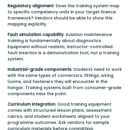
Regulatory alignment
. Does the training system map
to specific competency units in your target licence
framework? Vendors should be able to show this
mapping explicitly.
Fault simulation capability
. Aviation maintenance
training is fundamentally about diagnostics.
Equipment without realistic, instructor-controlled
fault insertion is a demonstration tool, not a training
system.
Industrial-grade components
. Students need to work
with the same types of connectors, fittings, wiring
looms, and fasteners they will encounter in the
hangar. Training systems built from consumer-grade
components miss the point.
Curriculum integration
. Good training equipment
comes with structured lesson plans, assessment
rubrics, and student worksheets aligned to your
programme outcomes. Ask vendors for sample
curriculum materials before committing.