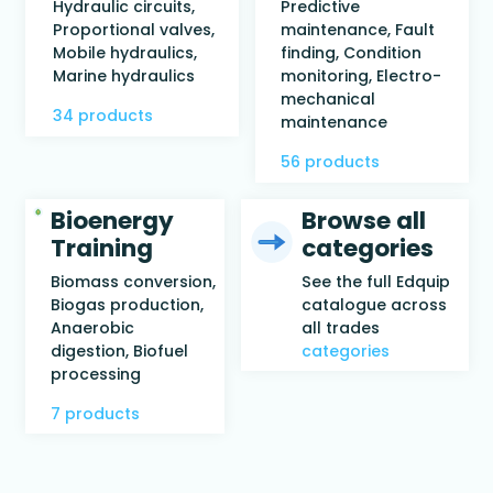
Hydraulic circuits,
Predictive
Proportional valves,
maintenance, Fault
Mobile hydraulics,
finding, Condition
Marine hydraulics
monitoring, Electro-
mechanical
34 products
maintenance
56 products
Bioenergy
Browse all
Training
categories
Biomass conversion,
See the full Edquip
Biogas production,
catalogue across
Anaerobic
all trades
digestion, Biofuel
categories
processing
7 products