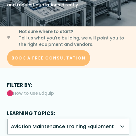
and request quotations directly.
Not sure where to start?
Tell us what you're building, we will point you to
💬
the right equipment and vendors.
BOOK A FREE CONSULTATION
FILTER BY:
i
How to use Edquip
LEARNING TOPICS: