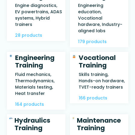
Engine diagnostics,
Engineering
EV powertrains, ADAS
education,
systems, Hybrid
Vocational
trainers
hardware, Industry-
aligned labs
28 products
179 products
Engineering
Vocational
Training
Training
Fluid mechanics,
Skills training,
Thermodynamics,
Hands-on hardware,
Materials testing,
TVET-ready trainers
Heat transfer
166 products
164 products
Hydraulics
Maintenance
Training
Training