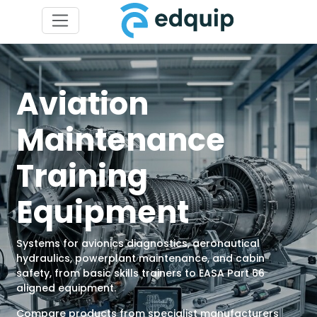
Aviation
Maintenance
Training
Equipment
Systems for avionics diagnostics, aeronautical
hydraulics, powerplant maintenance, and cabin
safety, from basic skills trainers to EASA Part 66
aligned equipment.
Compare products from specialist manufacturers