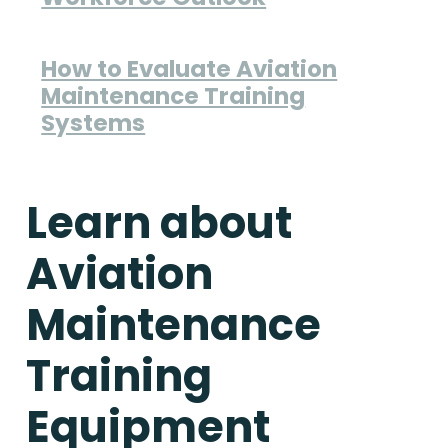
How to Evaluate Aviation
Maintenance Training
Systems
Learn about
Aviation
Maintenance
Training
Equipment