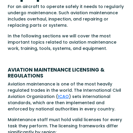
For an aircraft to operate safely it needs to regularly
undergo maintenance. Such aviation maintenance
includes overhaul, inspection, and repairing or
replacing parts or systems.
In the following sections we will cover the most
important topics related to aviation maintenance
work, training, tools, systems, and equipment.
AVIATION MAINTENANCE LICENSING &
REGULATIONS
Aviation maintenance is one of the most heavily
regulated trades in the world. The International Civil
Aviation Organization (
ICAO
) sets international
standards, which are then implemented and
enforced by national authorities in every country.
Maintenance staff must hold valid licenses for every
task they perform. The licensing frameworks differ
significantly by region: