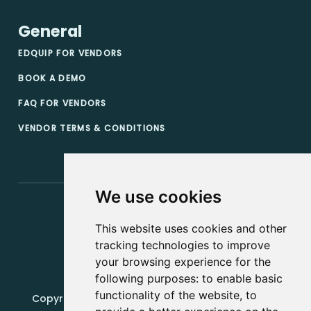
General
EDQUIP FOR VENDORS
BOOK A DEMO
FAQ FOR VENDORS
VENDOR TERMS & CONDITIONS
We use cookies
This website uses cookies and other
tracking technologies to improve
your browsing experience for the
following purposes:
to enable basic
functionality of the website
,
to
Copyright, 2019 - 2026, Edquip Platforms s.r.o. All