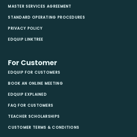
MASTER SERVICES AGREEMENT
STANDARD OPERATING PROCEDURES
PRIVACY POLICY
EDQUIP LINKTREE
For Customer
EDQUIP FOR CUSTOMERS
BOOK AN ONLINE MEETING
EDQUIP EXPLAINED
FAQ FOR CUSTOMERS
TEACHER SCHOLARSHIPS
CUSTOMER TERMS & CONDITIONS