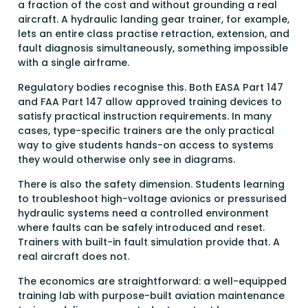
a fraction of the cost and without grounding a real
aircraft. A hydraulic landing gear trainer, for example,
lets an entire class practise retraction, extension, and
fault diagnosis simultaneously, something impossible
with a single airframe.
Regulatory bodies recognise this. Both EASA Part 147
and FAA Part 147 allow approved training devices to
satisfy practical instruction requirements. In many
cases, type-specific trainers are the only practical
way to give students hands-on access to systems
they would otherwise only see in diagrams.
There is also the safety dimension. Students learning
to troubleshoot high-voltage avionics or pressurised
hydraulic systems need a controlled environment
where faults can be safely introduced and reset.
Trainers with built-in fault simulation provide that. A
real aircraft does not.
The economics are straightforward: a well-equipped
training lab with purpose-built aviation maintenance