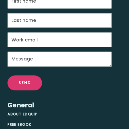
SEND
General
ABOUT EDQUIP
FREE EBOOK