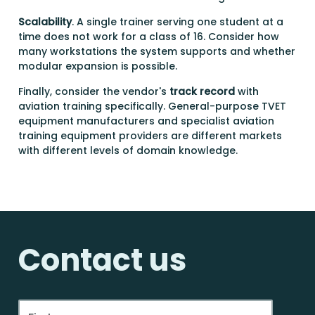
Scalability
. A single trainer serving one student at a
time does not work for a class of 16. Consider how
many workstations the system supports and whether
modular expansion is possible.
Finally, consider the vendor's
track record
with
aviation training specifically. General-purpose TVET
equipment manufacturers and specialist aviation
training equipment providers are different markets
with different levels of domain knowledge.
Contact us