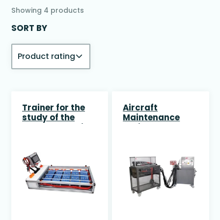
Showing
4
products
SORT BY
Trainer for the
Aircraft
study of the
Maintenance
Battery Pack in
Trainer
Electric Vehicles