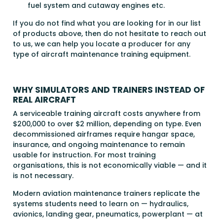
fuel system and cutaway engines etc.
If you do not find what you are looking for in our list
of products above, then do not hesitate to reach out
to us, we can help you locate a producer for any
type of aircraft maintenance training equipment.
WHY SIMULATORS AND TRAINERS INSTEAD OF
REAL AIRCRAFT
A serviceable training aircraft costs anywhere from
$200,000 to over $2 million, depending on type. Even
decommissioned airframes require hangar space,
insurance, and ongoing maintenance to remain
usable for instruction. For most training
organisations, this is not economically viable — and it
is not necessary.
Modern aviation maintenance trainers replicate the
systems students need to learn on — hydraulics,
avionics, landing gear, pneumatics, powerplant — at