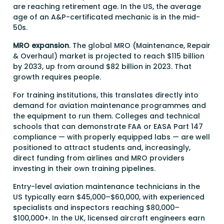
are reaching retirement age. In the US, the average
age of an A&P-certificated mechanic is in the mid-
50s.
MRO expansion
. The global MRO (Maintenance, Repair
& Overhaul) market is projected to reach $115 billion
by 2033, up from around $82 billion in 2023. That
growth requires people.
For training institutions, this translates directly into
demand for aviation maintenance programmes and
the equipment to run them. Colleges and technical
schools that can demonstrate FAA or EASA Part 147
compliance — with properly equipped labs — are well
positioned to attract students and, increasingly,
direct funding from airlines and MRO providers
investing in their own training pipelines.
Entry-level aviation maintenance technicians in the
US typically earn $45,000–$60,000, with experienced
specialists and inspectors reaching $80,000–
$100,000+. In the UK, licensed aircraft engineers earn