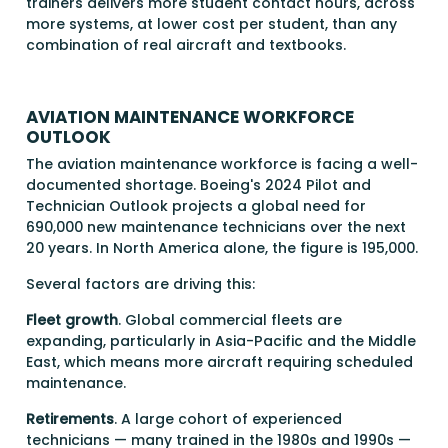
trainers delivers more student contact hours, across
more systems, at lower cost per student, than any
combination of real aircraft and textbooks.
AVIATION MAINTENANCE WORKFORCE
OUTLOOK
The aviation maintenance workforce is facing a well-
documented shortage. Boeing's 2024 Pilot and
Technician Outlook projects a global need for
690,000 new maintenance technicians over the next
20 years. In North America alone, the figure is 195,000.
Several factors are driving this:
Fleet growth
. Global commercial fleets are
expanding, particularly in Asia-Pacific and the Middle
East, which means more aircraft requiring scheduled
maintenance.
Retirements
. A large cohort of experienced
technicians — many trained in the 1980s and 1990s —