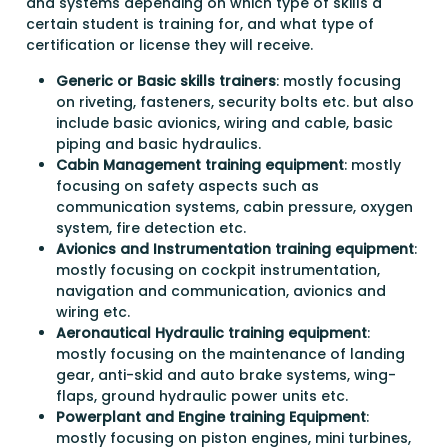
and systems depending on which type of skills a
certain student is training for, and what type of
certification or license they will receive.
Generic or Basic skills trainers
: mostly focusing
on riveting, fasteners, security bolts etc. but also
include basic avionics, wiring and cable, basic
piping and basic hydraulics.
Cabin Management training equipment
: mostly
focusing on safety aspects such as
communication systems, cabin pressure, oxygen
system, fire detection etc.
Avionics and Instrumentation training equipment
:
mostly focusing on cockpit instrumentation,
navigation and communication, avionics and
wiring etc.
Aeronautical Hydraulic training equipment
:
mostly focusing on the maintenance of landing
gear, anti-skid and auto brake systems, wing-
flaps, ground hydraulic power units etc.
Powerplant and Engine training Equipment
:
mostly focusing on piston engines, mini turbines,