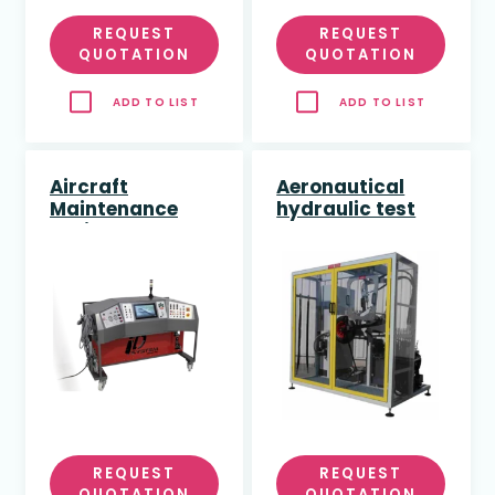
REQUEST
REQUEST
QUOTATION
QUOTATION
ADD TO LIST
ADD TO LIST
Aircraft
Aeronautical
Maintenance
hydraulic test
Trainer - Full
bench
REQUEST
REQUEST
QUOTATION
QUOTATION