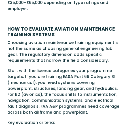
£35,000–£65,000 depending on type ratings and
employer.
HOW TO EVALUATE AVIATION MAINTENANCE
TRAINING SYSTEMS
Choosing aviation maintenance training equipment is
not the same as choosing general engineering lab
gear. The regulatory dimension adds specific
requirements that narrow the field considerably.
Start with the licence categories your programme
targets. If you are training EASA Part 66 Category B1
(mechanical), you need systems covering
powerplant, structures, landing gear, and hydraulics.
For B2 (avionics), the focus shifts to instrumentation,
navigation, communication systems, and electrical
fault diagnosis. FAA A&P programmes need coverage
across both airframe and powerplant.
Key evaluation criteria: