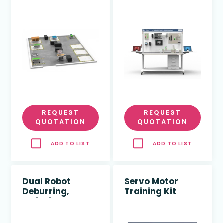
(AMR) Training
Training Kit
Cell
REQUEST
REQUEST
QUOTATION
QUOTATION
ADD TO LIST
ADD TO LIST
Dual Robot
Servo Motor
Deburring,
Training Kit
Polishing &
Engraving
Training Cell