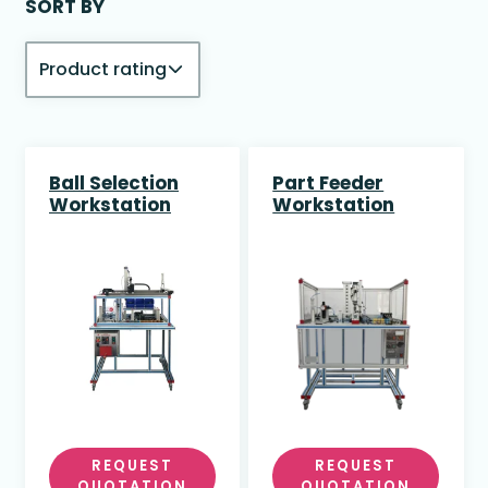
SORT BY
Ball Selection
Part Feeder
Workstation
Workstation
REQUEST
REQUEST
QUOTATION
QUOTATION