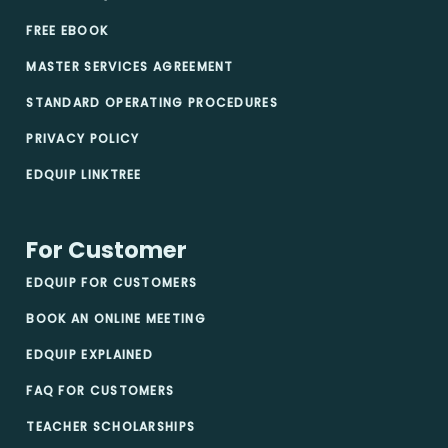
FREE EBOOK
MASTER SERVICES AGREEMENT
STANDARD OPERATING PROCEDURES
PRIVACY POLICY
EDQUIP LINKTREE
For Customer
EDQUIP FOR CUSTOMERS
BOOK AN ONLINE MEETING
EDQUIP EXPLAINED
FAQ FOR CUSTOMERS
TEACHER SCHOLARSHIPS