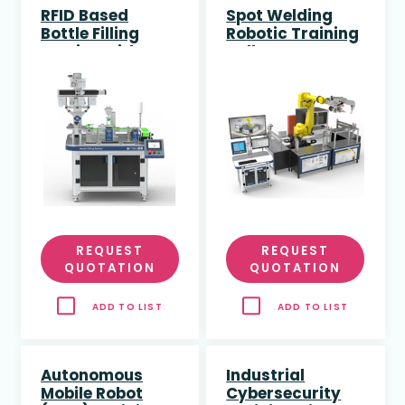
RFID Based
Spot Welding
Bottle Filling
Robotic Training
Station with PLC
Cell
and HMI
REQUEST
REQUEST
QUOTATION
QUOTATION
ADD TO LIST
ADD TO LIST
Autonomous
Industrial
Mobile Robot
Cybersecurity