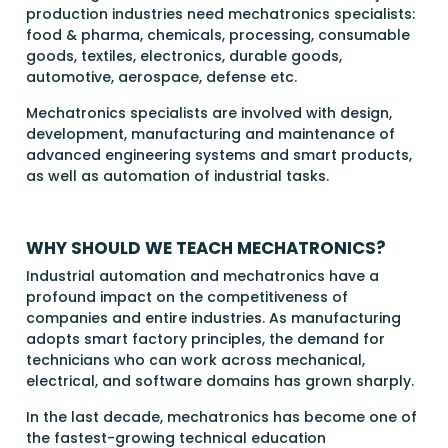
production industries need mechatronics specialists:
food & pharma, chemicals, processing, consumable
goods, textiles, electronics, durable goods,
automotive, aerospace, defense etc.
Mechatronics specialists are involved with design,
development, manufacturing and maintenance of
advanced engineering systems and smart products,
as well as automation of industrial tasks.
WHY SHOULD WE TEACH MECHATRONICS?
Industrial automation and mechatronics have a
profound impact on the competitiveness of
companies and entire industries. As manufacturing
adopts smart factory principles, the demand for
technicians who can work across mechanical,
electrical, and software domains has grown sharply.
In the last decade, mechatronics has become one of
the fastest-growing technical education