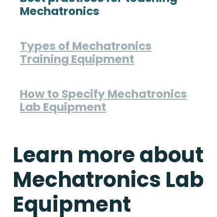
Mechatronics
Types of Mechatronics
Training Equipment
How to Specify Mechatronics
Lab Equipment
Learn more about
Mechatronics Lab
Equipment