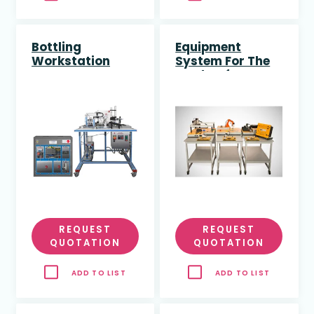
Bottling
Equipment
Workstation
System For The
Study Of
Industry 4.0
“Smart Factory”
Enhanced With
Artificial
Intelligence
REQUEST
REQUEST
QUOTATION
QUOTATION
ADD TO LIST
ADD TO LIST