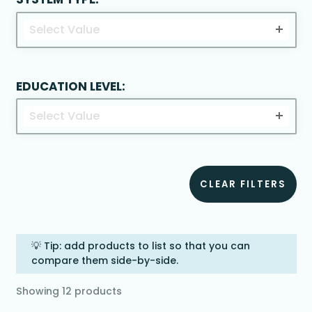
Select Value
EDUCATION LEVEL:
Select Value
CLEAR FILTERS
💡 Tip: add products to list so that you can
compare them side-by-side.
Showing
12
products