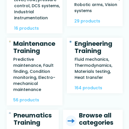
Robotic arms, Vision
control, DCS systems,
systems
Industrial
instrumentation
29 products
16 products
Maintenance
Engineering
Training
Training
Predictive
Fluid mechanics,
maintenance, Fault
Thermodynamics,
finding, Condition
Materials testing,
monitoring, Electro-
Heat transfer
mechanical
164 products
maintenance
56 products
Pneumatics
Browse all
Training
categories