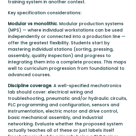
training system in another context.
Key specification considerations:
Modular vs monolithic
. Modular production systems
(MPS) — where individual workstations can be used
independently or connected into a production line —
offer the greatest flexibility. Students start by
mastering individual stations (sorting, pressing,
assembly, quality inspection) and progress to
integrating them into a complete process. This maps
well to curriculum progression from foundational to
advanced courses.
Discipline coverage
. A well-specified mechatronics
lab should cover: electrical wiring and
troubleshooting, pneumatic and/or hydraulic circuits,
PLC programming and configuration, sensors and
instrumentation, electric motor and drive control,
basic mechanical assembly, and industrial
networking. Evaluate whether the proposed system
actually teaches all of these or just labels itself