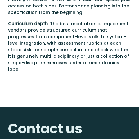
access on both sides. Factor space planning into the
specification from the beginning.
Curriculum depth
. The best mechatronics equipment
vendors provide structured curriculum that
progresses from component-level skills to system-
level integration, with assessment rubrics at each
stage. Ask for sample curriculum and check whether
it is genuinely multi-disciplinary or just a collection of
single-discipline exercises under a mechatronics
label.
Contact us