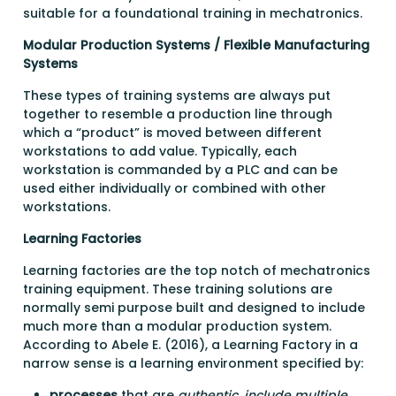
suitable for a foundational training in mechatronics.
Modular Production Systems / Flexible Manufacturing
Systems
These types of training systems are always put
together to resemble a production line through
which a “product” is moved between different
workstations to add value. Typically, each
workstation is commanded by a PLC and can be
used either individually or combined with other
workstations.
Learning Factories
Learning factories are the top notch of mechatronics
training equipment. These training solutions are
normally semi purpose built and designed to include
much more than a modular production system.
According to Abele E. (2016), a Learning Factory in a
narrow sense is a learning environment specified by:
processes
that are
authentic, include multiple