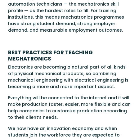
automation technicians — the mechatronics skill
profile — as the hardest roles to fill. For training
institutions, this means mechatronics programmes
have strong student demand, strong employer
demand, and measurable employment outcomes.
BEST PRACTICES FOR TEACHING
MECHATRONICS
Electronics are becoming a natural part of all kinds
of physical mechanical products, so combining
mechanical engineering with electrical engineering is
becoming a more and more important aspect.
Everything will be connected to the internet and it will
make production faster, easier, more flexible and can
help companies to customize production according
to their client’s needs.
We now have an innovation economy and when
students join the workforce they are expected to