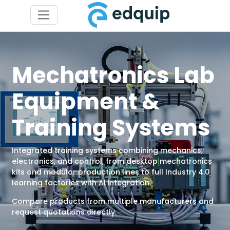
Mechatronics Lab
Equipment &
Training Systems
Integrated training systems combining mechanics,
electronics, and control, from desktop mechatronics
kits and modular production lines to full Industry 4.0
learning factories with AI integration.
Compare products from multiple manufacturers and
request quotations directly.