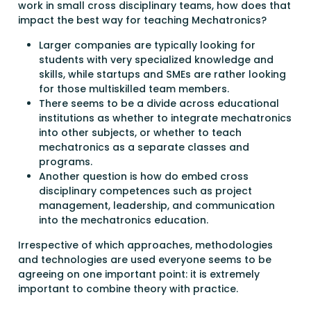
work in small cross disciplinary teams, how does that
impact the best way for teaching Mechatronics?
Larger companies are typically looking for
students with very specialized knowledge and
skills, while startups and SMEs are rather looking
for those multiskilled team members.
There seems to be a divide across educational
institutions as whether to integrate mechatronics
into other subjects, or whether to teach
mechatronics as a separate classes and
programs.
Another question is how do embed cross
disciplinary competences such as project
management, leadership, and communication
into the mechatronics education.
Irrespective of which approaches, methodologies
and technologies are used everyone seems to be
agreeing on one important point: it is extremely
important to combine theory with practice.