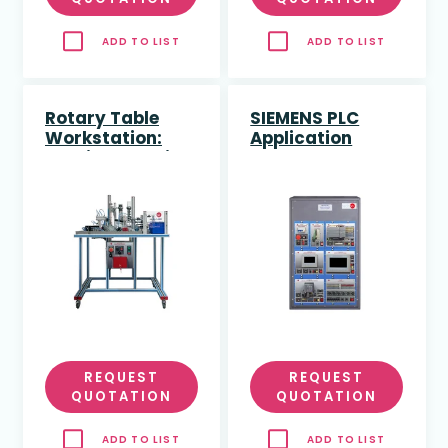
ADD TO LIST
ADD TO LIST
Rotary Table
SIEMENS PLC
Workstation:
Application
Feeding, Quality
Control and
Assembly
(dimensional
study)
REQUEST
REQUEST
QUOTATION
QUOTATION
ADD TO LIST
ADD TO LIST