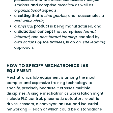
stations
, and comprise
technical
as well as
organizational
aspects,
a
setting
that is
changeable
, and reassembles a
real value chain
,
a
physical
product
is being manufactured, and
a
didactical concept
that comprises
formal
,
informal
, and
non-formal learning
, enabled by
own actions by the trainees
, in an
on-site learning
approach.
HOW TO SPECIFY MECHATRONICS LAB
EQUIPMENT
Mechatronics lab equipment is among the most
complex and expensive training technology to
specify, precisely because it crosses multiple
disciplines. A single mechatronics workstation might
include PLC control, pneumatic actuators, electric
drives, sensors, a conveyor, an HMI, and industrial
networking — each of which could be a standalone