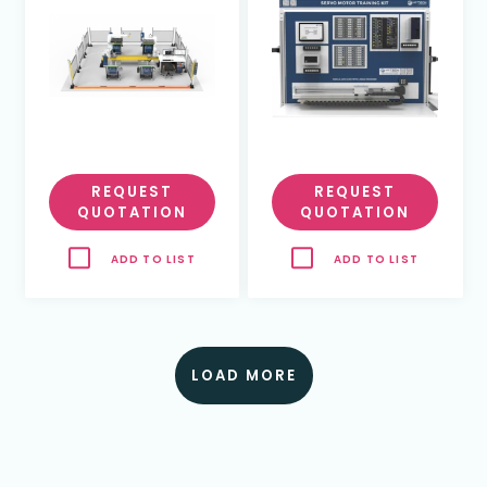
REQUEST
REQUEST
QUOTATION
QUOTATION
ADD TO LIST
ADD TO LIST
LOAD MORE