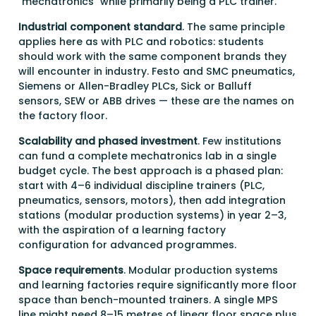
"mechatronics" while primarily being a PLC trainer.
Industrial component standard
. The same principle
applies here as with PLC and robotics: students
should work with the same component brands they
will encounter in industry. Festo and SMC pneumatics,
Siemens or Allen-Bradley PLCs, Sick or Balluff
sensors, SEW or ABB drives — these are the names on
the factory floor.
Scalability and phased investment
. Few institutions
can fund a complete mechatronics lab in a single
budget cycle. The best approach is a phased plan:
start with 4–6 individual discipline trainers (PLC,
pneumatics, sensors, motors), then add integration
stations (modular production systems) in year 2–3,
with the aspiration of a learning factory
configuration for advanced programmes.
Space requirements
. Modular production systems
and learning factories require significantly more floor
space than bench-mounted trainers. A single MPS
line might need 8–15 metres of linear floor space plus