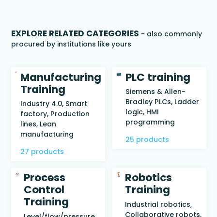
EXPLORE RELATED CATEGORIES
- also commonly
procured by institutions like yours
Manufacturing
PLC training
Training
Siemens & Allen-
Bradley PLCs, Ladder
Industry 4.0, Smart
logic, HMI
factory, Production
programming
lines, Lean
manufacturing
25 products
27 products
Process
Robotics
Control
Training
Training
Industrial robotics,
Collaborative robots,
Level/flow/pressure