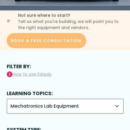
Not sure where to start?
Tell us what you're building, we will point you to
💬
the right equipment and vendors.
BOOK A FREE CONSULTATION
FILTER BY:
i
How to use Edquip
LEARNING TOPICS:
SYSTEM TYPE: