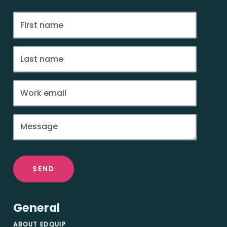
SEND
General
ABOUT EDQUIP