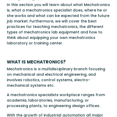
In this section you will learn about what Mechatronics
is, what a mechatronics specialist does, where he or
she works and what can be expected from the future
job market. Furthermore, we will cover the best
practices for teaching mechatronics, the different
types of mechatronics lab equipment and how to
think about equipping your own mechatronics
laboratory or training center.
WHAT IS MECHATRONICS?
Mechatronics is a multidisciplinary branch focusing
on mechanical and electrical engineering, and
involves robotics, control systems, electro-
mechanical systems etc.
A mechatronics specialists workplace ranges from
academia, laboratories, manufacturing, or
processing plants, to engineering design offices.
With the growth of industrial automation all major