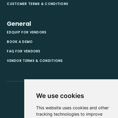
CUSTOMER TERMS & CONDITIONS
General
EDQUIP FOR VENDORS
BOOK A DEMO
FAQ FOR VENDORS
VENDOR TERMS & CONDITIONS
We use cookies
This website uses cookies and other
tracking technologies to improve