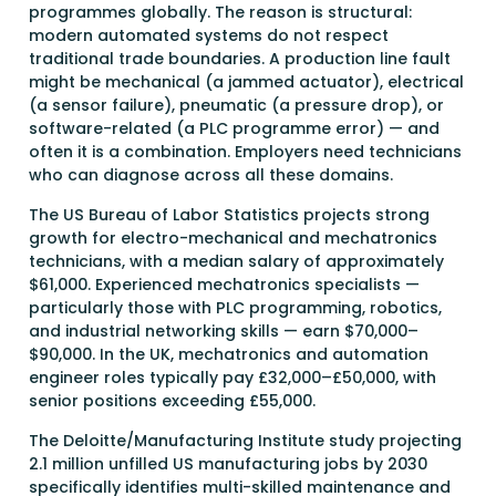
programmes globally. The reason is structural:
modern automated systems do not respect
traditional trade boundaries. A production line fault
might be mechanical (a jammed actuator), electrical
(a sensor failure), pneumatic (a pressure drop), or
software-related (a PLC programme error) — and
often it is a combination. Employers need technicians
who can diagnose across all these domains.
The US Bureau of Labor Statistics projects strong
growth for electro-mechanical and mechatronics
technicians, with a median salary of approximately
$61,000. Experienced mechatronics specialists —
particularly those with PLC programming, robotics,
and industrial networking skills — earn $70,000–
$90,000. In the UK, mechatronics and automation
engineer roles typically pay £32,000–£50,000, with
senior positions exceeding £55,000.
The Deloitte/Manufacturing Institute study projecting
2.1 million unfilled US manufacturing jobs by 2030
specifically identifies multi-skilled maintenance and