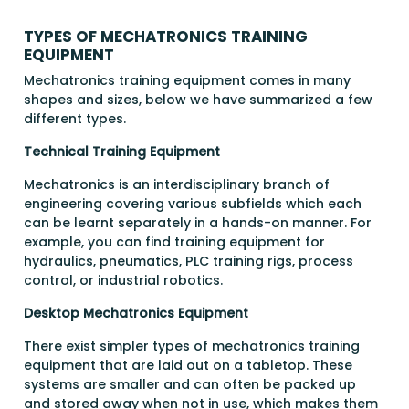
TYPES OF MECHATRONICS TRAINING
EQUIPMENT
Mechatronics training equipment comes in many
shapes and sizes, below we have summarized a few
different types.
Technical Training Equipment
Mechatronics is an interdisciplinary branch of
engineering covering various subfields which each
can be learnt separately in a hands-on manner. For
example, you can find training equipment for
hydraulics, pneumatics, PLC training rigs, process
control, or industrial robotics.
Desktop Mechatronics Equipment
There exist simpler types of mechatronics training
equipment that are laid out on a tabletop. These
systems are smaller and can often be packed up
and stored away when not in use, which makes them