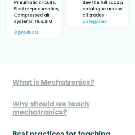
Pneumatic circuits,
See the full Edquip
Electro-pneumatics,
catalogue across
Compressed air
all trades
systems, FluidSIM
categories
8 products
What is Mechatronics?
Why should we teach
mechatronics?
Best practices for teaching