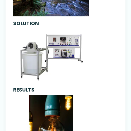
SOLUTION
RESULTS