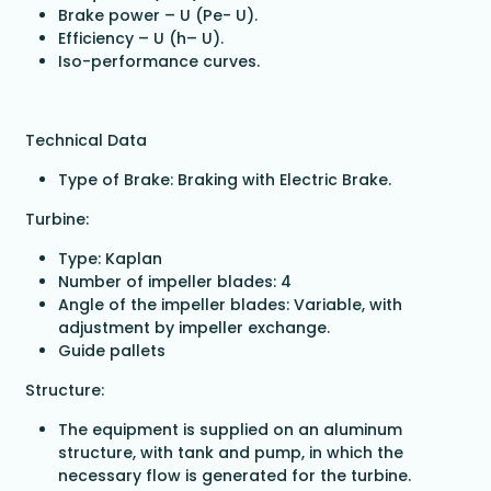
Brake power – U (Pe- U).
Efficiency – U (h– U).
Iso-performance curves.
Technical Data
Type of Brake: Braking with Electric Brake.
Turbine:
Type: Kaplan
Number of impeller blades: 4
Angle of the impeller blades: Variable, with
adjustment by impeller exchange.
Guide pallets
Structure:
The equipment is supplied on an aluminum
structure, with tank and pump, in which the
necessary flow is generated for the turbine.