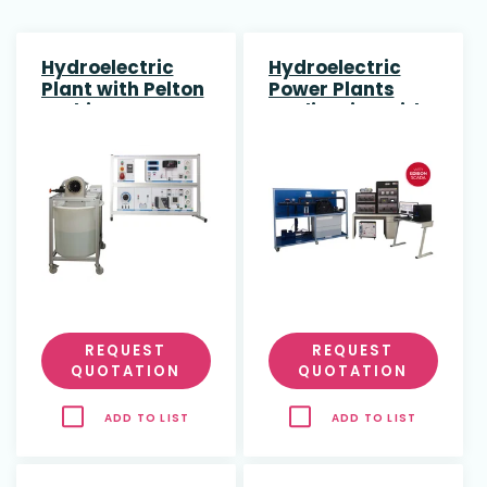
Hydroelectric
Hydroelectric
Plant with Pelton
Power Plants
Turbine
Application with
Pelton Turbine
REQUEST
REQUEST
QUOTATION
QUOTATION
ADD TO LIST
ADD TO LIST