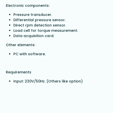
Electronic components:
Pressure transducer.
Differential pressure sensor.
Direct rpm detection sensor.
Load cell for torque measurement.
Data acquisition card.
Other elements:
PC with software.
Requirements
Input: 230V/50Hz. (Others like option)