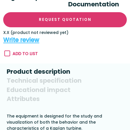
Documentation
REQUEST QUOTATION
X.X (product not reviewed yet)
Write review
ADD TO LIST
Product description
Technical specification
Educational impact
Attributes
The equipment is designed for the study and
visualization of both the behavior and the
characteristics of a Kaplan turbine.