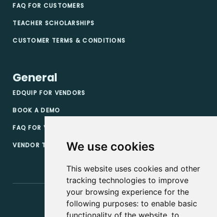
FAQ FOR CUSTOMERS
TEACHER SCHOLARSHIPS
CUSTOMER TERMS & CONDITIONS
General
EDQUIP FOR VENDORS
BOOK A DEMO
FAQ FOR VENDORS
We use cookies
VENDOR TERMS & CONDITIONS
This website uses cookies and other
tracking technologies to improve
your browsing experience for the
following purposes:
to enable basic
functionality of the website
,
to