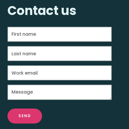
Contact us
SEND