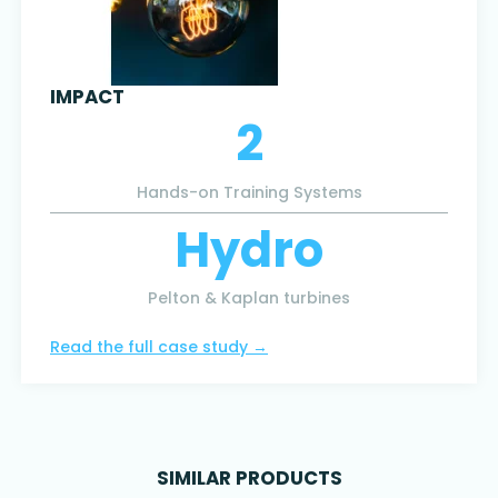
IMPACT
2
Hands-on Training Systems
Hydro
Pelton & Kaplan turbines
Read the full case study
→
SIMILAR PRODUCTS