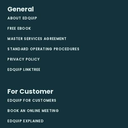
General
ABOUT EDQUIP
FREE EBOOK
MASTER SERVICES AGREEMENT
STANDARD OPERATING PROCEDURES
PRIVACY POLICY
EDQUIP LINKTREE
For Customer
EDQUIP FOR CUSTOMERS
BOOK AN ONLINE MEETING
EDQUIP EXPLAINED