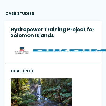
CASE STUDIES
Hydropower Training Project for
Solomon Islands
CHALLENGE