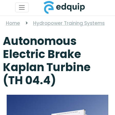
Home
>
Hydropower Training Systems
Autonomous
Electric Brake
Kaplan Turbine
(TH 04.4)