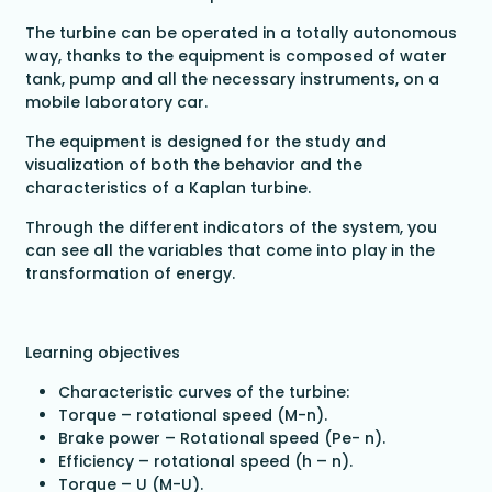
The turbine can be operated in a totally autonomous
way, thanks to the equipment is composed of water
tank, pump and all the necessary instruments, on a
mobile laboratory car.
The equipment is designed for the study and
visualization of both the behavior and the
characteristics of a Kaplan turbine.
Through the different indicators of the system, you
can see all the variables that come into play in the
transformation of energy.
Learning objectives
Characteristic curves of the turbine:
Torque – rotational speed (M-n).
Brake power – Rotational speed (Pe- n).
Efficiency – rotational speed (h – n).
Torque – U (M-U).