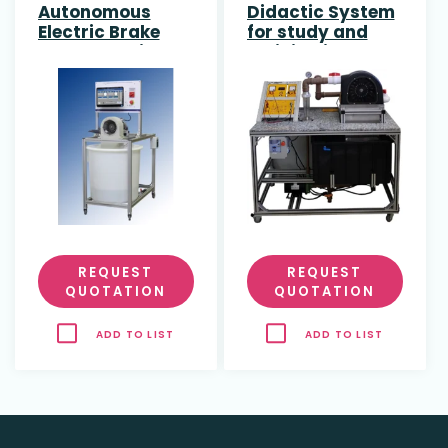
Autonomous
Didactic System
Electric Brake
for study and
Pelton Turbine
training in Pelton
Turbine with DC
Generator
REQUEST
REQUEST
QUOTATION
QUOTATION
ADD TO LIST
ADD TO LIST