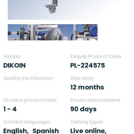
Vendor
Edquip Product Code
DIKOIN
PL-224575
Quality Certification
Warranty
12 months
Student product ratio
Production leadtime
1 - 4
90 days
Content languages
Taining types
English,
Spanish
Live online,