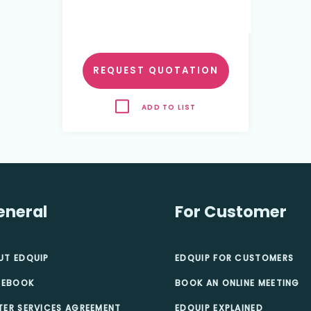
REQUEST QUOTATION
ADD TO LIST
eneral
For Customer
UT EDQUIP
EDQUIP FOR CUSTOMERS
 EBOOK
BOOK AN ONLINE MEETING
TER SERVICES AGREEMENT
EDQUIP EXPLAINED