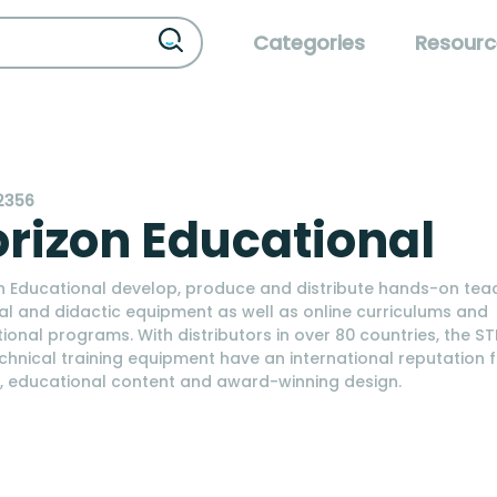
Categories
Resourc
2356
rizon Educational
n Educational develop, produce and distribute hands-on tea
al and didactic equipment as well as online curriculums and
ional programs. With distributors in over 80 countries, the ST
chnical training equipment have an international reputation 
y, educational content and award-winning design.