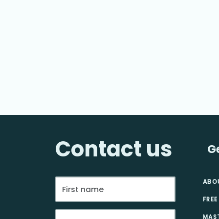
Contact us
G
ABO
FREE
MAS