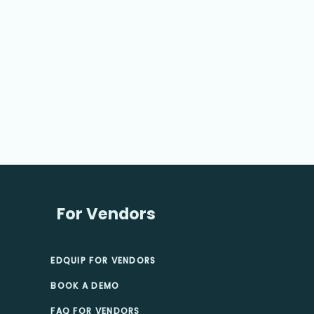
For Vendors
EDQUIP FOR VENDORS
BOOK A DEMO
FAQ FOR VENDORS