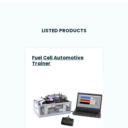
LISTED PRODUCTS
Fuel Cell Automotive
Trainer