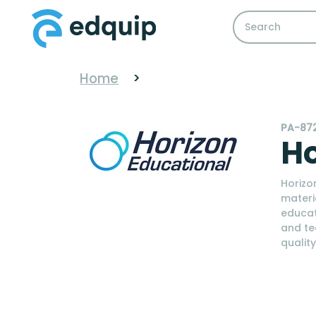
Home
>
PA-87
Ho
Horizo
materi
educat
and te
qualit