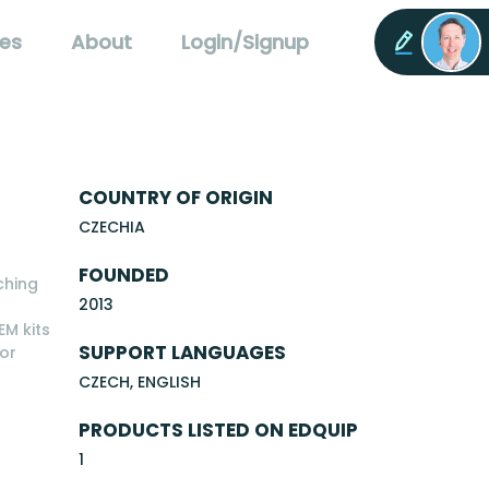
es
About
Login/Signup
COUNTRY OF ORIGIN
CZECHIA
FOUNDED
ching
2013
EM kits
SUPPORT LANGUAGES
for
CZECH, ENGLISH
PRODUCTS LISTED ON EDQUIP
1