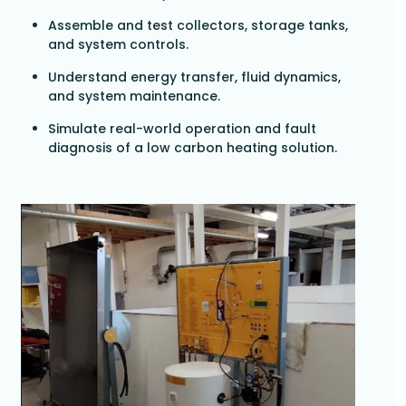
Assemble and test collectors, storage tanks,
and system controls.
Understand energy transfer, fluid dynamics,
and system maintenance.
Simulate real-world operation and fault
diagnosis of a low carbon heating solution.