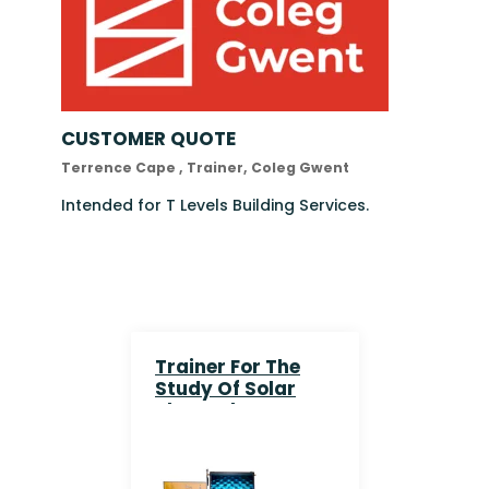
CUSTOMER QUOTE
Terrence Cape , Trainer, Coleg Gwent
Intended for T Levels Building Services.
Trainer For The
Study Of Solar
Thermal Energy
With Real And
Simulated
Collector