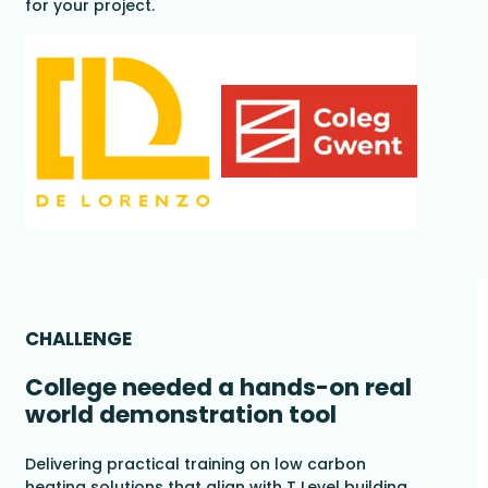
for your project.
CHALLENGE
College needed a hands-on real
world demonstration tool
Delivering practical training on low carbon
heating solutions that align with T Level building