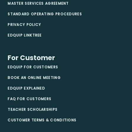
MASTER SERVICES AGREEMENT
STANDARD OPERATING PROCEDURES
PRIVACY POLICY
EDQUIP LINKTREE
For Customer
EDQUIP FOR CUSTOMERS
BOOK AN ONLINE MEETING
EDQUIP EXPLAINED
FAQ FOR CUSTOMERS
TEACHER SCHOLARSHIPS
CUSTOMER TERMS & CONDITIONS