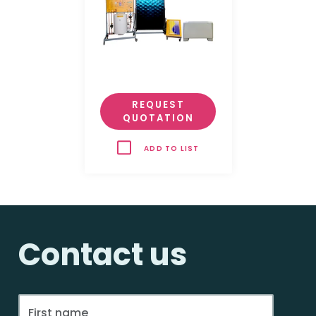
REQUEST
QUOTATION
ADD TO LIST
Contact us