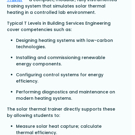
training system that simulates solar thermal
heating in a controlled lab environment.
Typical T Levels in Building Services Engineering
cover competencies such as:
Designing heating systems with low-carbon
technologies.
Installing and commissioning renewable
energy components.
Configuring control systems for energy
efficiency.
Performing diagnostics and maintenance on
modern heating systems.
The solar thermal trainer directly supports these
by allowing students to:
Measure solar heat capture; calculate
thermal efficiency.