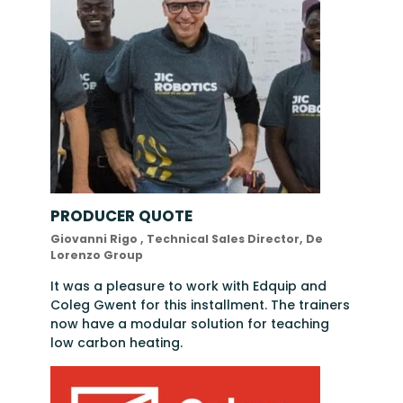
PRODUCER QUOTE
Giovanni Rigo , Technical Sales Director, De
Lorenzo Group
It was a pleasure to work with Edquip and
Coleg Gwent for this installment. The trainers
now have a modular solution for teaching
low carbon heating.