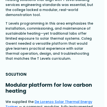
services engineering standards was essential, but
the college lacked a modular, real-world
demonstration tool.
T Levels programming in this area emphasizes the
installation, commissioning, and maintenance of
sustainable heating—yet traditional labs offer
limited exposure to solar thermal systems. Coleg
Gwent needed a versatile platform that would
give learners practical experience with solar
thermal operation, design, and troubleshooting
that matches the T Levels curriculum.
SOLUTION
Modular platform for low carbon
heating
We supplied the
De Lorenzo Solar Thermal Energy
Trainer
— a compact, modular, fully instrumented