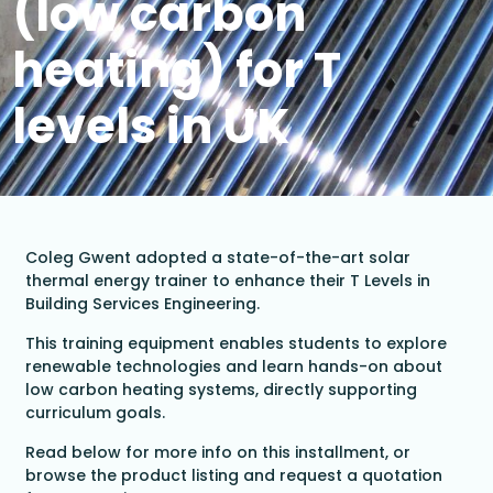
(low carbon
heating) for T
levels in UK
Coleg Gwent adopted a state-of-the-art solar
thermal energy trainer to enhance their T Levels in
Building Services Engineering.
This training equipment enables students to explore
renewable technologies and learn hands-on about
low carbon heating systems, directly supporting
curriculum goals.
Read below for more info on this installment, or
browse the product listing and request a quotation