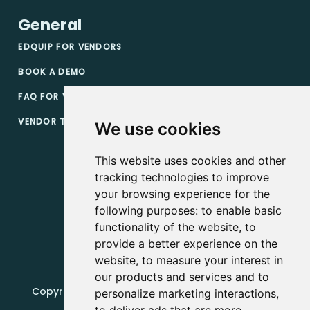
General
EDQUIP FOR VENDORS
BOOK A DEMO
FAQ FOR VENDORS
VENDOR TERMS & CONDITIONS
We use cookies
This website uses cookies and other
tracking technologies to improve
your browsing experience for the
following purposes:
to enable basic
functionality of the website
,
to
provide a better experience on the
website
,
to measure your interest in
our products and services and to
Copyright, 2019 - 2026, Edquip Platforms s.r.o. All
personalize marketing interactions
,
rights reserved.
to deliver ads that are more