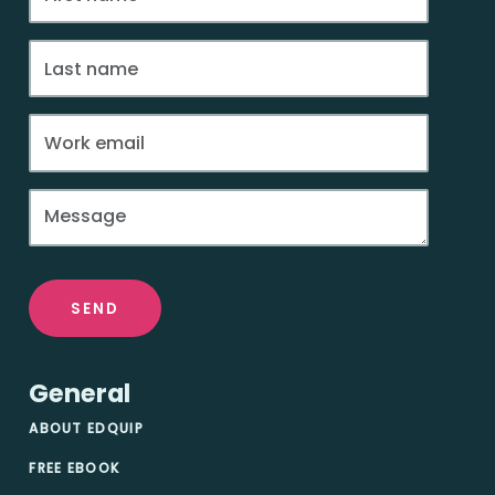
SEND
General
ABOUT EDQUIP
FREE EBOOK