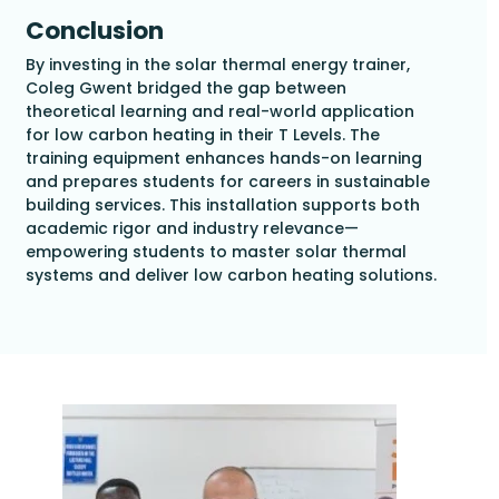
Conclusion
By investing in the solar thermal energy trainer,
Coleg Gwent bridged the gap between
theoretical learning and real-world application
for low carbon heating in their T Levels. The
training equipment enhances hands-on learning
and prepares students for careers in sustainable
building services. This installation supports both
academic rigor and industry relevance—
empowering students to master solar thermal
systems and deliver low carbon heating solutions.