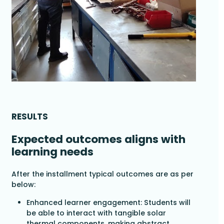
RESULTS
Expected outcomes aligns with
learning needs
After the installment typical outcomes are as per
below:
Enhanced learner engagement: Students will
be able to interact with tangible solar
thermal components, making abstract