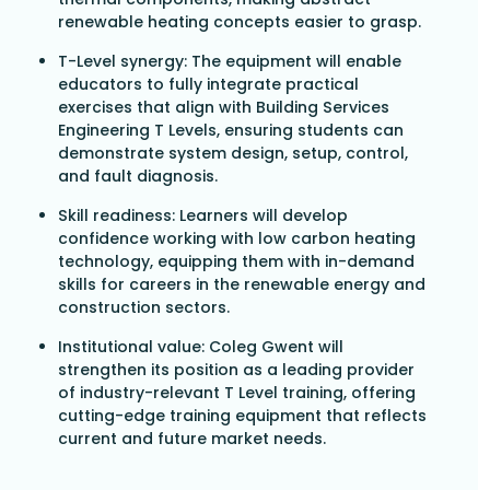
renewable heating concepts easier to grasp.
T-Level synergy: The equipment will enable
educators to fully integrate practical
exercises that align with Building Services
Engineering T Levels, ensuring students can
demonstrate system design, setup, control,
and fault diagnosis.
Skill readiness: Learners will develop
confidence working with low carbon heating
technology, equipping them with in-demand
skills for careers in the renewable energy and
construction sectors.
Institutional value: Coleg Gwent will
strengthen its position as a leading provider
of industry-relevant T Level training, offering
cutting-edge training equipment that reflects
current and future market needs.