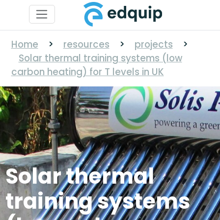
Home
>
resources
>
projects
>
Solar thermal training systems (low
carbon heating) for T levels in UK
Solar thermal
training systems