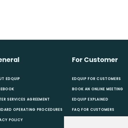
eneral
For Customer
UT EDQUIP
EDQUIP FOR CUSTOMERS
 EBOOK
BOOK AN ONLINE MEETING
TER SERVICES AGREEMENT
EDQUIP EXPLAINED
NDARD OPERATING PROCEDURES
FAQ FOR CUSTOMERS
ACY POLICY
TEACHER SCHOLARSHIPS