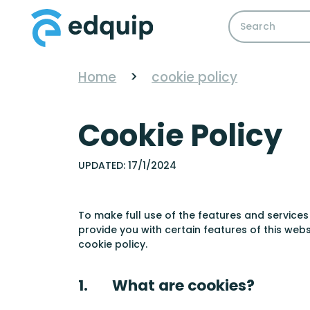
Home
>
cookie policy
Cookie Policy
UPDATED: 17/1/2024
To make full use of the features and services
provide you with certain features of this web
cookie policy.
1. What are cookies?