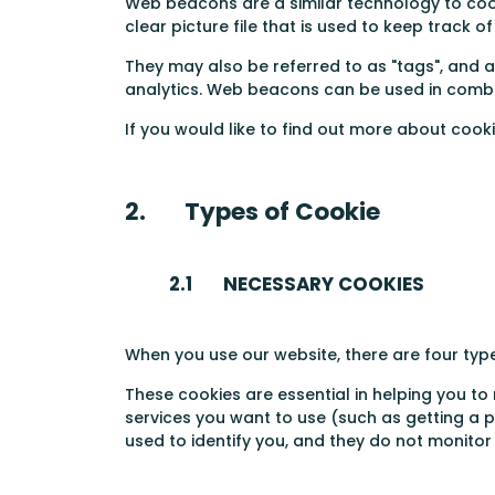
Web beacons are a similar technology to cookie
clear picture file that is used to keep track 
They may also be referred to as "tags", and a
analytics. Web beacons can be used in combin
If you would like to find out more about cook
2. Types of Cookie
2.1 NECESSARY COOKIES
When you use our website, there are four typ
These cookies are essential in helping you to
services you want to use (such as getting a
used to identify you, and they do not monito