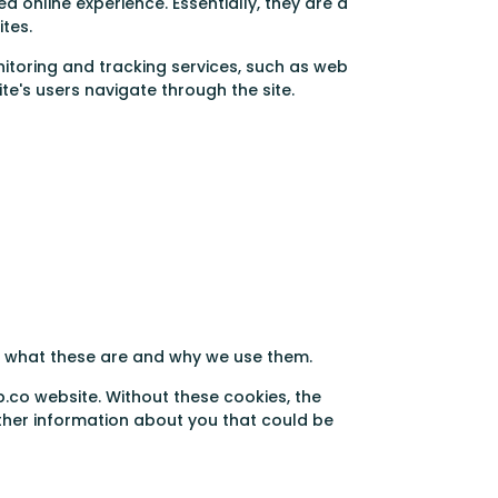
d online experience. Essentially, they are a
ites.
nitoring and tracking services, such as web
e's users navigate through the site.
in what these are and why we use them.
p.co website. Without these cookies, the
ther information about you that could be