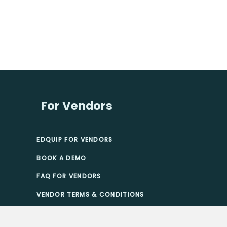
For Vendors
EDQUIP FOR VENDORS
BOOK A DEMO
FAQ FOR VENDORS
VENDOR TERMS & CONDITIONS