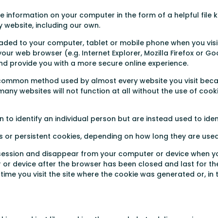
information on your computer in the form of a helpful file k
 website, including our own.
aded to your computer, tablet or mobile phone when you visit
our web browser (e.g. Internet Explorer, Mozilla Firefox or G
d provide you with a more secure online experience.
a common method used by almost every website you visit beca
any websites will not function at all without the use of cook
 to identify an individual person but are instead used to ide
s or persistent cookies, depending on how long they are used
e session and disappear from your computer or device when y
or device after the browser has been closed and last for the
me you visit the site where the cookie was generated or, in 