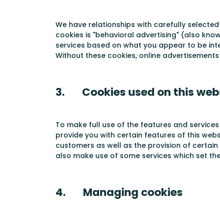
We have relationships with carefully selected
cookies is "behavioral advertising" (also kno
services based on what you appear to be inte
Without these cookies, online advertisements 
3. Cookies used on this web
To make full use of the features and services
provide you with certain features of this web
customers as well as the provision of certain
also make use of some services which set the
4. Managing cookies