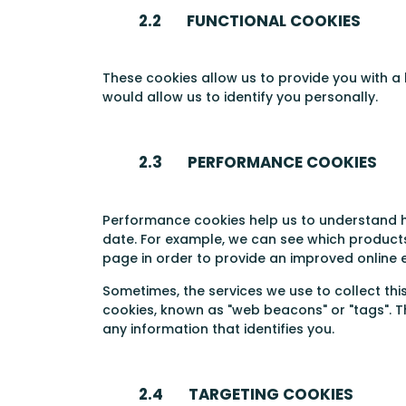
2.2 FUNCTIONAL COOKIES
These cookies allow us to provide you with a
would allow us to identify you personally.
2.3 PERFORMANCE COOKIES
Performance cookies help us to understand h
date. For example, we can see which products
page in order to provide an improved online 
Sometimes, the services we use to collect th
cookies, known as "web beacons" or "tags". T
any information that identifies you.
2.4 TARGETING COOKIES