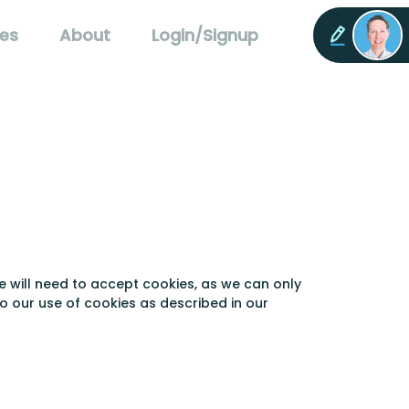
es
About
Login/Signup
e will need to accept cookies, as we can only
to our use of cookies as described in our