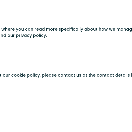
y
where you can read more specifically about how we manage p
nd our privacy policy.
our cookie policy, please contact us at the contact details