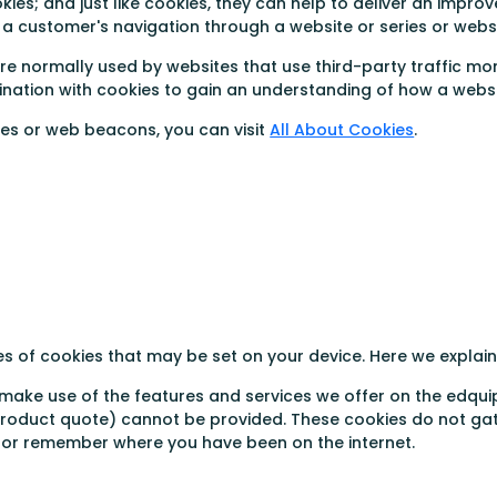
s; and just like cookies, they can help to deliver an improve
of a customer's navigation through a website or series or webs
re normally used by websites that use third-party traffic mo
ation with cookies to gain an understanding of how a websit
ies or web beacons, you can visit
All About Cookies
.
es of cookies that may be set on your device. Here we expla
 make use of the features and services we offer on the edqui
 product quote) cannot be provided. These cookies do not ga
r or remember where you have been on the internet.