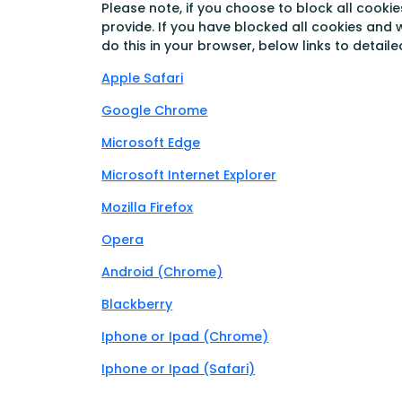
Please note, if you choose to block all cookie
provide. If you have blocked all cookies and 
do this in your browser, below links to detail
Apple Safari
Google Chrome
Microsoft Edge
Microsoft Internet Explorer
Mozilla Firefox
Opera
Android (Chrome)
Blackberry
Iphone or Ipad (Chrome)
Iphone or Ipad (Safari)