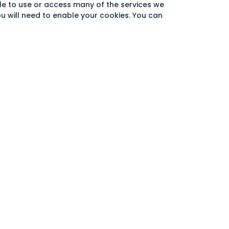
able to use or access many of the services we
ou will need to enable your cookies. You can