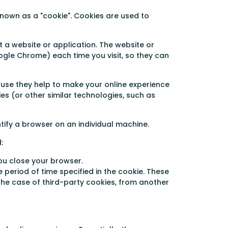
nown as a "cookie". Cookies are used to
 a website or application. The website or
oogle Chrome) each time you visit, so they can
use they help to make your online experience
ies (or other similar technologies, such as
ntify a browser on an individual machine.
:
ou close your browser.
 period of time specified in the cookie. These
the case of third-party cookies, from another