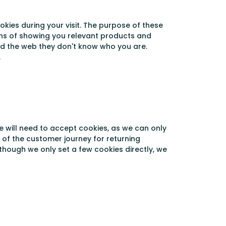
kies during your visit. The purpose of these
eans of showing you relevant products and
nd the web they don't know who you are.
.
e will need to accept cookies, as we can only
n of the customer journey for returning
lthough we only set a few cookies directly, we