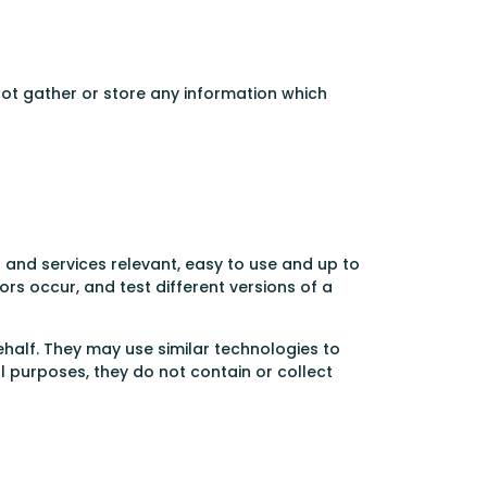
not gather or store any information which
and services relevant, easy to use and up to
rs occur, and test different versions of a
half. They may use similar technologies to
l purposes, they do not contain or collect