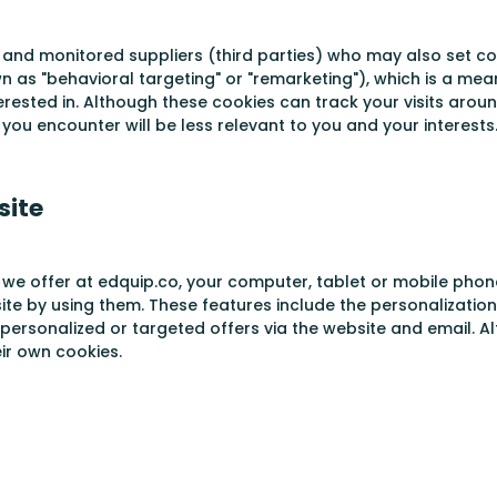
 and monitored suppliers (third parties) who may also set coo
wn as "behavioral targeting" or "remarketing"), which is a m
rested in. Although these cookies can track your visits arou
you encounter will be less relevant to you and your interests
site
 we offer at edquip.co, your computer, tablet or mobile phon
site by using them. These features include the personalizatio
 personalized or targeted offers via the website and email. A
ir own cookies.