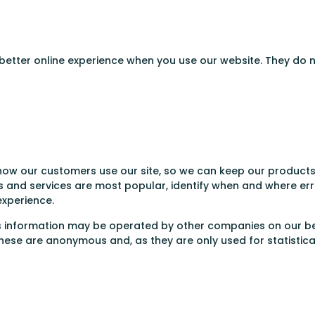
 better online experience when you use our website. They do 
ow our customers use our site, so we can keep our products 
 and services are most popular, identify when and where erro
experience.
is information may be operated by other companies on our be
hese are anonymous and, as they are only used for statistica