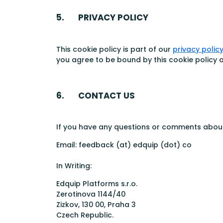
5. PRIVACY POLICY
This cookie policy is part of our
privacy polic
you agree to be bound by this cookie policy a
6. CONTACT US
If you have any questions or comments about 
Email: feedback (at) edquip (dot) co
In Writing:
Edquip Platforms s.r.o.
Zerotinova 1144/40
Zizkov, 130 00, Praha 3
Czech Republic.