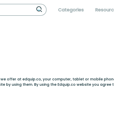
Categories
Resourc
 we offer at edquip.co, your computer, tablet or mobile phon
site by using them. By using the Edquip.co website you agree 