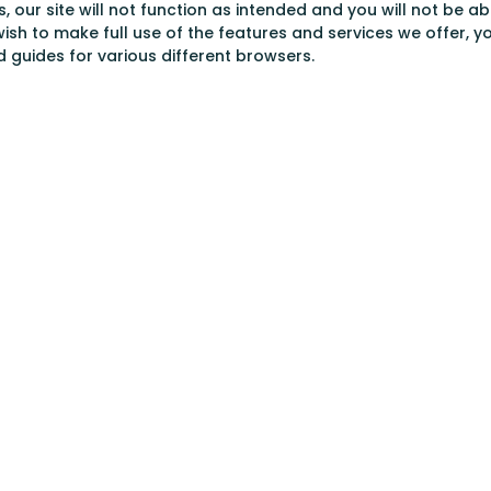
s, our site will not function as intended and you will not be 
wish to make full use of the features and services we offer, y
ed guides for various different browsers.