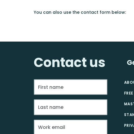
You can also use the contact form below:
Contact us
G
ABO
FREE
MAS
STA
PRIV