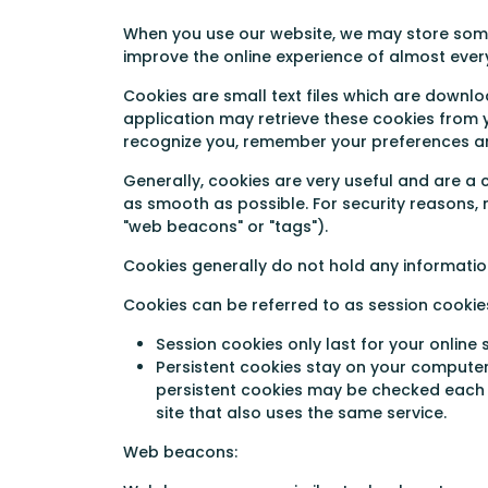
When you use our website, we may store some 
improve the online experience of almost every
Cookies are small text files which are downlo
application may retrieve these cookies from y
recognize you, remember your preferences an
Generally, cookies are very useful and are 
as smooth as possible. For security reasons, m
"web beacons" or "tags").
Cookies generally do not hold any information
Cookies can be referred to as session cookie
Session cookies only last for your onlin
Persistent cookies stay on your computer 
persistent cookies may be checked each ti
site that also uses the same service.
Web beacons: