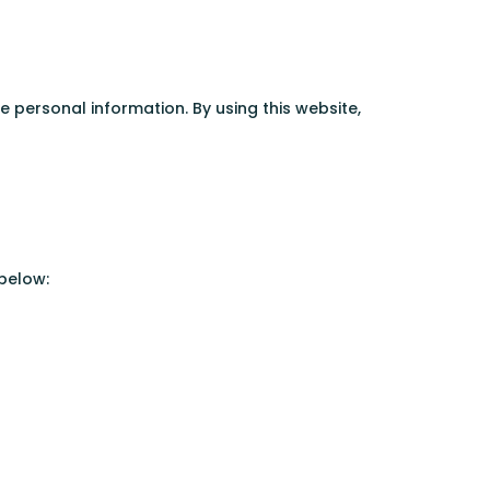
ersonal information. By using this website,
 below: