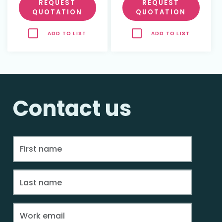
REQUEST
REQUEST
QUOTATION
QUOTATION
ADD TO LIST
ADD TO LIST
Contact us