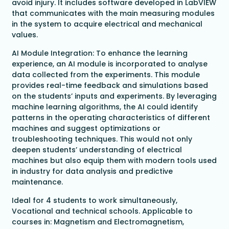
avoid injury. It includes software developed in LabVIEW
that communicates with the main measuring modules
in the system to acquire electrical and mechanical
values.
AI Module Integration: To enhance the learning
experience, an AI module is incorporated to analyse
data collected from the experiments. This module
provides real-time feedback and simulations based
on the students’ inputs and experiments. By leveraging
machine learning algorithms, the AI could identify
patterns in the operating characteristics of different
machines and suggest optimizations or
troubleshooting techniques. This would not only
deepen students’ understanding of electrical
machines but also equip them with modern tools used
in industry for data analysis and predictive
maintenance.
Ideal for 4 students to work simultaneously,
Vocational and technical schools. Applicable to
courses in: Magnetism and Electromagnetism,