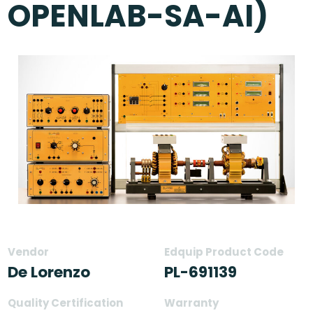
OPENLAB-SA-AI)
Vendor
Edquip Product Code
De Lorenzo
PL-691139
Quality Certification
Warranty