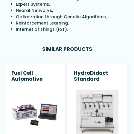
Expert Systems,
Neural Networks,
Optimization through Genetic Algorithms,
Reinforcement Learning,
Internet of Things (IoT).
SIMILAR PRODUCTS
Fuel Cell
HydroDidact
Automotive
Standard
Trainer