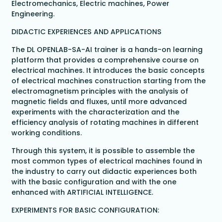
Electromechanics, Electric machines, Power
Engineering.
DIDACTIC EXPERIENCES AND APPLICATIONS
The DL OPENLAB-SA-AI trainer is a hands-on learning
platform that provides a comprehensive course on
electrical machines. It introduces the basic concepts
of electrical machines construction starting from the
electromagnetism principles with the analysis of
magnetic fields and fluxes, until more advanced
experiments with the characterization and the
efficiency analysis of rotating machines in different
working conditions.
Through this system, it is possible to assemble the
most common types of electrical machines found in
the industry to carry out didactic experiences both
with the basic configuration and with the one
enhanced with ARTIFICIAL INTELLIGENCE.
EXPERIMENTS FOR BASIC CONFIGURATION: