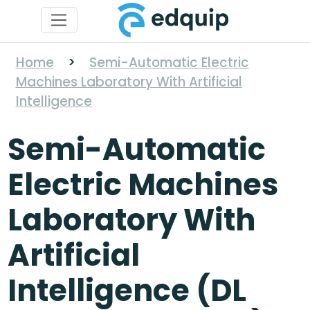
Home
>
Semi-Automatic Electric
Machines Laboratory With Artificial
Intelligence
Semi-Automatic
Electric Machines
Laboratory With
Artificial
Intelligence (DL