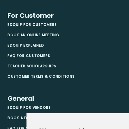
For Customer
EDQUIP FOR CUSTOMERS
BOOK AN ONLINE MEETING
EDQUIP EXPLAINED
FAQ FOR CUSTOMERS
TEACHER SCHOLARSHIPS
CUSTOMER TERMS & CONDITIONS
General
EDQUIP FOR VENDORS
BOOK A DEMO
FAQ FOR VENDORS