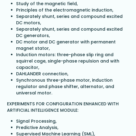
Study of the magnetic field,
Principles of the electromagnetic induction,
Separately shunt, series and compound excited
DC motors,
Separately shunt, series and compound excited
DC generators,
DC motor and DC generator with permanent
magnet stator,
Induction motors: three-phase slip ring and
squirrel cage, single-phase repulsion and with
capacitor,
DAHLANDER connection,
Synchronous three-phase motor, induction
regulator and phase shifter, alternator, and
universal motor.
EXPERIMENTS FOR CONFIGURATION ENHANCED WITH
ARTIFICIAL INTELLIGENCE MODULE:
Signal Processing,
Predictive Analysis,
Supervised Machine Learning (SML),