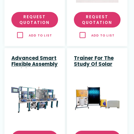
REQUEST
REQUEST
QUOTATION
QUOTATION
ADD TO LIST
ADD TO LIST
Advanced Smart
Trainer For The
Flexible Assembly
Study Of Solar
Training System
Thermal Energy
With Real And
Simulated
Collector