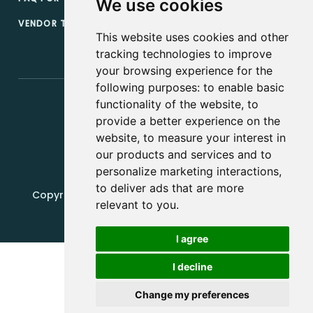
We use cookies
VENDOR TERMS & CONDITIONS
This website uses cookies and other
tracking technologies to improve
your browsing experience for the
following purposes:
to enable basic
functionality of the website
,
to
provide a better experience on the
website
,
to measure your interest in
our products and services and to
personalize marketing interactions
,
to deliver ads that are more
Copyright, 2019 - 2026, Edquip Platforms s.r.o. All
relevant to you
.
rights reserved.
Update cookies preferences
I agree
I decline
Change my preferences