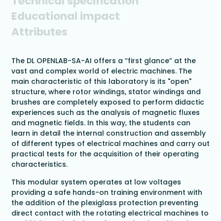
Technical specification
Educational impact
Attributes
The DL OPENLAB-SA-AI offers a “first glance” at the
vast and complex world of electric machines. The
main characteristic of this laboratory is its "open"
structure, where rotor windings, stator windings and
brushes are completely exposed to perform didactic
experiences such as the analysis of magnetic fluxes
and magnetic fields. In this way, the students can
learn in detail the internal construction and assembly
of different types of electrical machines and carry out
practical tests for the acquisition of their operating
characteristics.
This modular system operates at low voltages
providing a safe hands-on training environment with
the addition of the plexiglass protection preventing
direct contact with the rotating electrical machines to