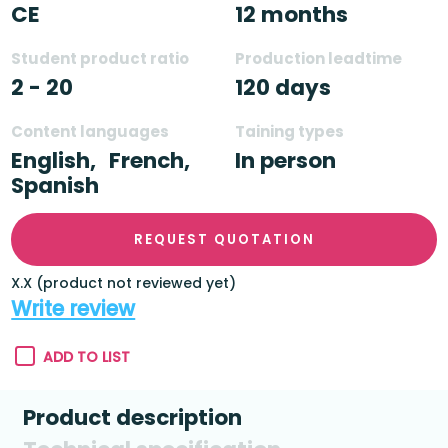
CE
12 months
Student product ratio
Production leadtime
2 - 20
120 days
Content languages
Taining types
English,
French,
In person
Spanish
REQUEST QUOTATION
X.X (product not reviewed yet)
Write review
ADD TO LIST
Product description