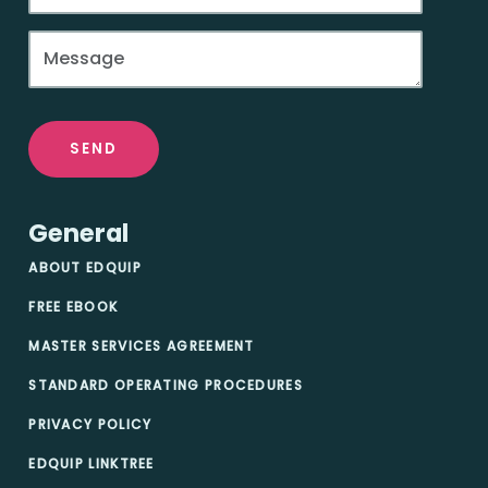
SEND
General
ABOUT EDQUIP
FREE EBOOK
MASTER SERVICES AGREEMENT
STANDARD OPERATING PROCEDURES
PRIVACY POLICY
EDQUIP LINKTREE