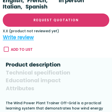
English,
French,
In person
Italian,
Spanish
REQUEST QUOTATION
X.X (product not reviewed yet)
Write review
ADD TO LIST
Product description
Technical specification
Educational impact
Attributes
The Wind Power Plant Trainer Off-Grid is a practical
learning system that demonstrates how wind energy