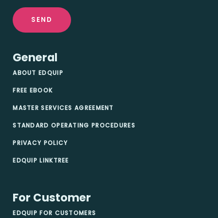
SEND
General
ABOUT EDQUIP
FREE EBOOK
MASTER SERVICES AGREEMENT
STANDARD OPERATING PROCEDURES
PRIVACY POLICY
EDQUIP LINKTREE
For Customer
EDQUIP FOR CUSTOMERS