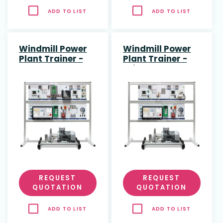
ADD TO LIST
ADD TO LIST
Windmill Power
Windmill Power
Plant Trainer -
Plant Trainer -
stand alone
grid connected
REQUEST
REQUEST
QUOTATION
QUOTATION
ADD TO LIST
ADD TO LIST