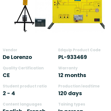
Vendor
Edquip Product Code
De Lorenzo
PL-933469
Quality Certification
Warranty
CE
12 months
Student product ratio
Production leadtime
2 - 4
120 days
Content languages
Taining types