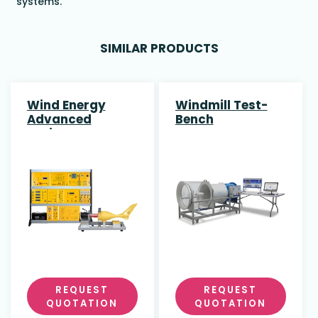
systems.
SIMILAR PRODUCTS
Wind Energy
Windmill Test-
Advanced
Bench
Trainer
REQUEST
REQUEST
QUOTATION
QUOTATION