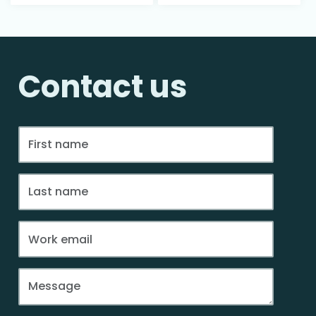
Contact us