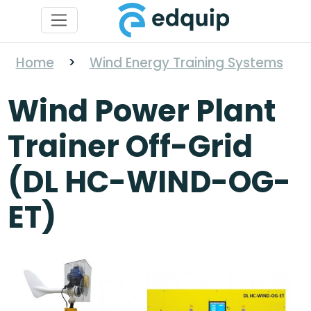
Home
>
Wind Energy Training Systems
Wind Power Plant
Trainer Off-Grid
(DL HC-WIND-OG-
ET)