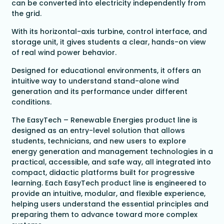
can be converted into electricity independently from
the grid.
With its horizontal-axis turbine, control interface, and
storage unit, it gives students a clear, hands-on view
of real wind power behavior.
Designed for educational environments, it offers an
intuitive way to understand stand-alone wind
generation and its performance under different
conditions.
The EasyTech – Renewable Energies product line is
designed as an entry-level solution that allows
students, technicians, and new users to explore
energy generation and management technologies in a
practical, accessible, and safe way, all integrated into
compact, didactic platforms built for progressive
learning. Each EasyTech product line is engineered to
provide an intuitive, modular, and flexible experience,
helping users understand the essential principles and
preparing them to advance toward more complex