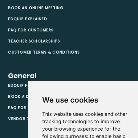
BOOK AN ONLINE MEETING
EDQUIP EXPLAINED
FAQ FOR CUSTOMERS
TEACHER SCHOLARSHIPS
CUSTOMER TERMS & CONDITIONS
General
EDQUIP FOR VENDORS
BOOK A DEMO
We use cookies
FAQ FOR VENDORS
This website uses cookies and other
VENDOR TERMS & CONDITIONS
tracking technologies to improve
your browsing experience for the
following purposes:
to enable basic