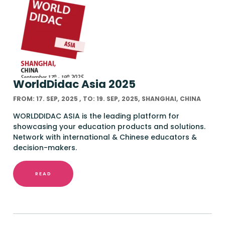
WorldDidac Asia 2025
FROM: 17. SEP, 2025 , TO: 19. SEP, 2025, SHANGHAI, CHINA
WORLDDIDAC ASIA is the leading platform for
showcasing your education products and solutions.
Network with international & Chinese educators &
decision-makers.
READ