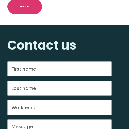
READ
Contact us