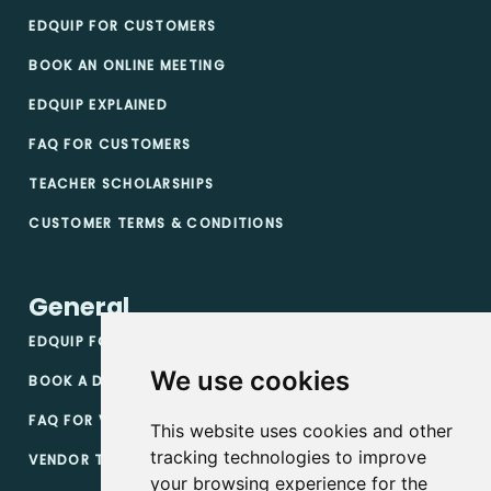
EDQUIP FOR CUSTOMERS
BOOK AN ONLINE MEETING
EDQUIP EXPLAINED
FAQ FOR CUSTOMERS
TEACHER SCHOLARSHIPS
CUSTOMER TERMS & CONDITIONS
General
EDQUIP FOR VENDORS
We use cookies
BOOK A DEMO
FAQ FOR VENDORS
This website uses cookies and other
tracking technologies to improve
VENDOR TERMS & CONDITIONS
your browsing experience for the