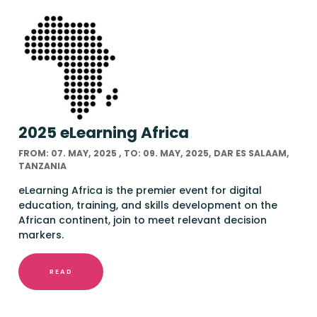
2025 eLearning Africa
FROM: 07. MAY, 2025 , TO: 09. MAY, 2025, DAR ES SALAAM,
TANZANIA
eLearning Africa is the premier event for digital
education, training, and skills development on the
African continent, join to meet relevant decision
markers.
READ