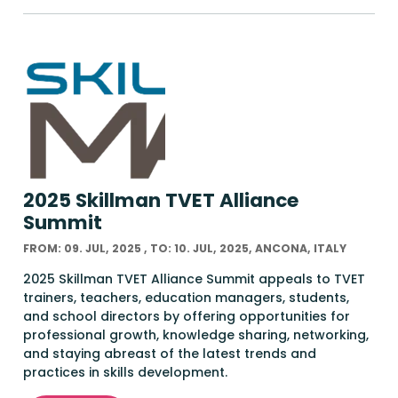
2025 Skillman TVET Alliance
Summit
FROM: 09. JUL, 2025 , TO: 10. JUL, 2025, ANCONA, ITALY
2025 Skillman TVET Alliance Summit appeals to TVET
trainers, teachers, education managers, students,
and school directors by offering opportunities for
professional growth, knowledge sharing, networking,
and staying abreast of the latest trends and
practices in skills development.