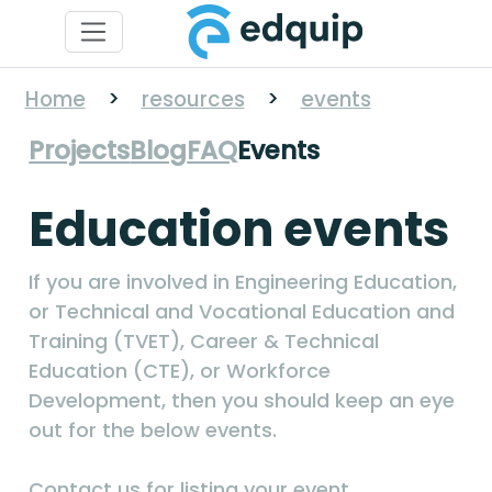
Home
>
resources
>
events
Projects
Blog
FAQ
Events
Education events
If you are involved in Engineering Education,
or Technical and Vocational Education and
Training (TVET), Career & Technical
Education (CTE), or Workforce
Development, then you should keep an eye
out for the below events.
Contact us for listing your event.