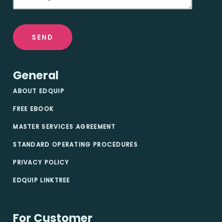
SEND
General
ABOUT EDQUIP
FREE EBOOK
MASTER SERVICES AGREEMENT
STANDARD OPERATING PROCEDURES
PRIVACY POLICY
EDQUIP LINKTREE
For Customer