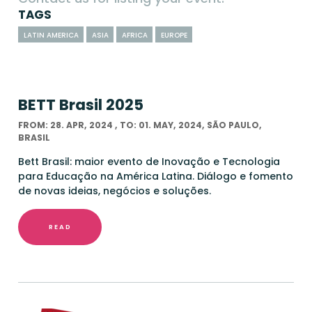
TAGS
LATIN AMERICA
ASIA
AFRICA
EUROPE
BETT Brasil 2025
FROM: 28. APR, 2024 , TO: 01. MAY, 2024, SÃO PAULO,
BRASIL
Bett Brasil: maior evento de Inovação e Tecnologia
para Educação na América Latina. Diálogo e fomento
de novas ideias, negócios e soluções.
READ