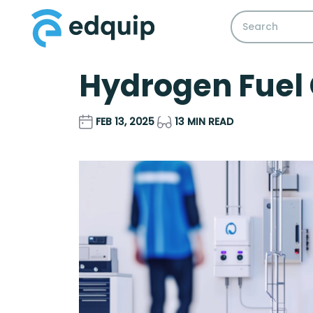
Hydrogen Fuel 
FEB 13, 2025
13 MIN READ