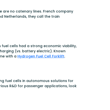
here are no catenary lines. French company
d Netherlands, they call the train
fuel cells had a strong economic viability,
harging (vs. battery electric). Known
ame with a
Hydrogen Fuel Cell Forklift
.
g fuel cells in autonomous solutions for
erious R&D for passenger applications, look