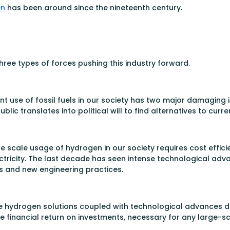
en
has been around since the nineteenth century.
ree types of forces pushing this industry forward.
urrent use of fossil fuels in our society has two major damagin
 translates into political will to find alternatives to curren
de scale usage of hydrogen in our society requires cost effici
tricity. The last decade has seen intense technological advan
s and new engineering practices.
 hydrogen solutions coupled with technological advances de
e financial return on investments, necessary for any large-sc