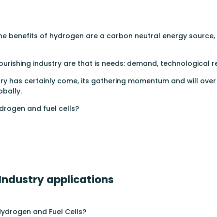
e benefits of hydrogen are a carbon neutral energy source, i
urishing industry are that is needs: demand, technological rea
stry has certainly come, its gathering momentum and will ov
bally.
drogen and fuel cells?
 Industry applications
 Hydrogen and Fuel Cells?