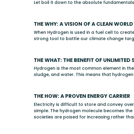
Let boil it down to the absolute fundamentals
THE WHY: A VISION OF A CLEAN WORLD
When Hydrogen is used in a fuel cell to create
strong tool to battle our climate change targets
THE WHAT: THE BENEFIT OF UNLIMITED 
Hydrogen is the most common element in the u
sludge, and water. This means that hydrogen 
THE HOW: A PROVEN ENERGY CARRIER
Electricity is difficult to store and convey o
simple. The hydrogen molecule becomes the on
societies are poised for increasing rather 