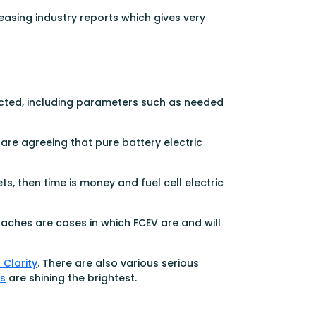
easing industry reports which gives very
ected, including parameters such as needed
are agreeing that pure battery electric
s, then time is money and fuel cell electric
aches are cases in which FCEV are and will
Clarity
. There are also various serious
s
are shining the brightest.