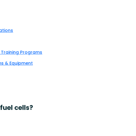
ations
& Training Programs
ems & Equipment
uel cells?