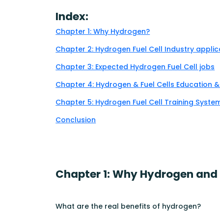
Index:
Chapter 1: Why Hydrogen?
Chapter 2: Hydrogen Fuel Cell Industry applic
Chapter 3: Expected Hydrogen Fuel Cell jobs
Chapter 4: Hydrogen & Fuel Cells Education 
Chapter 5: Hydrogen Fuel Cell Training Syst
Conclusion
Chapter 1: Why Hydrogen and f
What are the real benefits of hydrogen?