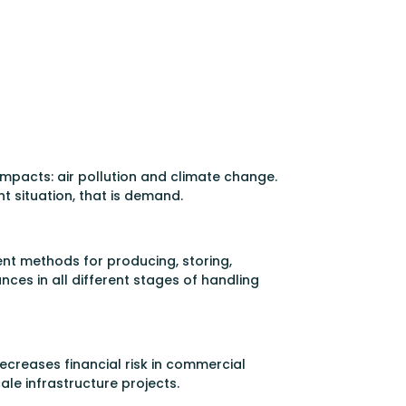
g impacts: air pollution and climate change.
t situation, that is demand.
ent methods for producing, storing,
ces in all different stages of handling
creases financial risk in commercial
ale infrastructure projects.