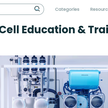
Categories
Resourc
Cell Education & Tra