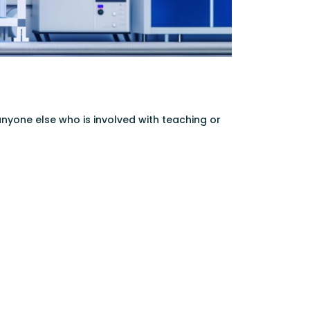
 anyone else who is involved with teaching or