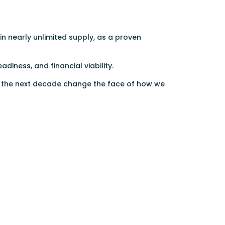
n nearly unlimited supply, as a proven
diness, and financial viability.
er the next decade change the face of how we