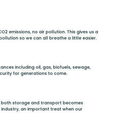
O2 emissions, no air pollution. This gives us a
pollution so we can all breathe a little easier.
nces including oil, gas, biofuels, sewage,
curity for generations to come.
gen, both storage and transport becomes
 industry, an important treat when our