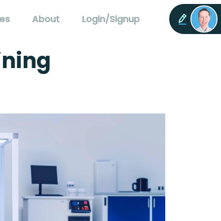
es
About
Login/Signup
ining