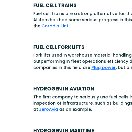
FUEL CELL TRAINS
Fuel cell trains are a strong alternative for 
Alstom has had some serious progress in this f
the
Coradia iLint
.
FUEL CELL FORKLIFTS
Forklifts used in warehouse material handling
outperforming in fleet operations efficiency 
companies in this field are
Plug power
, but a
HYDROGEN IN AVIATION
The first company to seriously use fuel cells 
inspection of infrastructure, such as buildin
at
ZeroAvia
as an example.
HYDROGEN IN MARITIME