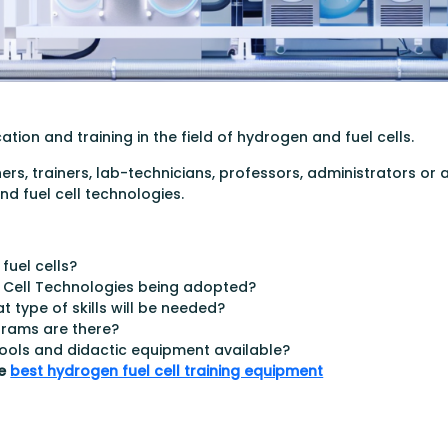
ion and training in the field of hydrogen and fuel cells.
ers, trainers, lab-technicians, professors, administrators or
d fuel cell technologies.
uel cells?
l Cell Technologies being adopted?
t type of skills will be needed?
grams are there?
 tools and didactic equipment available?
he
best hydrogen fuel cell training equipment