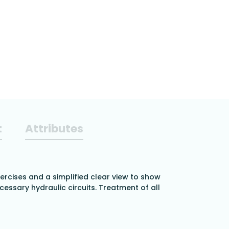
t
Attributes
ercises and a simplified clear view to show
cessary hydraulic circuits. Treatment of all