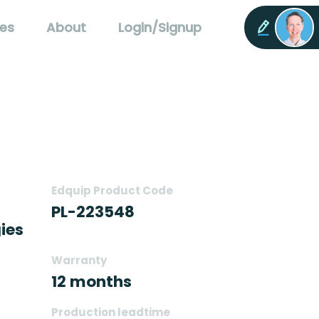
es
About
Login/Signup
Edquip Product Code
PL-223548
ies
Warranty
12 months
Production leadtime