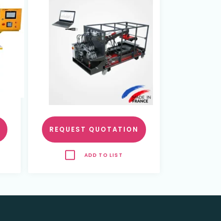
REQUEST QUOTATION
ADD TO LIST