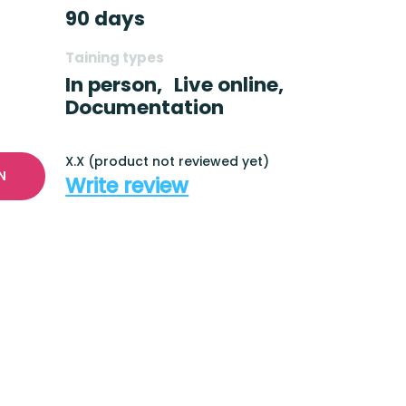
90 days
Taining types
In person,
Live online,
Documentation
X.X (product not reviewed yet)
N
Write review