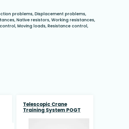
 Suction problems, Displacement problems,
nces, Native resistors, Working resistances,
 control, Moving loads, Resistance control,
Telescopic Crane
Training System POGT
nd