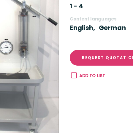
1 - 4
Content languages
English,
German
REQUEST QUOTATIO
ADD TO LIST