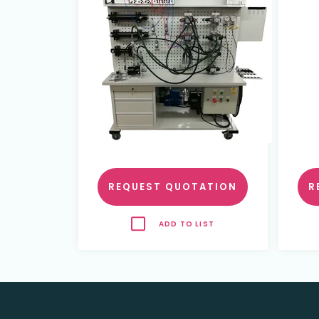
REQUEST QUOTATION
R
ADD TO LIST