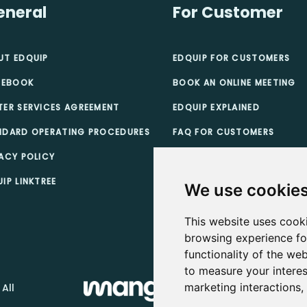
eneral
For Customer
UT EDQUIP
EDQUIP FOR CUSTOMERS
 EBOOK
BOOK AN ONLINE MEETING
TER SERVICES AGREEMENT
EDQUIP EXPLAINED
NDARD OPERATING PROCEDURES
FAQ FOR CUSTOMERS
ACY POLICY
TEACHER SCHOLARSHIPS
IP LINKTREE
CUSTOMER TERMS & CONDI
We use cookie
This website uses cook
browsing experience fo
functionality of the web
to measure your interes
marketing interactions
 All