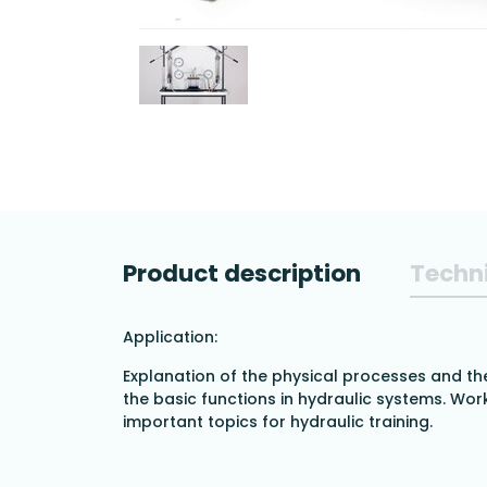
Product description
Techni
Application:
Explanation of the physical processes and th
the basic functions in hydraulic systems. Work
important topics for hydraulic training.