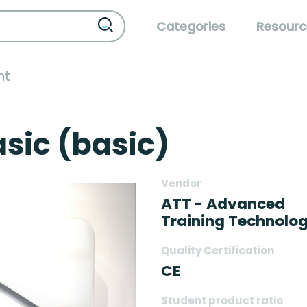
Categories
Resourc
nt
sic (basic)
Vendor
ATT - Advanced
Training Technolog
Quality Certification
CE
Student product ratio