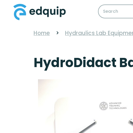
Home
>
Hydraulics Lab Equipme
HydroDidact Ba