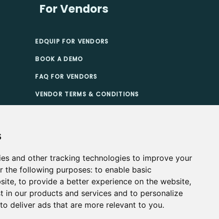
For Vendors
EDQUIP FOR VENDORS
BOOK A DEMO
FAQ FOR VENDORS
VENDOR TERMS & CONDITIONS
TIONS
s
ies and other tracking technologies to improve your
r the following purposes:
to enable basic
site
,
to provide a better experience on the website
,
t in our products and services and to personalize
,
to deliver ads that are more relevant to you
.