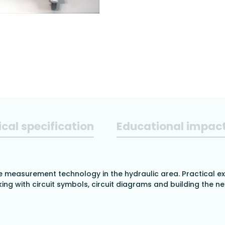
cal specification
Educational impac
e measurement technology in the hydraulic area. Practical ex
ing with circuit symbols, circuit diagrams and building the ne