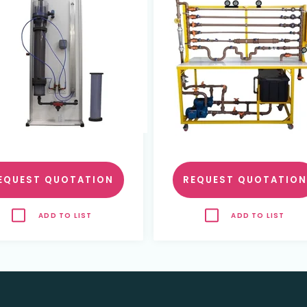
EQUEST QUOTATION
REQUEST QUOTATION
ADD TO LIST
ADD TO LIST