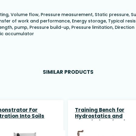
 Venting, Volume flow, Pressure measurement, Static pressure,
fer of work and performance, Energy storage, Typical resista
ngth, pump, Pressure build-up, Pressure limitation, Direction
lic accumulator
SIMILAR PRODUCTS
onstrator For
Training Bench for
ltration Into Soils
Hydrostatics and
association of series
and parallell Pumps a
data acquisition