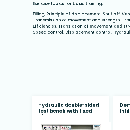
Exercise topics for basic training:
Filling, Principle of displacement, Shut off,
Transmission of movement and strength, Trans
Efficiencies, Translation of movement and stre
Speed control, Displacement control, Hydrau
Hydraulic double-sided
Dem
test bench with fixed
Infi
displacement pump