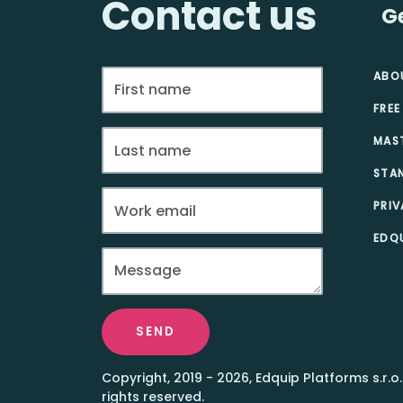
Contact us
G
ABO
FREE
MAS
STA
PRIV
EDQU
SEND
Copyright, 2019 - 2026, Edquip Platforms s.r.o.
rights reserved.