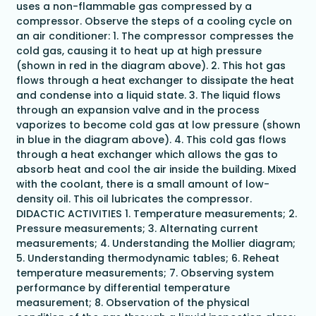
uses a non-flammable gas compressed by a
compressor. Observe the steps of a cooling cycle on
an air conditioner: 1. The compressor compresses the
cold gas, causing it to heat up at high pressure
(shown in red in the diagram above). 2. This hot gas
flows through a heat exchanger to dissipate the heat
and condense into a liquid state. 3. The liquid flows
through an expansion valve and in the process
vaporizes to become cold gas at low pressure (shown
in blue in the diagram above). 4. This cold gas flows
through a heat exchanger which allows the gas to
absorb heat and cool the air inside the building. Mixed
with the coolant, there is a small amount of low-
density oil. This oil lubricates the compressor.
DIDACTIC ACTIVITIES 1. Temperature measurements; 2.
Pressure measurements; 3. Alternating current
measurements; 4. Understanding the Mollier diagram;
5. Understanding thermodynamic tables; 6. Reheat
temperature measurements; 7. Observing system
performance by differential temperature
measurement; 8. Observation of the physical