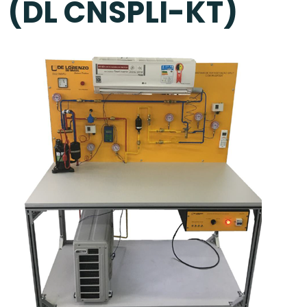
(DL CNSPLI-KT)