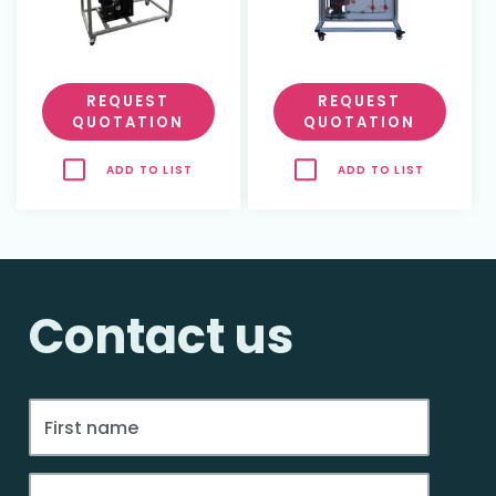
REQUEST
REQUEST
QUOTATION
QUOTATION
ADD TO LIST
ADD TO LIST
Contact us