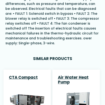
differences, such as pressure and temperature, can
be observed. Electrical faults that can be diagnosed
are: • FAULT 1: Solenoid switch in bypass • FAULT 2: The
blower relay is switched off • FAULT 3: The compressor
relay switches off • FAULT 4: The fan condenser is
switched off The insertion of electrical faults causes
mechanical failures in the thermo-hydraulic circuit for
maintenance and troubleshooting exercises. ower
supply: Single-phase, 3-wire.
SIMILAR PRODUCTS
CTA Compact
Air Water Heat
Pump