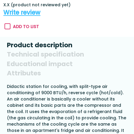
X.X (product not reviewed yet)
Write review
ADD TO LIST
Product description
Technical specification
Educational impact
Attributes
Didactic station for cooling, with split-type air
conditioning of 9000 BTU/h, reverse cycle (hot/cold).
An air conditioner is basically a cooler without its
cabinet and its basic parts are the compressor and
the coil. It uses the evaporation of a refrigerant fluid
(the gas circulating in the coil) to provide cooling. The
mechanisms of the cooling cycle are the same as
those in an apartment's fridge and air conditioning. It