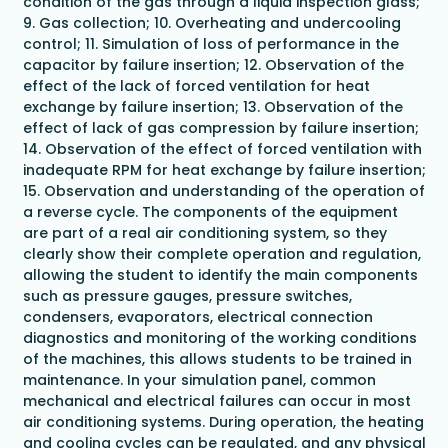
condition of the gas through a liquid inspection glass;
9. Gas collection; 10. Overheating and undercooling
control; 11. Simulation of loss of performance in the
capacitor by failure insertion; 12. Observation of the
effect of the lack of forced ventilation for heat
exchange by failure insertion; 13. Observation of the
effect of lack of gas compression by failure insertion;
14. Observation of the effect of forced ventilation with
inadequate RPM for heat exchange by failure insertion;
15. Observation and understanding of the operation of
a reverse cycle. The components of the equipment
are part of a real air conditioning system, so they
clearly show their complete operation and regulation,
allowing the student to identify the main components
such as pressure gauges, pressure switches,
condensers, evaporators, electrical connection
diagnostics and monitoring of the working conditions
of the machines, this allows students to be trained in
maintenance. In your simulation panel, common
mechanical and electrical failures can occur in most
air conditioning systems. During operation, the heating
and cooling cycles can be regulated, and any physical