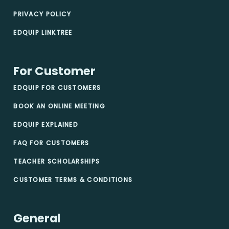
PRIVACY POLICY
EDQUIP LINKTREE
For Customer
EDQUIP FOR CUSTOMERS
BOOK AN ONLINE MEETING
EDQUIP EXPLAINED
FAQ FOR CUSTOMERS
TEACHER SCHOLARSHIPS
CUSTOMER TERMS & CONDITIONS
General