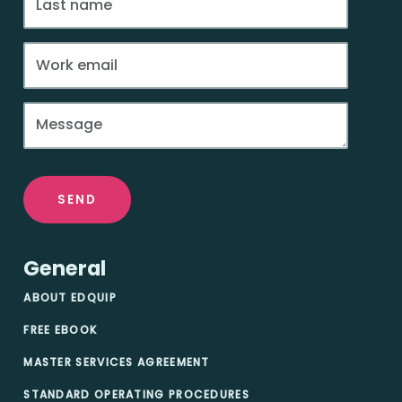
SEND
General
ABOUT EDQUIP
FREE EBOOK
MASTER SERVICES AGREEMENT
STANDARD OPERATING PROCEDURES