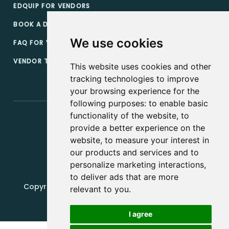
EDQUIP FOR VENDORS
BOOK A DEMO
We use cookies
FAQ FOR VENDORS
VENDOR TERMS & CONDITIONS
This website uses cookies and other
tracking technologies to improve
your browsing experience for the
following purposes:
to enable basic
functionality of the website
,
to
provide a better experience on the
website
,
to measure your interest in
our products and services and to
personalize marketing interactions
,
to deliver ads that are more
Copyright, 2019 - 2026, Edquip Platforms s.r.o. All
relevant to you
.
rights reserved.
I agree
Update cookies preferences