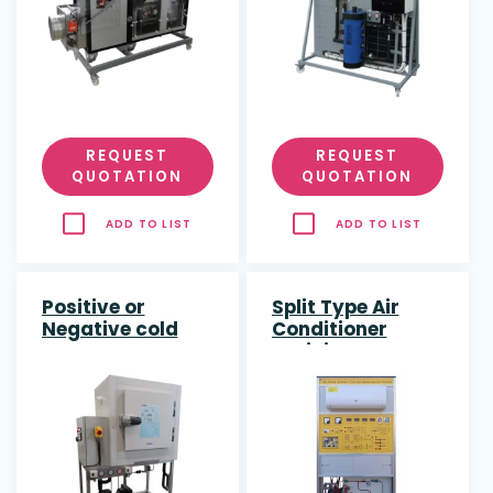
REQUEST
REQUEST
QUOTATION
QUOTATION
ADD TO LIST
ADD TO LIST
Positive or
Split Type Air
Negative cold
Conditioner
rooms
Training System