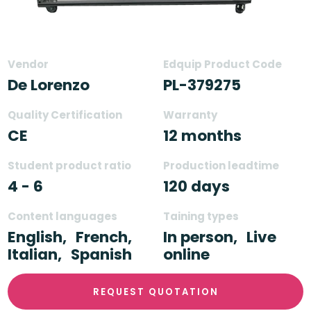
Vendor
Edquip Product Code
De Lorenzo
PL-379275
Quality Certification
Warranty
CE
12 months
Student product ratio
Production leadtime
4 - 6
120 days
Content languages
Taining types
English,
French,
In person,
Live
Italian,
Spanish
online
REQUEST QUOTATION