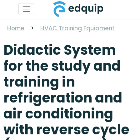
Home
>
HVAC Training Equipment
Didactic System
for the study and
training in
refrigeration and
air conditioning
with reverse cycle