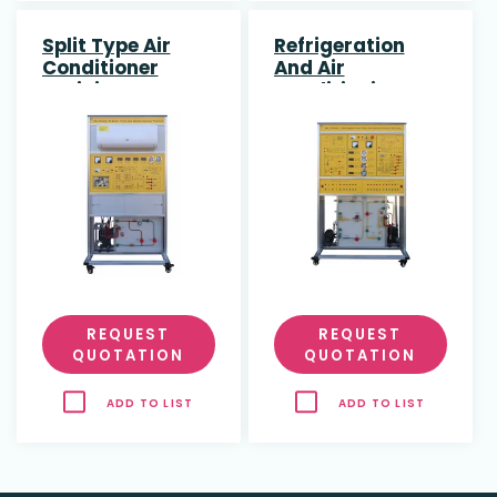
Split Type Air
Refrigeration
Conditioner
And Air
Training System
Conditioning
Training System
REQUEST
REQUEST
QUOTATION
QUOTATION
ADD TO LIST
ADD TO LIST