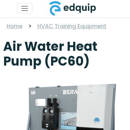
Home
>
HVAC Training Equipment
Air Water Heat
Pump (PC60)