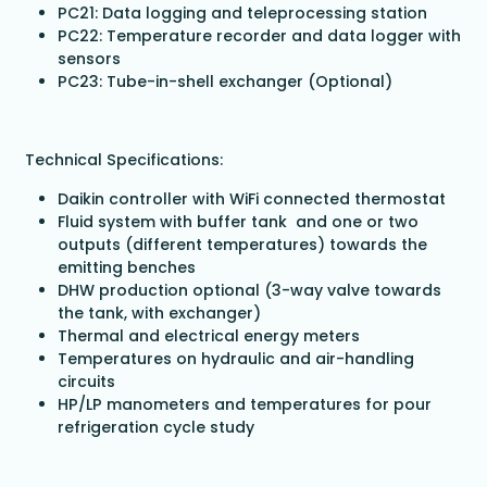
PC21: Data logging and teleprocessing station
PC22: Temperature recorder and data logger with
sensors
PC23: Tube-in-shell exchanger (Optional)
Technical Specifications:
Daikin controller with WiFi connected thermostat
Fluid system with buffer tank and one or two
outputs (different temperatures) towards the
emitting benches
DHW production optional (3-way valve towards
the tank, with exchanger)
Thermal and electrical energy meters
Temperatures on hydraulic and air-handling
circuits
HP/LP manometers and temperatures for pour
refrigeration cycle study