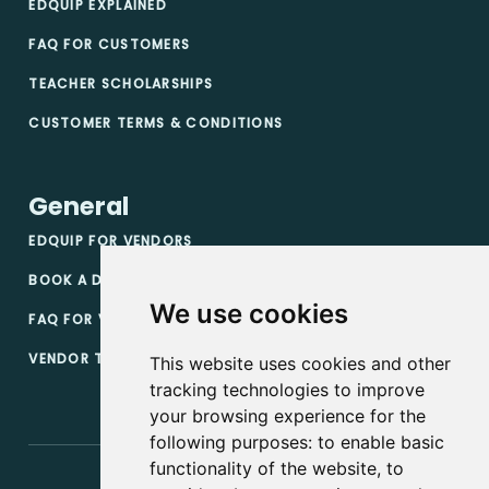
EDQUIP EXPLAINED
FAQ FOR CUSTOMERS
TEACHER SCHOLARSHIPS
CUSTOMER TERMS & CONDITIONS
General
EDQUIP FOR VENDORS
BOOK A DEMO
We use cookies
FAQ FOR VENDORS
VENDOR TERMS & CONDITIONS
This website uses cookies and other
tracking technologies to improve
your browsing experience for the
following purposes:
to enable basic
functionality of the website
,
to