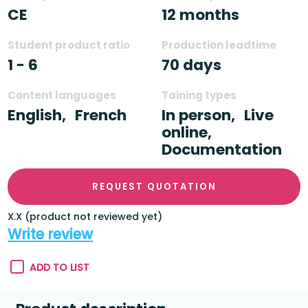
CE
12 months
Student product ratio
Production leadtime
1 - 6
70 days
Content languages
Taining types
English,
French
In person,
Live
online,
Documentation
REQUEST QUOTATION
X.X (product not reviewed yet)
Write review
ADD TO LIST