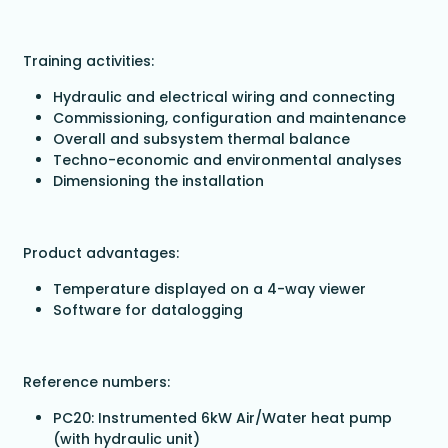
Training activities:
Hydraulic and electrical wiring and connecting
Commissioning, configuration and maintenance
Overall and subsystem thermal balance
Techno-economic and environmental analyses
Dimensioning the installation
Product advantages:
Temperature displayed on a 4-way viewer
Software for datalogging
Reference numbers:
PC20: Instrumented 6kW Air/Water heat pump
(with hydraulic unit)