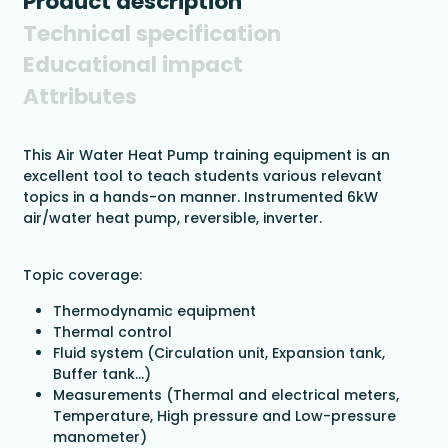
Product description
Technical specification
Educational impact
Attributes
This Air Water Heat Pump training equipment is an
excellent tool to teach students various relevant
topics in a hands-on manner. Instrumented 6kW
air/water heat pump, reversible, inverter.
Topic coverage:
Thermodynamic equipment
Thermal control
Fluid system (Circulation unit, Expansion tank,
Buffer tank…)
Measurements (Thermal and electrical meters,
Temperature, High pressure and Low-pressure
manometer)