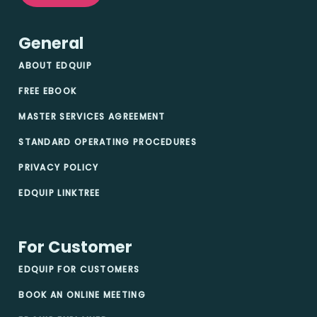
General
ABOUT EDQUIP
FREE EBOOK
MASTER SERVICES AGREEMENT
STANDARD OPERATING PROCEDURES
PRIVACY POLICY
EDQUIP LINKTREE
For Customer
EDQUIP FOR CUSTOMERS
BOOK AN ONLINE MEETING