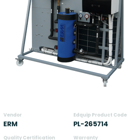
Vendor
Edquip Product Code
ERM
PL-265714
Quality Certification
Warranty