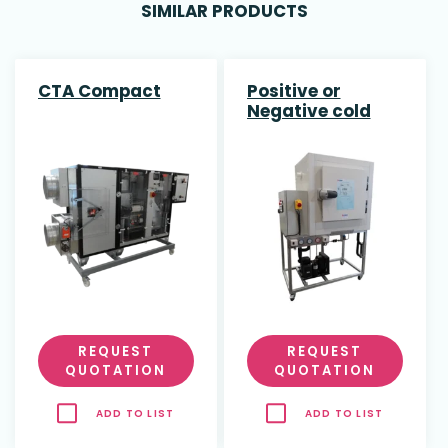
SIMILAR PRODUCTS
CTA Compact
Positive or
Negative cold
rooms
REQUEST
REQUEST
QUOTATION
QUOTATION
ADD TO LIST
ADD TO LIST