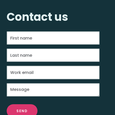
Contact us
SEND