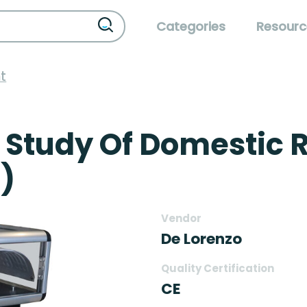
Categories
Resourc
t
 Study Of Domestic R
)
Vendor
De Lorenzo
Quality Certification
CE