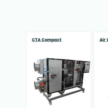
CTA Compact
Air