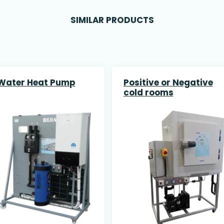
SIMILAR PRODUCTS
 Water Heat Pump
Positive or Negative
cold rooms