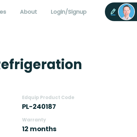
es
About
Login/Signup
efrigeration
Edquip Product Code
PL-240187
Warranty
12 months