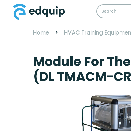
Home
>
HVAC Training Equipmen
Module For The
(DL TMACM-CR