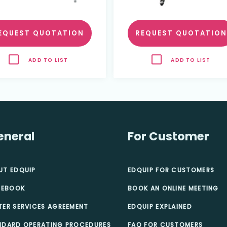
EQUEST QUOTATION
REQUEST QUOTATION
ADD TO LIST
ADD TO LIST
eneral
For Customer
UT EDQUIP
EDQUIP FOR CUSTOMERS
 EBOOK
BOOK AN ONLINE MEETING
TER SERVICES AGREEMENT
EDQUIP EXPLAINED
NDARD OPERATING PROCEDURES
FAQ FOR CUSTOMERS