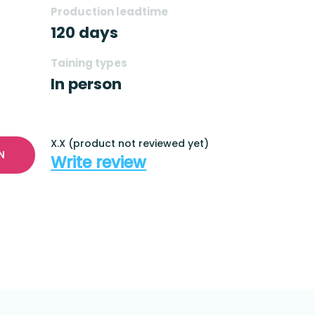
Production leadtime
120 days
Taining types
In person
X.X (product not reviewed yet)
N
Write review