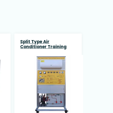
Split Type Air
Conditioner Training
System