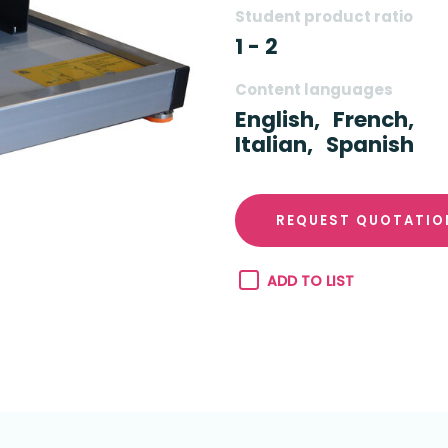
Student product ratio
1 - 2
Content languages
English,
French,
Italian,
Spanish
REQUEST QUOTATIO
ADD TO LIST