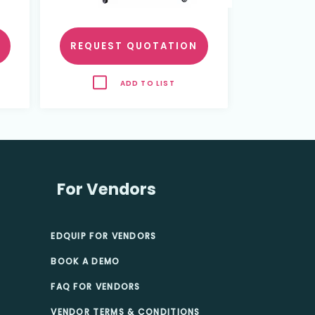
REQUEST QUOTATION
ADD TO LIST
For Vendors
EDQUIP FOR VENDORS
BOOK A DEMO
FAQ FOR VENDORS
VENDOR TERMS & CONDITIONS