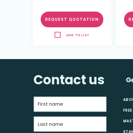
REQUEST QUOTATION
R
ADD TO LIST
Contact us
G
ABO
FREE
MAS
STA