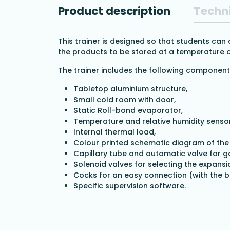
Product description
Techni
This trainer is designed so that students can
the products to be stored at a temperature o
The trainer includes the following component
Tabletop aluminium structure,
Small cold room with door,
Static Roll-bond evaporator,
Temperature and relative humidity sensor
Internal thermal load,
Colour printed schematic diagram of the h
Capillary tube and automatic valve for g
Solenoid valves for selecting the expansi
Cocks for an easy connection (with the b
Specific supervision software.