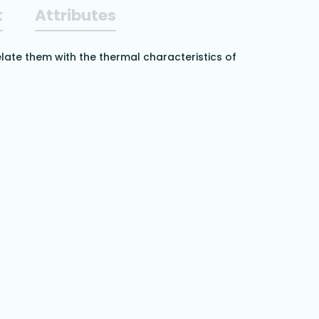
t
Attributes
elate them with the thermal characteristics of