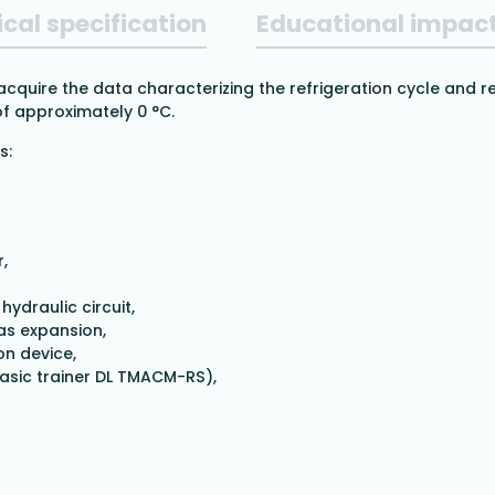
cal specification
Educational impac
 acquire the data characterizing the refrigeration cycle and r
f approximately 0 °C.
s:
,
ydraulic circuit,
as expansion,
on device,
asic trainer DL TMACM-RS),