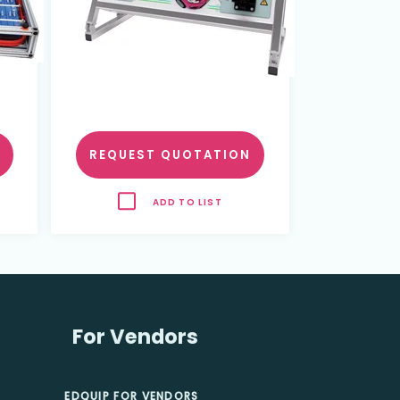
REQUEST QUOTATION
ADD TO LIST
For Vendors
EDQUIP FOR VENDORS