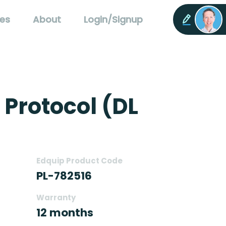
es
About
Login/Signup
 Protocol (DL
Edquip Product Code
PL-782516
Warranty
12 months