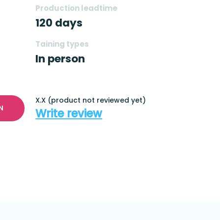
Production leadtime
120 days
Taining types
In person
X.X (product not reviewed yet)
N
Write review