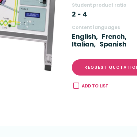
Student product ratio
2 - 4
Content languages
English,
French,
Italian,
Spanish
REQUEST QUOTATIO
ADD TO LIST