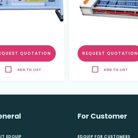
EQUEST QUOTATION
REQUEST QUOTATION
ADD TO LIST
ADD TO LIST
eneral
For Customer
UT EDQUIP
EDQUIP FOR CUSTOMERS