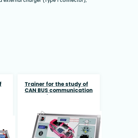
a external charger (Type 1 connector),
f
Trainer for the study of
CAN BUS communication
protocol