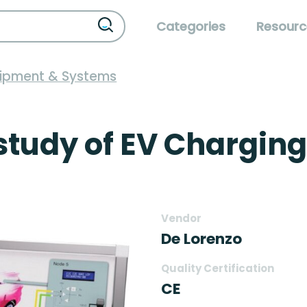
Categories
Resourc
uipment & Systems
 study of EV Charging
Vendor
De Lorenzo
Quality Certification
CE