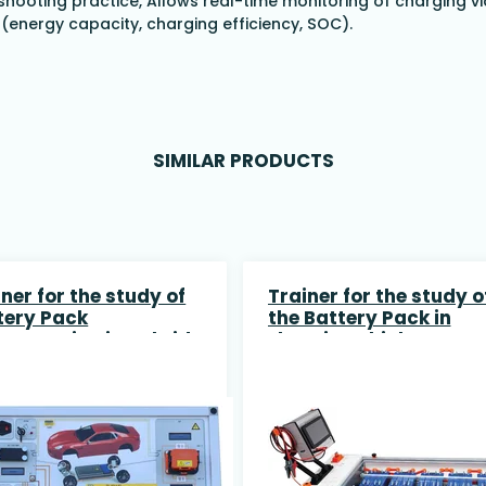
shooting practice,
Allows real-time monitoring of charging vi
(energy capacity, charging efficiency, SOC).
SIMILAR PRODUCTS
ner for the study of
Trainer for the study o
tery Pack
the Battery Pack in
connection in Hybrid
Electric Vehicles
 Electric Vehices