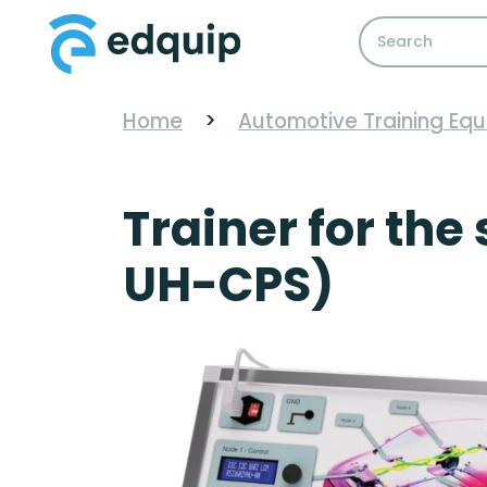
Home
>
Automotive Training Eq
Trainer for the
UH-CPS)