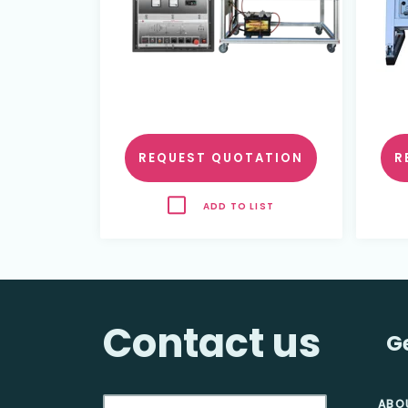
REQUEST QUOTATION
R
ADD TO LIST
Contact us
G
ABO