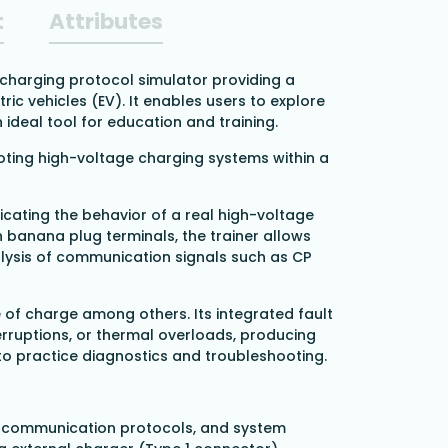
t
Attributes
) charging protocol simulator providing a
ic vehicles (EV). It enables users to explore
deal tool for education and training.
oting high-voltage charging systems within a
icating the behavior of a real high-voltage
h banana plug terminals, the trainer allows
lysis of communication signals such as CP
 of charge among others. Its integrated fault
terruptions, or thermal overloads, producing
to practice diagnostics and troubleshooting.
 communication protocols, and system