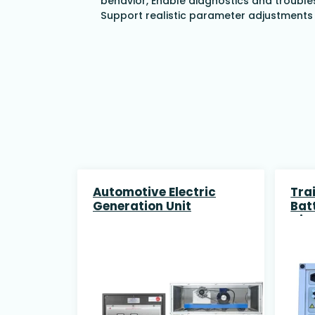
behavior,
Enable diagnostics and trouble
Support realistic parameter adjustments 
Automotive Electric
Trai
Generation Unit
Bat
Dis
and