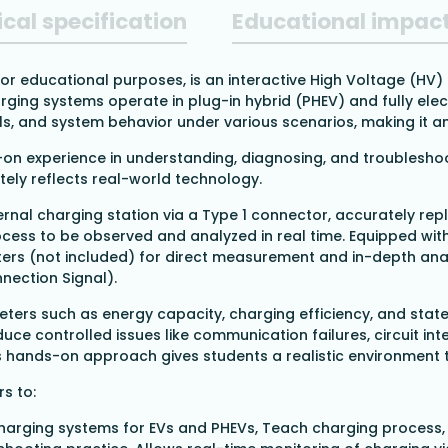
cal specification
Educational impac
 for educational purposes, is an interactive High Voltage (HV
ging systems operate in plug-in hybrid (PHEV) and fully electr
 and system behavior under various scenarios, making it an i
s-on experience in understanding, diagnosing, and troublesho
ely reflects real-world technology.
ernal charging station via a Type 1 connector, accurately repl
ocess to be observed and analyzed in real time. Equipped wit
ters (not included) for direct measurement and in-depth ana
nnection Signal).
ters such as energy capacity, charging efficiency, and state
duce controlled issues like communication failures, circuit in
is hands-on approach gives students a realistic environment 
rs to:
harging systems for EVs and PHEVs,
Teach charging process,