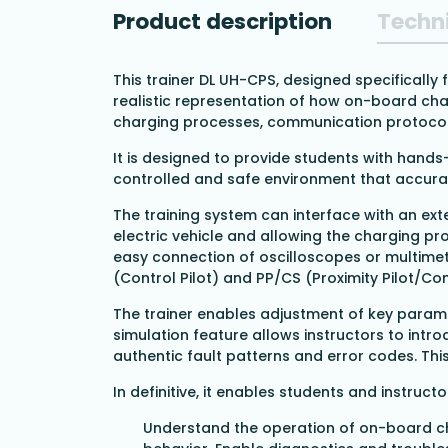
Product description
Techni
This trainer DL UH-CPS, designed specifically
realistic representation of how on-board char
charging processes, communication protocols,
It is designed to provide students with hand
controlled and safe environment that accurat
The training system can interface with an ext
electric vehicle and allowing the charging pr
easy connection of oscilloscopes or multime
(Control Pilot) and PP/CS (Proximity Pilot/Co
The trainer enables adjustment of key parame
simulation feature allows instructors to intro
authentic fault patterns and error codes. Th
In definitive, it enables students and instructo
Understand the operation of on-board c