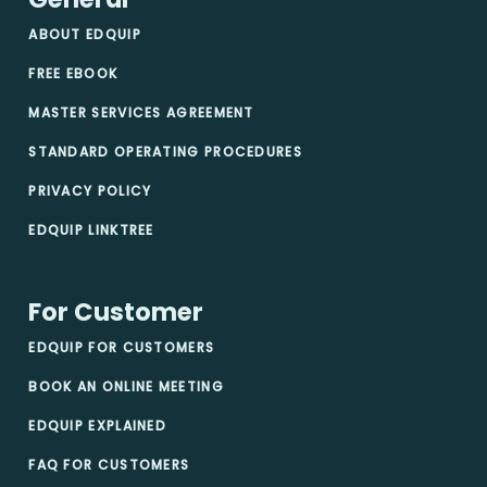
ABOUT EDQUIP
FREE EBOOK
MASTER SERVICES AGREEMENT
STANDARD OPERATING PROCEDURES
PRIVACY POLICY
EDQUIP LINKTREE
For Customer
EDQUIP FOR CUSTOMERS
BOOK AN ONLINE MEETING
EDQUIP EXPLAINED
FAQ FOR CUSTOMERS