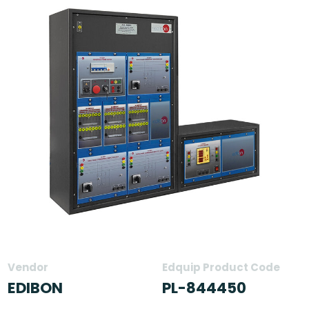
Vendor
Edquip Product Code
EDIBON
PL-844450