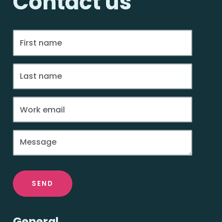
Contact us
SEND
General