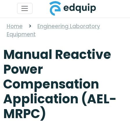
Home
>
Engineering Laboratory
Equipment
Manual Reactive
Power
Compensation
Application (AEL-
MRPC)