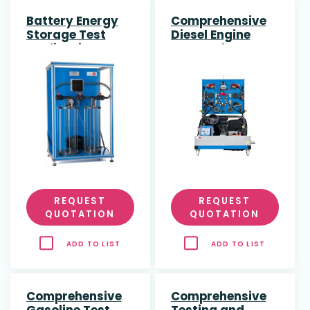
Battery Energy
Comprehensive
Storage Test
Diesel Engine
Application
Test and
Diagnostic Bench
REQUEST
REQUEST
QUOTATION
QUOTATION
ADD TO LIST
ADD TO LIST
Comprehensive
Comprehensive
Gasoline Test
Testing and