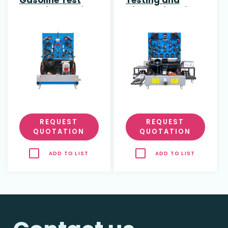
and Diagnostic
Diagnosis Unit
Bench for
for Hybrid Engine
Combustion
with Braking and
Engines with
Diagnostic
Fault Simulation
Software
REQUEST
REQUEST
QUOTATION
QUOTATION
ADD TO LIST
ADD TO LIST