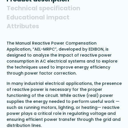
Technical specification
Educational impact
Attributes
The Manual Reactive Power Compensation
Application, “AEL-MRPC”, developed by EDIBON, is
designed to analyze the impact of reactive power
consumption in AC electrical systems and to explore
the techniques used to improve energy efficiency
through power factor correction.
In many industrial electrical applications, the presence
of reactive power is necessary for the proper
functioning of the circuit. While active (real) power
supplies the energy needed to perform useful work —
such as running motors, lighting, or heating— reactive
power plays a critical role in regulating voltage and
ensuring efficient power transfer through the grid and
distribution lines.