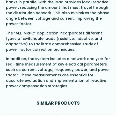
banks in parallel with the load provides local reactive
power, reducing the amount that must travel through
the distribution network. This also minimizes the phase
angle between voltage and current, improving the
power factor.
The “AEL-MRPC” application incorporates different
types of switchable loads (resistive, inductive, and
capacitive) to facilitate comprehensive study of
power factor correction techniques.
In addition, the system includes a network analyzer for
real-time measurement of key electrical parameters
such as current, voltage, frequency, power, and power
factor. These measurements are essential for
accurate evaluation and implementation of reactive
power compensation strategies.
SIMILAR PRODUCTS