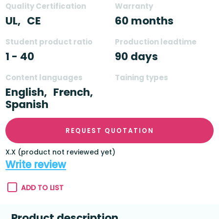
Quality Certification
Warranty
UL,
CE
60 months
Student product ratio
Production leadtime
1 - 40
90 days
Content languages
Taining types
English,
French,
Spanish
REQUEST QUOTATION
X.X (product not reviewed yet)
Write review
ADD TO LIST
Product description