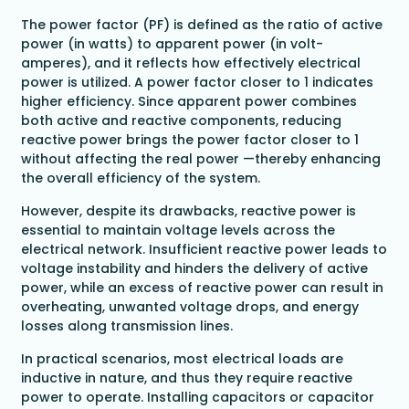
The power factor (PF) is defined as the ratio of active
power (in watts) to apparent power (in volt-
amperes), and it reflects how effectively electrical
power is utilized. A power factor closer to 1 indicates
higher efficiency. Since apparent power combines
both active and reactive components, reducing
reactive power brings the power factor closer to 1
without affecting the real power —thereby enhancing
the overall efficiency of the system.
However, despite its drawbacks, reactive power is
essential to maintain voltage levels across the
electrical network. Insufficient reactive power leads to
voltage instability and hinders the delivery of active
power, while an excess of reactive power can result in
overheating, unwanted voltage drops, and energy
losses along transmission lines.
In practical scenarios, most electrical loads are
inductive in nature, and thus they require reactive
power to operate. Installing capacitors or capacitor