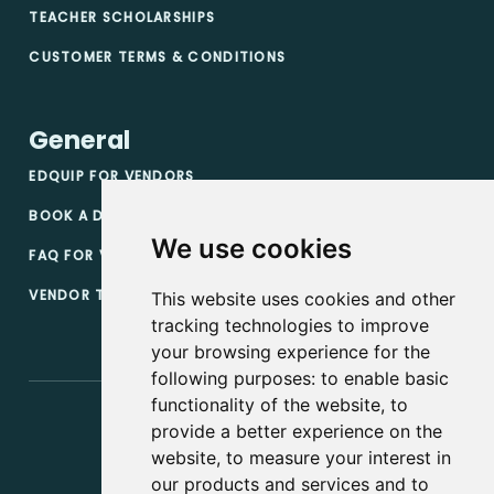
TEACHER SCHOLARSHIPS
CUSTOMER TERMS & CONDITIONS
General
EDQUIP FOR VENDORS
BOOK A DEMO
We use cookies
FAQ FOR VENDORS
VENDOR TERMS & CONDITIONS
This website uses cookies and other
tracking technologies to improve
your browsing experience for the
following purposes:
to enable basic
functionality of the website
,
to
provide a better experience on the
website
,
to measure your interest in
our products and services and to