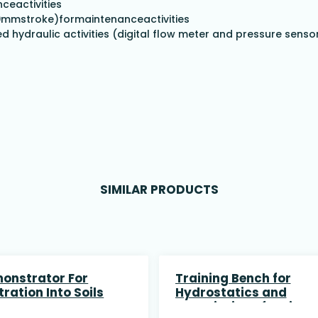
ceactivities
00mmstroke)formaintenanceactivities
 hydraulic activities (digital flow meter and pressure senso
SIMILAR PRODUCTS
onstrator For
Training Bench for
ltration Into Soils
Hydrostatics and
association of series