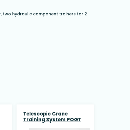
r, two hydraulic component trainers for 2
Telescopic Crane
Training System POGT