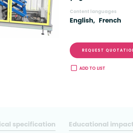
Content languages
English,
French
REQUEST QUOTATIO
ADD TO LIST
cal specification
Educational impac