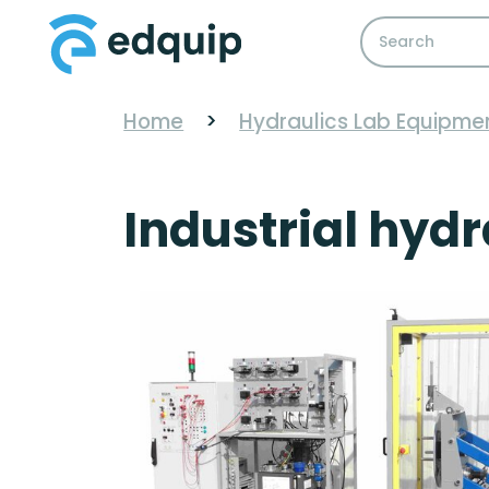
Home
>
Hydraulics Lab Equipme
Industrial hydr