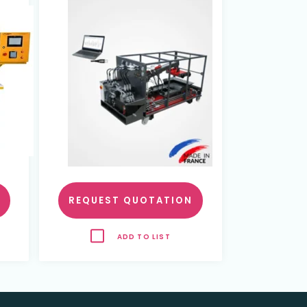
nd
REQUEST QUOTATION
ADD TO LIST