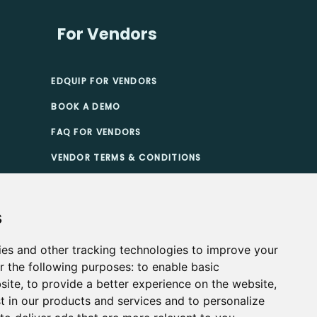
For Vendors
EDQUIP FOR VENDORS
BOOK A DEMO
FAQ FOR VENDORS
VENDOR TERMS & CONDITIONS
TIONS
s
ies and other tracking technologies to improve your
r the following purposes:
to enable basic
site
,
to provide a better experience on the website
,
t in our products and services and to personalize