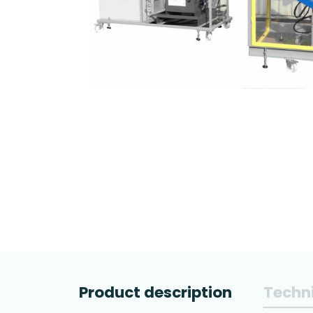
Product description
Techni