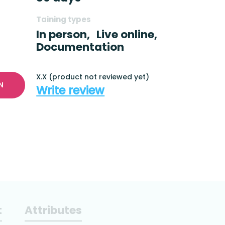
Taining types
In person,
Live online,
Documentation
X.X (product not reviewed yet)
N
Write review
t
Attributes