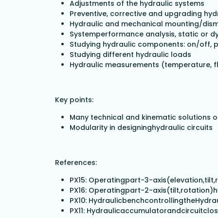
Adjustments of the hydraulic systems
Preventive, corrective and upgrading hy
Hydraulic and mechanical mounting/dis
Systemperformance analysis, static or d
Studying hydraulic components: on/off, 
Studying different hydraulic loads
Hydraulic measurements (temperature, flo
Key points:
Many technical and kinematic solutions o
Modularity in designinghydraulic circuits
References:
PX15: Operatingpart-3-axis(elevation,tilt
PX16: Operatingpart-2-axis(tilt,rotation)
PX10: HydraulicbenchcontrollingtheHydrau
PX11: Hydraulicaccumulatorandcircuitclo