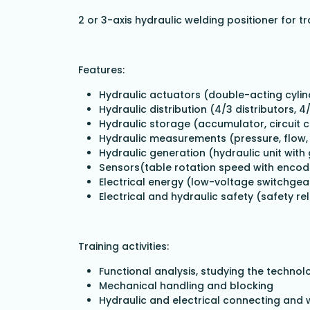
2 or 3-axis hydraulic welding positioner for t
Features:
Hydraulic actuators (double-acting cylin
Hydraulic distribution (4/3 distributors, 4
Hydraulic storage (accumulator, circuit c
Hydraulic measurements (pressure, flow, 
Hydraulic generation (hydraulic unit wit
Sensors(table rotation speed with encod
Electrical energy (low-voltage switchgea
Electrical and hydraulic safety (safety re
Training activities:
Functional analysis, studying the techno
Mechanical handling and blocking
Hydraulic and electrical connecting and 