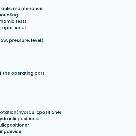
draulic maintenance
mounting
ynamic tests
proportional
w, pressure, level)
f the operating part
,rotation)hydraulicpositioner
hydraulicpositioner
licpositioner
singdevice