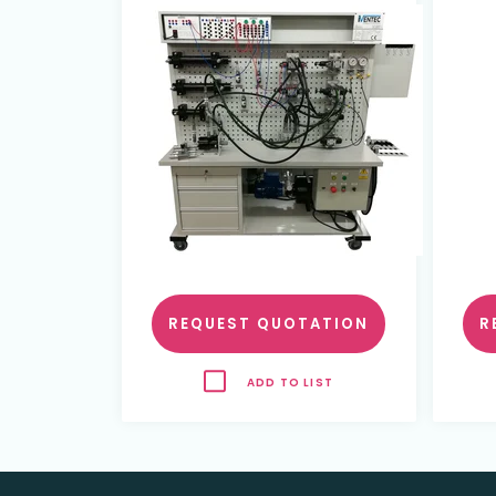
REQUEST QUOTATION
R
ADD TO LIST