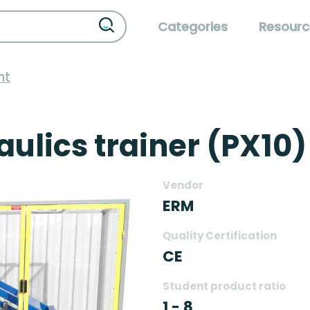
Categories
Resourc
nt
aulics trainer (PX10)
Vendor
ERM
Quality Certification
CE
Student product ratio
1 - 8