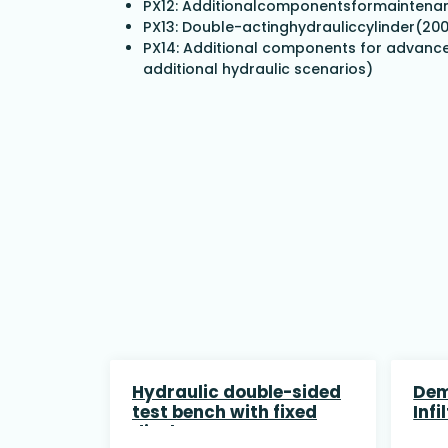
PX12: Additionalcomponentsformaintenan
PX13: Double-actinghydrauliccylinder(2
PX14: Additional components for advanced
additional hydraulic scenarios)
Hydraulic double-sided
Dem
test bench with fixed
Infi
displacement pump