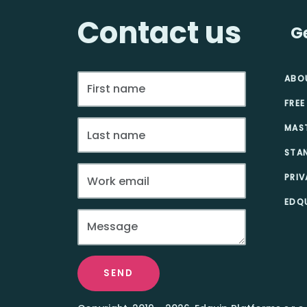
Contact us
G
ABO
FREE
MAS
STA
PRIV
EDQU
SEND