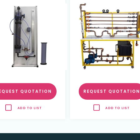
and parallell Pumps a
data acquisition
EQUEST QUOTATION
REQUEST QUOTATION
ADD TO LIST
ADD TO LIST