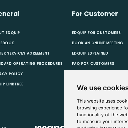
eneral
For Customer
UT EDQUIP
EDQUIP FOR CUSTOMERS
 EBOOK
BOOK AN ONLINE MEETING
TER SERVICES AGREEMENT
EDQUIP EXPLAINED
NDARD OPERATING PROCEDURES
FAQ FOR CUSTOMERS
ACY POLICY
TEACHER SCHOLARSHIPS
IP LINKTREE
CUSTOMER TERMS & CONDI
We use cookie
This website uses cook
browsing experience fo
functionality of the web
to measure your interes