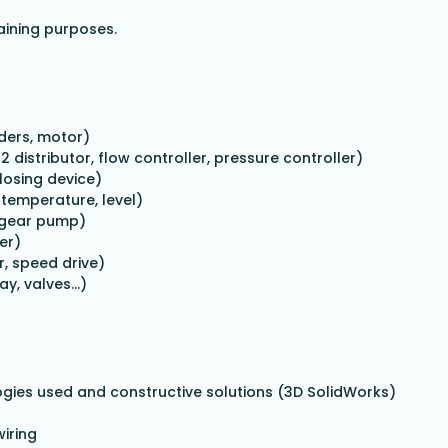
raining purposes.
ders, motor)
/2 distributor, flow controller, pressure controller)
losing device)
temperature, level)
h gear pump)
er)
r, speed drive)
lay, valves…)
logies used and constructive solutions (3D SolidWorks)
wiring