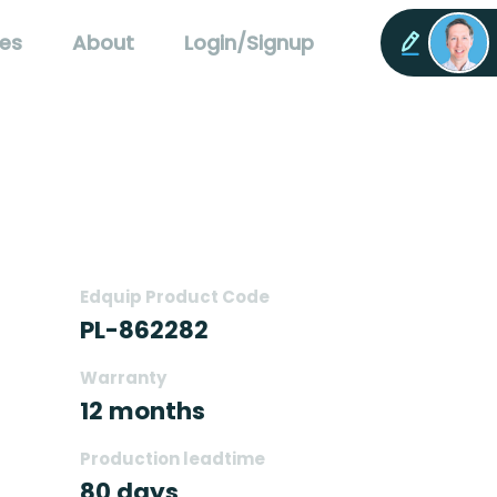
es
About
Login/Signup
Edquip Product Code
PL-862282
Warranty
12 months
Production leadtime
80 days