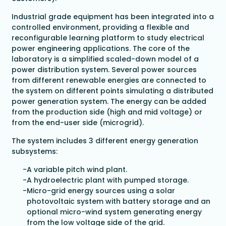
Industrial grade equipment has been integrated into a
controlled environment, providing a flexible and
reconfigurable learning platform to study electrical
power engineering applications. The core of the
laboratory is a simplified scaled-down model of a
power distribution system. Several power sources
from different renewable energies are connected to
the system on different points simulating a distributed
power generation system. The energy can be added
from the production side (high and mid voltage) or
from the end-user side (microgrid).
The system includes 3 different energy generation
subsystems:
A variable pitch wind plant.
A hydroelectric plant with pumped storage.
Micro-grid energy sources using a solar
photovoltaic system with battery storage and an
optional micro-wind system generating energy
from the low voltage side of the grid.