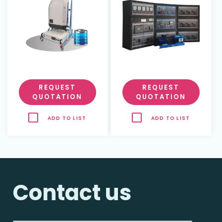
REQUEST
REQUEST
QUOTATION
QUOTATION
ADD TO LIST
ADD TO LIST
Contact us