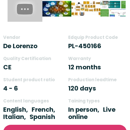
Vendor
Edquip Product Code
De Lorenzo
PL-450166
Quality Certification
Warranty
CE
12 months
Student product ratio
Production leadtime
4 - 6
120 days
Content languages
Taining types
English,
French,
In person,
Live
Italian,
Spanish
online