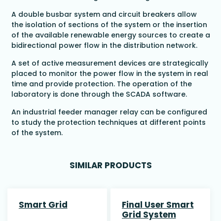
A double busbar system and circuit breakers allow
the isolation of sections of the system or the insertion
of the available renewable energy sources to create a
bidirectional power flow in the distribution network.
A set of active measurement devices are strategically
placed to monitor the power flow in the system in real
time and provide protection. The operation of the
laboratory is done through the SCADA software.
An industrial feeder manager relay can be configured
to study the protection techniques at different points
of the system.
SIMILAR PRODUCTS
Smart Grid
Final User Smart
Grid System