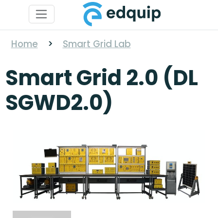
Home
>
Smart Grid Lab
Smart Grid 2.0 (DL
SGWD2.0)