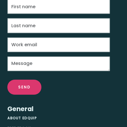
SEND
General
ABOUT EDQUIP