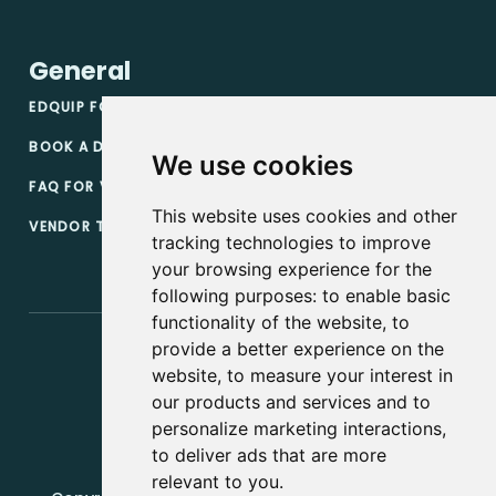
General
EDQUIP FOR VENDORS
BOOK A DEMO
We use cookies
FAQ FOR VENDORS
This website uses cookies and other
VENDOR TERMS & CONDITIONS
tracking technologies to improve
your browsing experience for the
following purposes:
to enable basic
functionality of the website
,
to
provide a better experience on the
website
,
to measure your interest in
our products and services and to
personalize marketing interactions
,
to deliver ads that are more
relevant to you
.