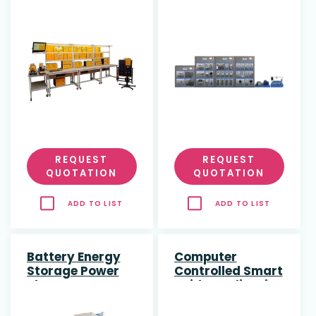
REQUEST
REQUEST
QUOTATION
QUOTATION
ADD TO LIST
ADD TO LIST
Battery Energy
Computer
Storage Power
Controlled Smart
Plant
Grids Application