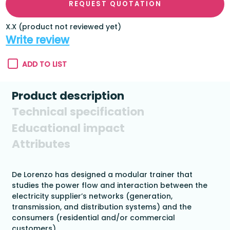
REQUEST QUOTATION
X.X (product not reviewed yet)
Write review
ADD TO LIST
Product description
Technical specification
Educational impact
Attributes
De Lorenzo has designed a modular trainer that
studies the power flow and interaction between the
electricity supplier’s networks (generation,
transmission, and distribution systems) and the
consumers (residential and/or commercial
customers).