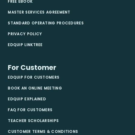
FREE EBOOK
MASTER SERVICES AGREEMENT
STANDARD OPERATING PROCEDURES
PRIVACY POLICY
EDQUIP LINKTREE
For Customer
EDQUIP FOR CUSTOMERS
BOOK AN ONLINE MEETING
EDQUIP EXPLAINED
FAQ FOR CUSTOMERS
TEACHER SCHOLARSHIPS
CUSTOMER TERMS & CONDITIONS