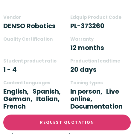
Vendor
Edquip Product Code
DENSO Robotics
PL-373260
Quality Certification
Warranty
12 months
Student product ratio
Production leadtime
1 - 4
20 days
Content languages
Taining types
English,
Spanish,
In person,
Live
German,
Italian,
online,
French
Documentation
REQUEST QUOTATION