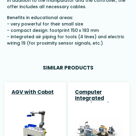
In addition to the manipulator and the controller, the
offer includes all necessary cables.
Benefits in educational areas:
- very powerful for their small size
- compact design: footprint 150 x 193 mm
- integrated air piping for tools (4 lines) and electric
wiring 19 (for proximity sensor signals, etc.)
SIMILAR PRODUCTS
AGV with Cobot
Computer
Integrated
Manufacturing
(CIM) System
with AMR & 7-
Axis Robot