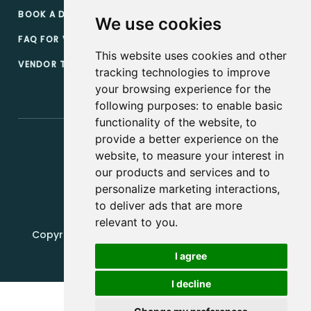
BOOK A DEMO
We use cookies
FAQ FOR VENDORS
This website uses cookies and other
VENDOR TERMS & CONDITIONS
tracking technologies to improve
your browsing experience for the
following purposes:
to enable basic
functionality of the website
,
to
provide a better experience on the
website
,
to measure your interest in
our products and services and to
personalize marketing interactions
,
to deliver ads that are more
relevant to you
.
Copyright, 2019 - 2026, Edquip Platforms s.r.o. All
rights reserved.
I agree
Update cookies preferences
I decline