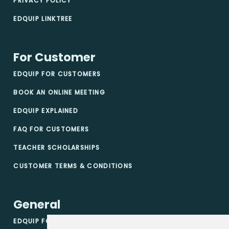
PRIVACY POLICY
EDQUIP LINKTREE
For Customer
EDQUIP FOR CUSTOMERS
BOOK AN ONLINE MEETING
EDQUIP EXPLAINED
FAQ FOR CUSTOMERS
TEACHER SCHOLARSHIPS
CUSTOMER TERMS & CONDITIONS
General
EDQUIP FOR VENDORS