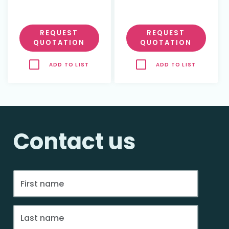
REQUEST
REQUEST
QUOTATION
QUOTATION
ADD TO LIST
ADD TO LIST
Contact us