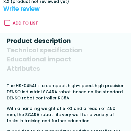
X.X (product not reviewed yet)
Write review
ADD TO LIST
Product description
Technical specification
Educational impact
Attributes
The HS-045A1 is a compact, high-speed, high precision
DENSO industrial SCARA robot, based on the standard
DENSO robot controller RC8A.
With a handling weight of 5 KG and a reach of 450
mm, the SCARA robot fits very well for a variety of
tasks in training and further education.