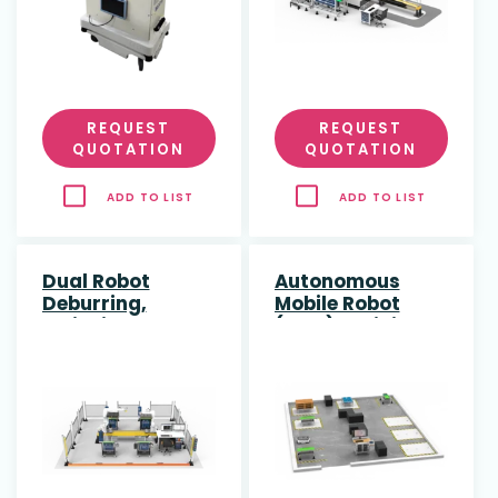
REQUEST
REQUEST
QUOTATION
QUOTATION
ADD TO LIST
ADD TO LIST
Dual Robot
Autonomous
Deburring,
Mobile Robot
Polishing &
(AMR) Training
Engraving
Cell
Training Cell