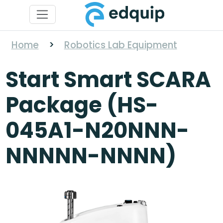
Home
>
Robotics Lab Equipment
Start Smart SCARA
Package (HS-
045A1-N20NNN-
NNNNN-NNNN)