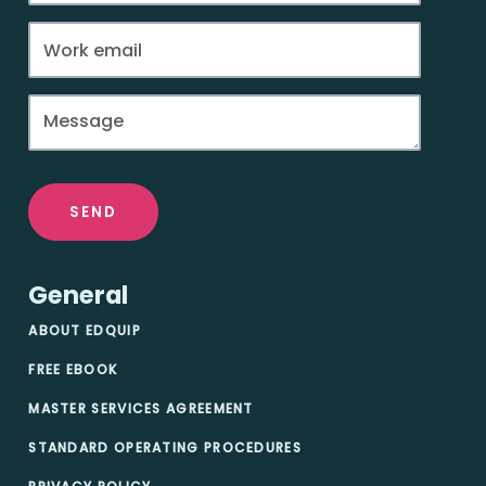
SEND
General
ABOUT EDQUIP
FREE EBOOK
MASTER SERVICES AGREEMENT
STANDARD OPERATING PROCEDURES