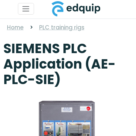
Home
>
PLC training rigs
SIEMENS PLC
Application (AE-
PLC-SIE)