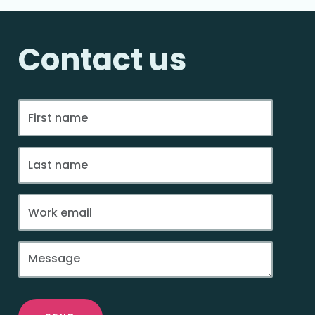
Contact us