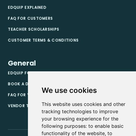
EDQUIP EXPLAINED
FAQ FOR CUSTOMERS
TEACHER SCHOLARSHIPS
CUSTOMER TERMS & CONDITIONS
General
EDQUIP FOR VENDORS
BOOK A DEMO
We use cookies
FAQ FOR VENDORS
This website uses cookies and other
VENDOR TERMS & CONDITIONS
tracking technologies to improve
your browsing experience for the
following purposes:
to enable basic
functionality of the website
,
to