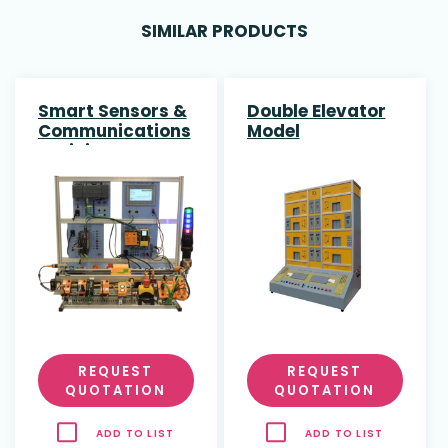
SIMILAR PRODUCTS
Smart Sensors &
Double Elevator
Communications
Model
Training System
REQUEST
REQUEST
QUOTATION
QUOTATION
ADD TO LIST
ADD TO LIST