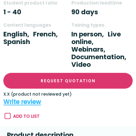
Student product ratio
Production leadtime
1 - 40
90 days
Content languages
Taining types
English,
French,
In person,
Live
Spanish
online,
Webinars,
Documentation,
Video
REQUEST QUOTATION
X.X (product not reviewed yet)
Write review
ADD TO LIST
Product description