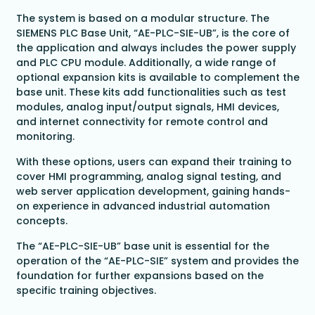
The system is based on a modular structure. The
SIEMENS PLC Base Unit, “AE-PLC-SIE-UB”, is the core of
the application and always includes the power supply
and PLC CPU module. Additionally, a wide range of
optional expansion kits is available to complement the
base unit. These kits add functionalities such as test
modules, analog input/output signals, HMI devices,
and internet connectivity for remote control and
monitoring.
With these options, users can expand their training to
cover HMI programming, analog signal testing, and
web server application development, gaining hands-
on experience in advanced industrial automation
concepts.
The “AE-PLC-SIE-UB” base unit is essential for the
operation of the “AE-PLC-SIE” system and provides the
foundation for further expansions based on the
specific training objectives.