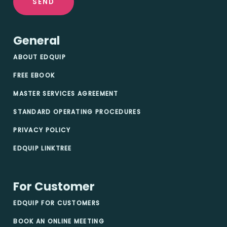
SEND
General
ABOUT EDQUIP
FREE EBOOK
MASTER SERVICES AGREEMENT
STANDARD OPERATING PROCEDURES
PRIVACY POLICY
EDQUIP LINKTREE
For Customer
EDQUIP FOR CUSTOMERS
BOOK AN ONLINE MEETING