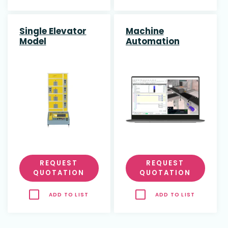
Single Elevator
Machine
Model
Automation
Course
REQUEST
REQUEST
QUOTATION
QUOTATION
ADD TO LIST
ADD TO LIST