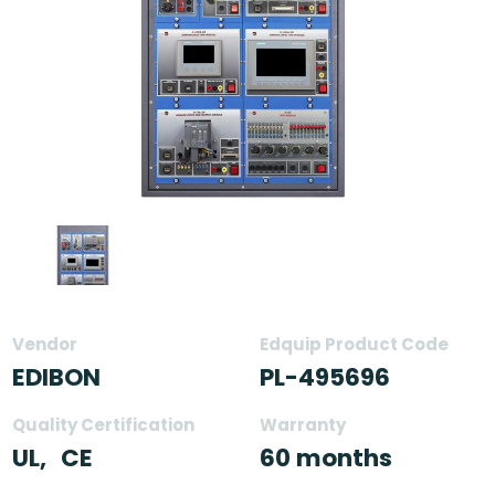
Vendor
Edquip Product Code
EDIBON
PL-495696
Quality Certification
Warranty
UL,
CE
60 months