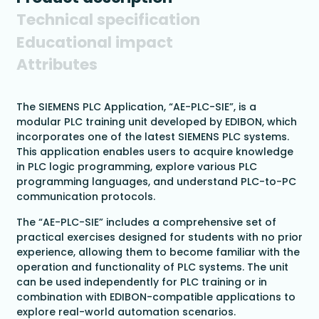
Technical specification
Educational impact
Attributes
The SIEMENS PLC Application, “AE-PLC-SIE”, is a
modular PLC training unit developed by EDIBON, which
incorporates one of the latest SIEMENS PLC systems.
This application enables users to acquire knowledge
in PLC logic programming, explore various PLC
programming languages, and understand PLC-to-PC
communication protocols.
The “AE-PLC-SIE” includes a comprehensive set of
practical exercises designed for students with no prior
experience, allowing them to become familiar with the
operation and functionality of PLC systems. The unit
can be used independently for PLC training or in
combination with EDIBON-compatible applications to
explore real-world automation scenarios.