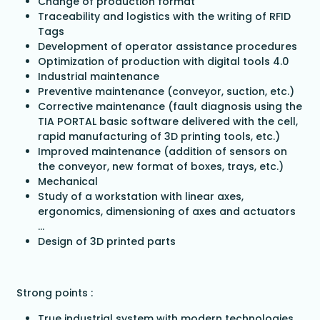
Change of production format
Traceability and logistics with the writing of RFID
Tags
Development of operator assistance procedures
Optimization of production with digital tools 4.0
Industrial maintenance
Preventive maintenance (conveyor, suction, etc.)
Corrective maintenance (fault diagnosis using the
TIA PORTAL basic software delivered with the cell,
rapid manufacturing of 3D printing tools, etc.)
Improved maintenance (addition of sensors on
the conveyor, new format of boxes, trays, etc.)
Mechanical
Study of a workstation with linear axes,
ergonomics, dimensioning of axes and actuators
...
Design of 3D printed parts
Strong points :
True industrial system with modern technologies