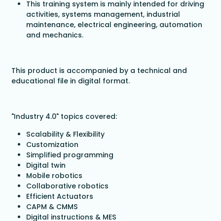
This training system is mainly intended for driving
activities, systems management, industrial
maintenance, electrical engineering, automation
and mechanics.
This product is accompanied by a technical and
educational file in digital format.
"Industry 4.0" topics covered:
Scalability & Flexibility
Customization
Simplified programming
Digital twin
Mobile robotics
Collaborative robotics
Efficient Actuators
CAPM & CMMS
Digital instructions & MES