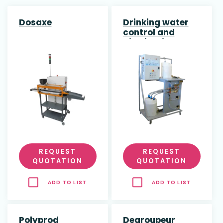
Dosaxe
Drinking water
control and
distribution
REQUEST
REQUEST
QUOTATION
QUOTATION
ADD TO LIST
ADD TO LIST
Polyprod
Degroupeur