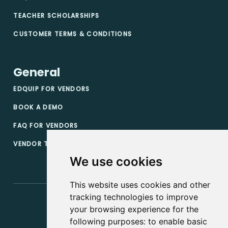
TEACHER SCHOLARSHIPS
CUSTOMER TERMS & CONDITIONS
General
EDQUIP FOR VENDORS
BOOK A DEMO
FAQ FOR VENDORS
VENDOR TERMS & CONDITIONS
We use cookies
This website uses cookies and other
tracking technologies to improve
your browsing experience for the
following purposes:
to enable basic