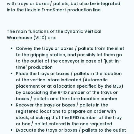
with trays or boxes / pallets, but also be integrated
into the flexible ErmaSmart production line.
The main functions of the Dynamic Vertical
Warehouse (VL10) are:
Convey the trays or boxes / pallets from the inlet
to the gripping station, and possibly let them go
to the outlet of the conveyor in case of "just-in-
time" production
Place the trays or boxes / pallets in the location
of the vertical store indicated (Automatic
placement or at a location specified by the MES)
by associating the RFID number of the trays or
boxes / pallets and the store location number
Recover the trays or boxes / pallets in the
registered locations to prepare an order with
stock, checking that the RFID number of the tray
or box / pallet entered is the one requested
Evacuate the trays or boxes / pallets to the outlet