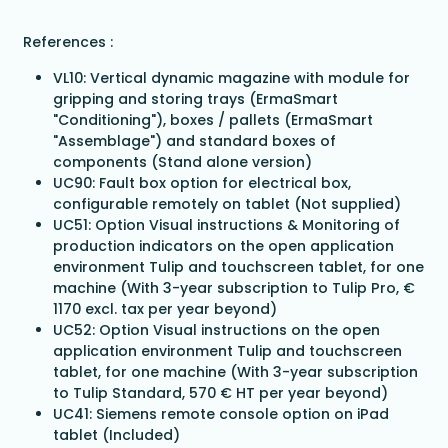
References :
VL10: Vertical dynamic magazine with module for
gripping and storing trays (ErmaSmart
"Conditioning"), boxes / pallets (ErmaSmart
"Assemblage") and standard boxes of
components (Stand alone version)
UC90: Fault box option for electrical box,
configurable remotely on tablet (Not supplied)
UC51: Option Visual instructions & Monitoring of
production indicators on the open application
environment Tulip and touchscreen tablet, for one
machine (With 3-year subscription to Tulip Pro, €
1170 excl. tax per year beyond)
UC52: Option Visual instructions on the open
application environment Tulip and touchscreen
tablet, for one machine (With 3-year subscription
to Tulip Standard, 570 € HT per year beyond)
UC41: Siemens remote console option on iPad
tablet (Included)