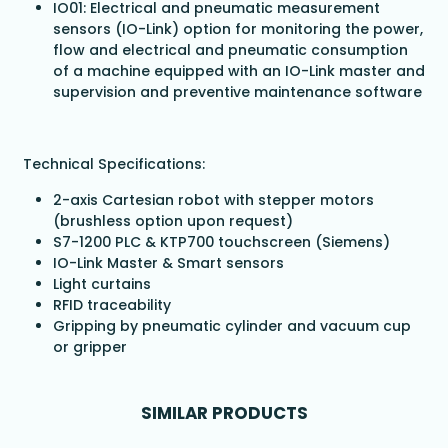
IO01: Electrical and pneumatic measurement
sensors (IO-Link) option for monitoring the power,
flow and electrical and pneumatic consumption
of a machine equipped with an IO-Link master and
supervision and preventive maintenance software
Technical Specifications:
2-axis Cartesian robot with stepper motors
(brushless option upon request)
S7-1200 PLC & KTP700 touchscreen (Siemens)
IO-Link Master & Smart sensors
Light curtains
RFID traceability
Gripping by pneumatic cylinder and vacuum cup
or gripper
SIMILAR PRODUCTS