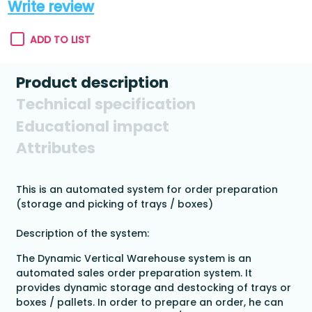
Write review
ADD TO LIST
Product description
Technical specification
Educational impact
Attributes
This is an automated system for order preparation
(storage and picking of trays / boxes)
Description of the system:
The Dynamic Vertical Warehouse system is an
automated sales order preparation system. It
provides dynamic storage and destocking of trays or
boxes / pallets. In order to prepare an order, he can