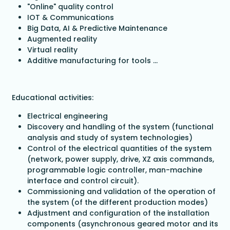
"Online" quality control
IOT & Communications
Big Data, AI & Predictive Maintenance
Augmented reality
Virtual reality
Additive manufacturing for tools ...
Educational activities:
Electrical engineering
Discovery and handling of the system (functional
analysis and study of system technologies)
Control of the electrical quantities of the system
(network, power supply, drive, XZ axis commands,
programmable logic controller, man-machine
interface and control circuit).
Commissioning and validation of the operation of
the system (of the different production modes)
Adjustment and configuration of the installation
components (asynchronous geared motor and its