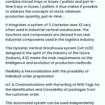
combine stored trays or boxes / pallets and just-in-
time trays or boxes / pallets. It thus makes it possible
to address the concepts of stock, minimum
production quantity, just-in-time ...
It integrates a system of 2 Cartesian axes XZ very
often used in industrial vertical warehouses. The
functions and components are derived from real
industrial components used in the logistics industry.
This Dynamic Vertical Warehouse system (ref VL10)
designed in the spirit of the industry of the future
(Industry 4.0) meets the main requirements on the
intelligence and evolution of production methods:
Flexibility & Personalization with the possibility of
individual order preparation
IoT & Communications with the writing of RFID Tags for
the identification and traceability of packages from
the customer order.
This automated system can be used independently