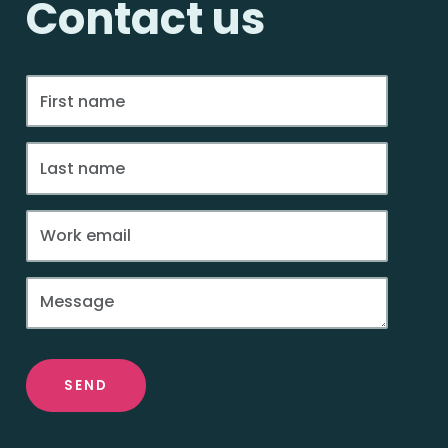
Contact us
SEND