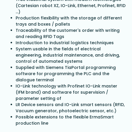
(Cartesian robot XZ, IO-Link, Ethernet, Profinet, RFID
...)
Production flexibility with the storage of different
trays and boxes / pallets
Traceability of the customer's order with writing
and reading RFID Tags
Introduction to industrial logistics techniques
System usable in the fields of electrical
engineering, industrial maintenance, and driving,
control of automated systems
Supplied with Siemens TiaPortal programming
software for programming the PLC and the
dialogue terminal
IO-Link technology with Profinet IO-Link master
(IFM brand) and software for supervision /
parameter setting of
LR Device sensors and IO-Link smart sensors (RFID,
Vacuum generator, photoelectric sensor, etc.)
Possible extensions to the flexible ErmaSmart
production line