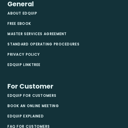
General
ABOUT EDQUIP
FREE EBOOK
MASTER SERVICES AGREEMENT
STANDARD OPERATING PROCEDURES
PRIVACY POLICY
EDQUIP LINKTREE
For Customer
EDQUIP FOR CUSTOMERS
BOOK AN ONLINE MEETING
EDQUIP EXPLAINED
FAQ FOR CUSTOMERS