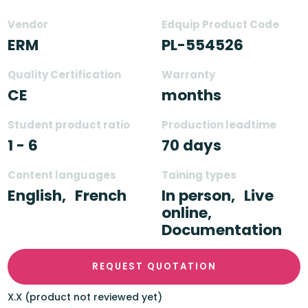
Vendor
Edquip Product Code
ERM
PL-554526
Quality Certification
Warranty
CE
months
Student product ratio
Production leadtime
1 - 6
70 days
Content languages
Taining types
English,
French
In person,
Live
online,
Documentation
REQUEST QUOTATION
X.X (product not reviewed yet)