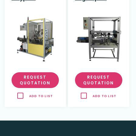
REQUEST
REQUEST
QUOTATION
QUOTATION
ADD TO LIST
ADD TO LIST