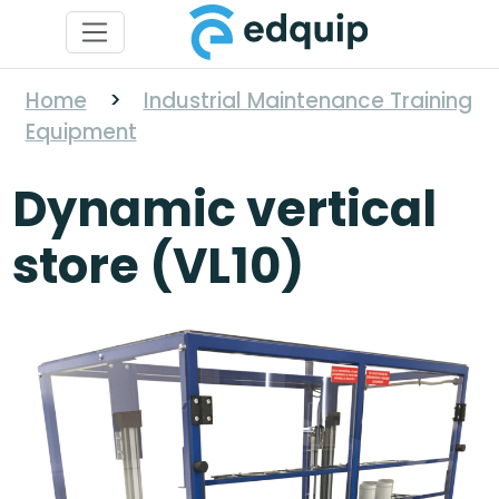
Home
>
Industrial Maintenance Training
Equipment
Dynamic vertical
store (VL10)