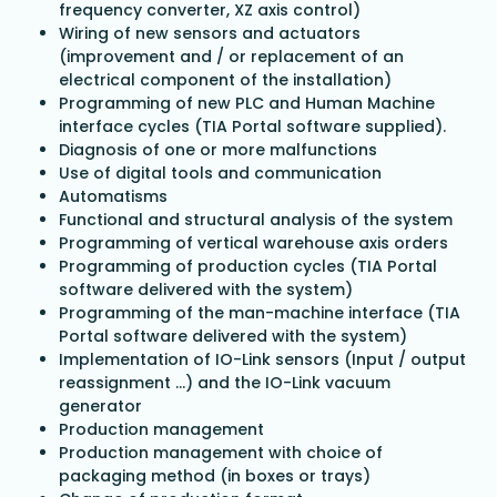
frequency converter, XZ axis control)
Wiring of new sensors and actuators
(improvement and / or replacement of an
electrical component of the installation)
Programming of new PLC and Human Machine
interface cycles (TIA Portal software supplied).
Diagnosis of one or more malfunctions
Use of digital tools and communication
Automatisms
Functional and structural analysis of the system
Programming of vertical warehouse axis orders
Programming of production cycles (TIA Portal
software delivered with the system)
Programming of the man-machine interface (TIA
Portal software delivered with the system)
Implementation of IO-Link sensors (Input / output
reassignment ...) and the IO-Link vacuum
generator
Production management
Production management with choice of
packaging method (in boxes or trays)