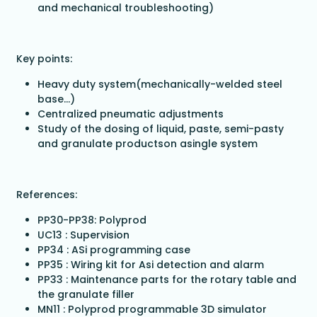
and mechanical troubleshooting)
Key points:
Heavy duty system(mechanically-welded steel
base…)
Centralized pneumatic adjustments
Study of the dosing of liquid, paste, semi-pasty
and granulate productson asingle system
References:
PP30-PP38: Polyprod
UC13 : Supervision
PP34 : ASi programming case
PP35 : Wiring kit for Asi detection and alarm
PP33 : Maintenance parts for the rotary table and
the granulate filler
MN11 : Polyprod programmable 3D simulator