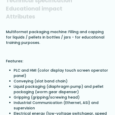
Technical specification
Educational impact
Attributes
Multiformat packaging machine: Filling and capping
for liquids / pellets in bottles / jars - for educational
training purposes.
Features:
PLC and HMI (color display touch screen operator
panel)
Conveying (slat band chain)
Liquid packaging (diaphragm pump) and pellet
packaging (worm gear dispenser)
Gripping (gripping/screwing head)
Industrial Communication (Ethernet, ASi) and
supervision
Electrical energy (low-voltage switchgear, speed