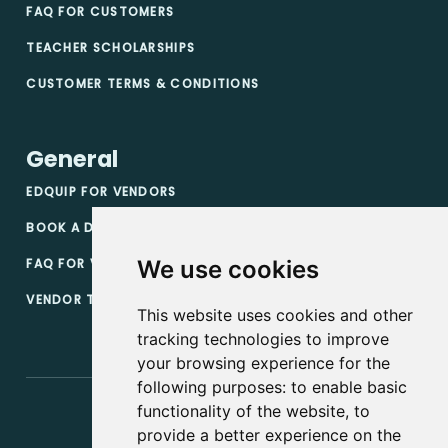
FAQ FOR CUSTOMERS
TEACHER SCHOLARSHIPS
CUSTOMER TERMS & CONDITIONS
General
EDQUIP FOR VENDORS
BOOK A DEMO
FAQ FOR VENDORS
We use cookies
VENDOR TERMS & CONDITIONS
This website uses cookies and other
tracking technologies to improve
your browsing experience for the
following purposes:
to enable basic
functionality of the website
,
to
provide a better experience on the