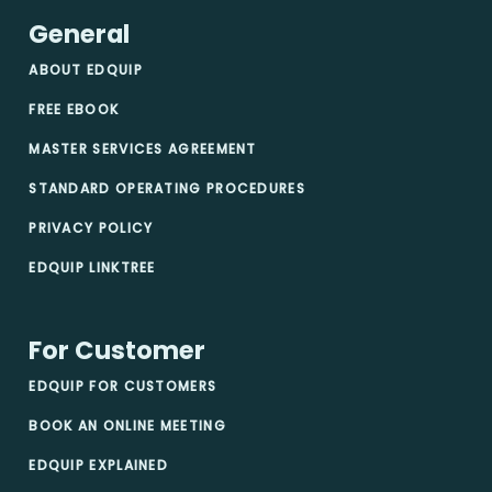
General
ABOUT EDQUIP
FREE EBOOK
MASTER SERVICES AGREEMENT
STANDARD OPERATING PROCEDURES
PRIVACY POLICY
EDQUIP LINKTREE
For Customer
EDQUIP FOR CUSTOMERS
BOOK AN ONLINE MEETING
EDQUIP EXPLAINED