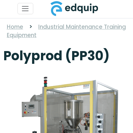
Home
>
Industrial Maintenance Training
Equipment
Polyprod (PP30)