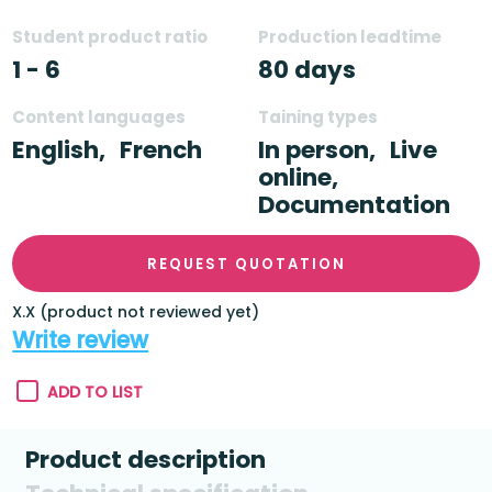
Student product ratio
Production leadtime
1 - 6
80 days
Content languages
Taining types
English,
French
In person,
Live
online,
Documentation
REQUEST QUOTATION
X.X (product not reviewed yet)
Write review
ADD TO LIST
Product description