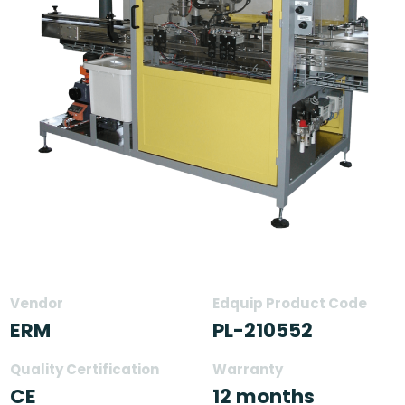
Vendor
Edquip Product Code
ERM
PL-210552
Quality Certification
Warranty
CE
12 months