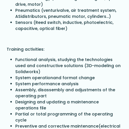
drive, motor)
Pneumatics (venturivalve, air treatment system,
ASidistributors, pneumatic motor, cylinders…)
Sensors (Reed switch, inductive, photoelectric,
capacitive, optical fiber)
Training activities:
Functional analysis, studying the technologies
used and constructive solutions (3D-modeling on
Solidworks)
System operationand format change
System performance analysis
Assembly, disassembly and adjustments of the
operating part
Designing and updating a maintenance
operations file
Partial or total programming of the operating
cycle
Preventive and corrective maintenance(electrical