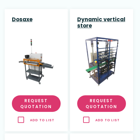
Dosaxe
Dynamic vertical
store
REQUEST
REQUEST
QUOTATION
QUOTATION
ADD TO LIST
ADD TO LIST