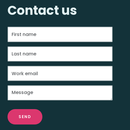
Contact us
SEND