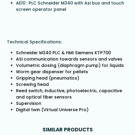
AE10 : PLC Schneider M340 with Asi bus and touch
screen operator panel
Technical Specifications:
Schneider M340 PLC & HMI Siemens KTP700
ASi communication towards sensors and valves
Volumetric dosing (diaphragm pump) for liquids
Worm gear dispenser for pellets
Gripping head (pneumatics)
Screwing head
Reed switch, inductive, photoelectric, capacitive
and optical fiber sensors
Supervision
Digital twin (Virtual Universe Pro)
SIMILAR PRODUCTS