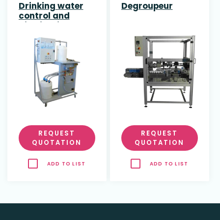
Drinking water
Degroupeur
control and
distribution
REQUEST
REQUEST
QUOTATION
QUOTATION
ADD TO LIST
ADD TO LIST