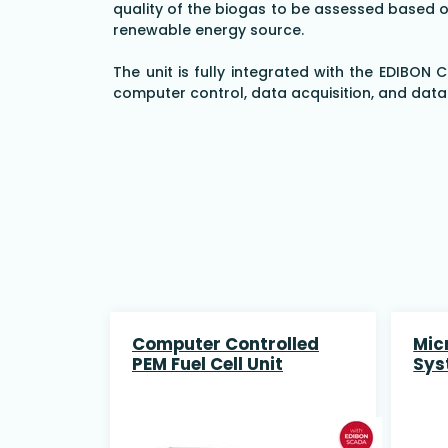
quality of the biogas to be assessed based on
renewable energy source.
The unit is fully integrated with the EDIBON
computer control, data acquisition, and dat
Computer Controlled
Mic
PEM Fuel Cell Unit
Sys