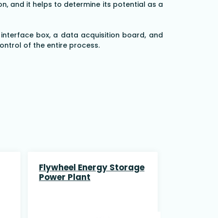
, and it helps to determine its potential as a
 interface box, a data acquisition board, and
trol of the entire process.
Flywheel Energy Storage
Power Plant