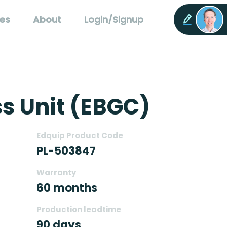
es
About
Login/Signup
s Unit (EBGC)
Edquip Product Code
PL-503847
Warranty
60 months
Production leadtime
90 days