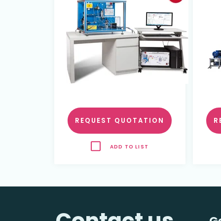
REQUEST QUOTATION
R
ADD TO LIST
Contact us
G