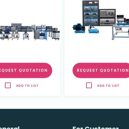
EQUEST QUOTATION
REQUEST QUOTATION
ADD TO LIST
ADD TO LIST
eneral
For Customer