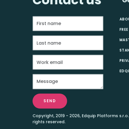
ABO
FREE
MAS
STA
PRIV
EDQU
SEND
Copyright, 2019 - 2026, Edquip Platforms s.r.o.
rights reserved.