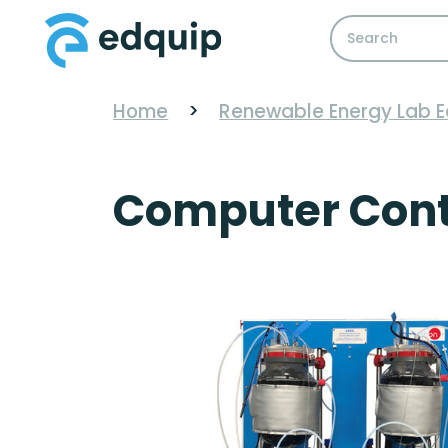
Home
>
Renewable Energy Lab 
Computer Contr