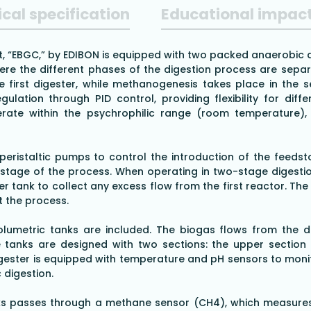
cal specification
Educational impac
 “EBGC,” by EDIBON is equipped with two packed anaerobic dig
re the different phases of the digestion process are separ
 first digester, while methanogenesis takes place in the se
ulation through PID control, providing flexibility for di
ate within the psychrophilic range (room temperature), 
eristaltic pumps to control the introduction of the feedst
tage of the process. When operating in two-stage digesti
er tank to collect any excess flow from the first reactor. T
t the process.
umetric tanks are included. The biogas flows from the di
anks are designed with two sections: the upper section c
igester is equipped with temperature and pH sensors to moni
 digestion.
anks passes through a methane sensor (CH4), which measure