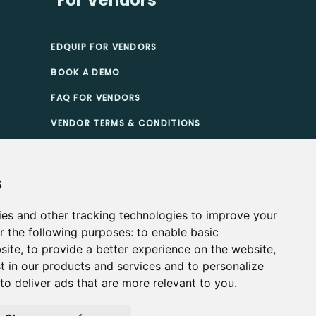
EDQUIP FOR VENDORS
BOOK A DEMO
FAQ FOR VENDORS
VENDOR TERMS & CONDITIONS
TIONS
s
ies and other tracking technologies to improve your
r the following purposes:
to enable basic
site
,
to provide a better experience on the website
,
t in our products and services and to personalize
,
to deliver ads that are more relevant to you
.