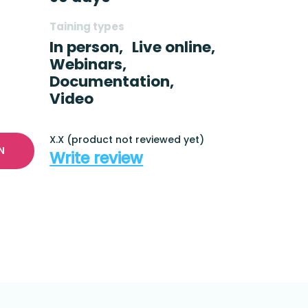
Taining types
In person,
Live online,
Webinars,
Documentation,
Video
X.X (product not reviewed yet)
N
Write review