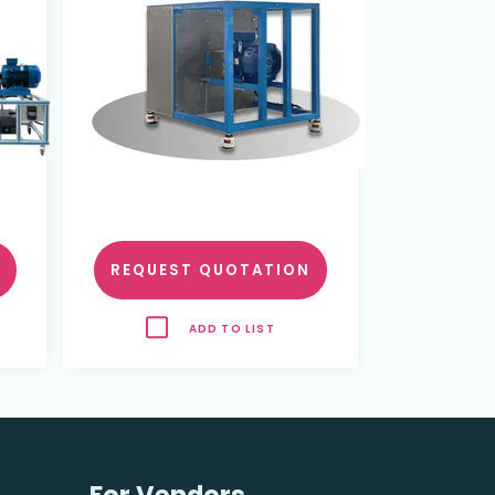
REQUEST QUOTATION
ADD TO LIST
For Vendors