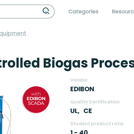
Categories
Resourc
Equipment
olled Biogas Proces
Vendor
EDIBON
Quality Certification
UL,
CE
Student product ratio
1 - 40