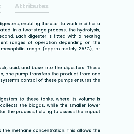
t
Attributes
esters, enabling the user to work in either a
ated. In a two-stage process, the hydrolysis,
cond. Each digester is fitted with a heating
fferent ranges of operation depending on the
mesophilic range (approximately 35°C), or
ock, acid, and base into the digesters. These
on, one pump transfers the product from one
he system’s control of these pumps ensures the
gesters to these tanks, where its volume is
ollects the biogas, while the smaller lower
tor the process, helping to assess the impact
s the methane concentration. This allows the