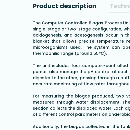
Product description
Techni
The Computer Controlled Biogas Process Unit,
single-stage or two-stage configuration, whe
acidogenesis, and acetogenesis occur in the
blanket that allows precise temperature reg
microorganisms used. The system can oper
thermophilic range (around 55°C).
The unit includes four computer-controlled p
pumps also manage the pH control at each s
digester to the other, passing through a buff
accurate monitoring of flow rates throughou
For measuring the biogas produced, two vol
measured through water displacement. The t
section collects the displaced water. Each d
of different control parameters on anaerobic
Additionally, the biogas collected in the t