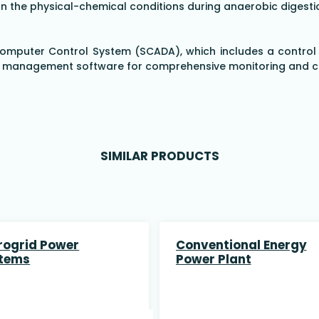
 the physical-chemical conditions during anaerobic digestion
 Computer Control System (SCADA), which includes a control
a management software for comprehensive monitoring and con
SIMILAR PRODUCTS
rogrid Power
Conventional Energy
tems
Power Plant