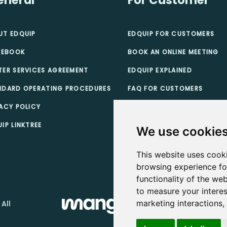
UT EDQUIP
EDQUIP FOR CUSTOMERS
 EBOOK
BOOK AN ONLINE MEETING
TER SERVICES AGREEMENT
EDQUIP EXPLAINED
NDARD OPERATING PROCEDURES
FAQ FOR CUSTOMERS
ACY POLICY
TEACHER SCHOLARSHIPS
IP LINKTREE
CUSTOMER TERMS & CONDI
We use cookie
This website uses cook
browsing experience fo
functionality of the web
to measure your interes
marketing interactions
 All