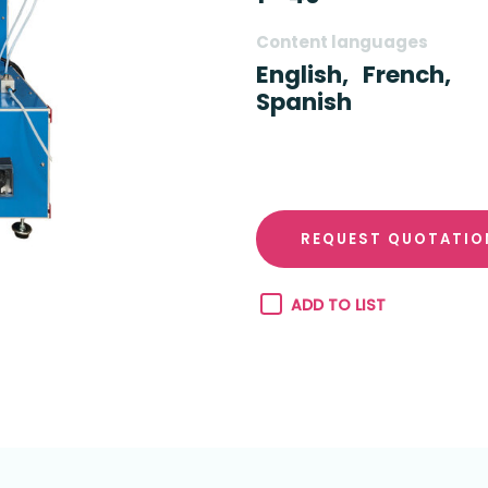
Content languages
English,
French,
Spanish
REQUEST QUOTATIO
ADD TO LIST