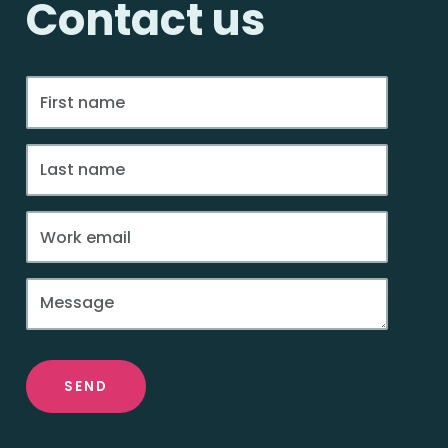
Contact us
SEND