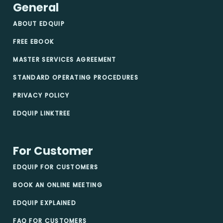
General
ABOUT EDQUIP
FREE EBOOK
MASTER SERVICES AGREEMENT
STANDARD OPERATING PROCEDURES
PRIVACY POLICY
EDQUIP LINKTREE
For Customer
EDQUIP FOR CUSTOMERS
BOOK AN ONLINE MEETING
EDQUIP EXPLAINED
FAQ FOR CUSTOMERS