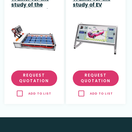
study of the
study of EV
Battery Pack in
Charging
Electric Vehicles
Protocol
REQUEST
REQUEST
QUOTATION
QUOTATION
ADD TO LIST
ADD TO LIST