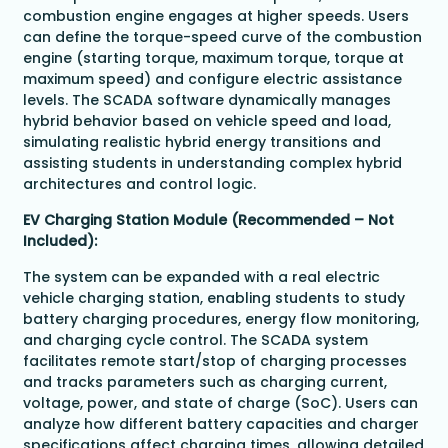
combustion engine engages at higher speeds. Users
can define the torque-speed curve of the combustion
engine (starting torque, maximum torque, torque at
maximum speed) and configure electric assistance
levels. The SCADA software dynamically manages
hybrid behavior based on vehicle speed and load,
simulating realistic hybrid energy transitions and
assisting students in understanding complex hybrid
architectures and control logic.
EV Charging Station Module (Recommended – Not
Included):
The system can be expanded with a real electric
vehicle charging station, enabling students to study
battery charging procedures, energy flow monitoring,
and charging cycle control. The SCADA system
facilitates remote start/stop of charging processes
and tracks parameters such as charging current,
voltage, power, and state of charge (SoC). Users can
analyze how different battery capacities and charger
specifications affect charging times, allowing detailed