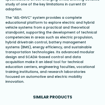
study of one of the key limitations in current EV
adoption.
The “AEL-EHVC” system provides a complete
educational platform to explore electric and hybrid
vehicle systems from a practical and theoretical
standpoint, supporting the development of technical
competencies in areas such as electric propulsion,
hybrid drivetrain control, battery management
systems (BMS), energy efficiency, and sustainable
transportation technologies. Its advanced modular
design and SCADA-based control and data
acquisition make it an ideal tool for technical
education centers, engineering faculties, vocational
training institutions, and research laboratories
focused on automotive and electric mobility
innovation.
SIMILAR PRODUCTS