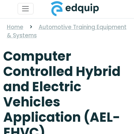
Home
>
Automotive Training Equipment
& Systems
Computer
Controlled Hybrid
and Electric
Vehicles
Application (AEL-
EHVC)