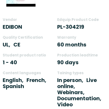
Vendor
Edquip Product Code
EDIBON
PL-304219
Quality Certification
Warranty
UL,
CE
60 months
Student product ratio
Production leadtime
1 - 40
90 days
Content languages
Taining types
English,
French,
In person,
Live
Spanish
online,
Webinars,
Documentation,
Video