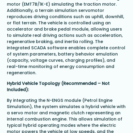
motor (EMT7B/1K-E) simulating the traction motor.
Additionally, a terrain simulation servomotor
reproduces driving conditions such as uphill, downhill,
or flat terrain. The vehicle is controlled using an
accelerator and brake pedal module, allowing users
to simulate real driving actions such as acceleration,
regenerative braking, and inertia rolling. The
integrated SCADA software enables complete control
of system parameters, battery behavior emulation
(capacity, voltage curves, charging profiles), and
real-time monitoring of energy consumption and
regeneration.
Hybrid Vehicle Topology (Recommended – Not
Included):
By integrating the N-ENGS module (Petrol Engine
Simulation), the system simulates a hybrid vehicle with
a servo motor and magnetic clutch representing an
internal combustion engine. This allows simulation of
typical hybrid operating modes where the electric
motor powers the vehicle at low speeds, and the