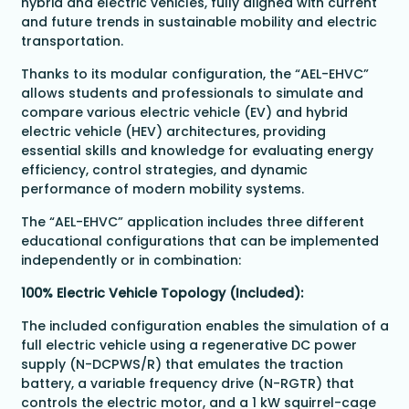
hybrid and electric vehicles, fully aligned with current
and future trends in sustainable mobility and electric
transportation.
Thanks to its modular configuration, the “AEL-EHVC”
allows students and professionals to simulate and
compare various electric vehicle (EV) and hybrid
electric vehicle (HEV) architectures, providing
essential skills and knowledge for evaluating energy
efficiency, control strategies, and dynamic
performance of modern mobility systems.
The “AEL-EHVC” application includes three different
educational configurations that can be implemented
independently or in combination:
100% Electric Vehicle Topology (Included):
The included configuration enables the simulation of a
full electric vehicle using a regenerative DC power
supply (N-DCPWS/R) that emulates the traction
battery, a variable frequency drive (N-RGTR) that
controls the electric motor, and a 1 kW squirrel-cage