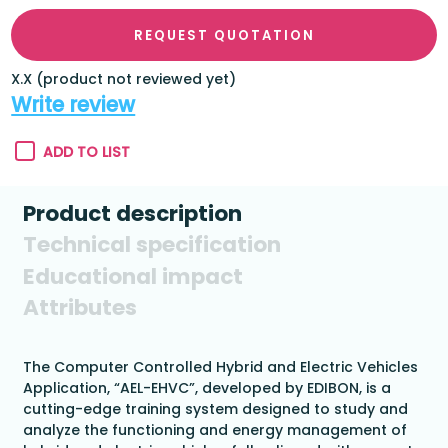
REQUEST QUOTATION
X.X (product not reviewed yet)
Write review
ADD TO LIST
Product description
Technical specification
Educational impact
Attributes
The Computer Controlled Hybrid and Electric Vehicles
Application, “AEL-EHVC”, developed by EDIBON, is a
cutting-edge training system designed to study and
analyze the functioning and energy management of