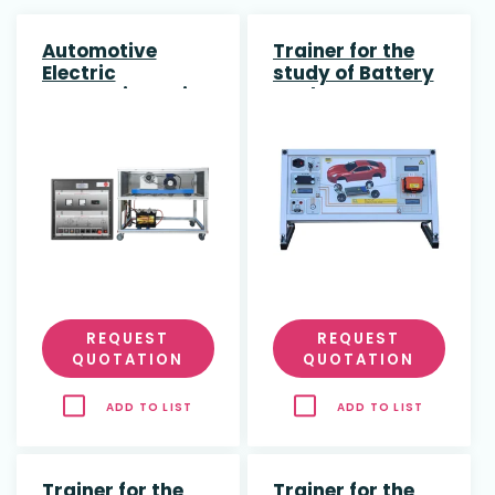
Automotive
Trainer for the
Electric
study of Battery
Generation Unit
Pack
Disconnection in
Hybrid and
Electric Vehices
REQUEST
REQUEST
QUOTATION
QUOTATION
ADD TO LIST
ADD TO LIST
Trainer for the
Trainer for the