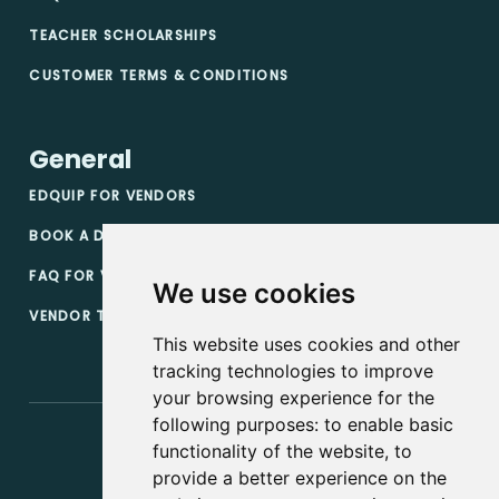
TEACHER SCHOLARSHIPS
CUSTOMER TERMS & CONDITIONS
General
EDQUIP FOR VENDORS
BOOK A DEMO
FAQ FOR VENDORS
We use cookies
VENDOR TERMS & CONDITIONS
This website uses cookies and other
tracking technologies to improve
your browsing experience for the
following purposes:
to enable basic
functionality of the website
,
to
provide a better experience on the