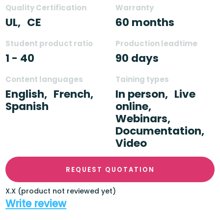
Quality Certification
Warranty
UL,
CE
60 months
Student product ratio
Production leadtime
1 - 40
90 days
Content languages
Taining types
English,
French,
In person,
Live
Spanish
online,
Webinars,
Documentation,
Video
REQUEST QUOTATION
X.X (product not reviewed yet)
Write review