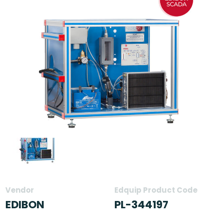
Vendor
Edquip Product Code
EDIBON
PL-344197