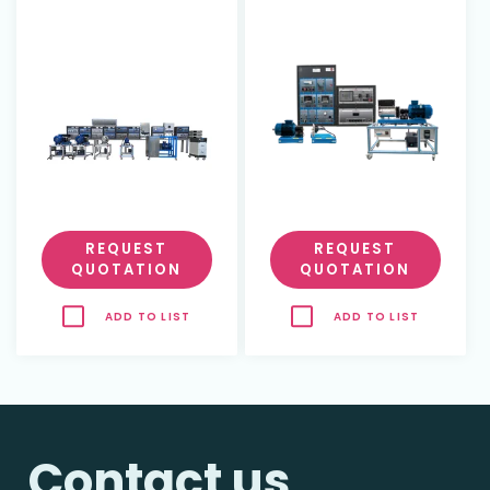
Plant
REQUEST
REQUEST
QUOTATION
QUOTATION
ADD TO LIST
ADD TO LIST
Contact us