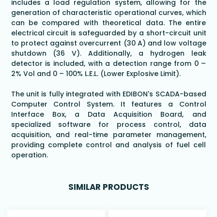
includes a load regulation system, allowing for the
generation of characteristic operational curves, which
can be compared with theoretical data. The entire
electrical circuit is safeguarded by a short-circuit unit
to protect against overcurrent (30 A) and low voltage
shutdown (36 V). Additionally, a hydrogen leak
detector is included, with a detection range from 0 –
2% Vol and 0 – 100% L.E.L. (Lower Explosive Limit).
The unit is fully integrated with EDIBON's SCADA-based
Computer Control System. It features a Control
Interface Box, a Data Acquisition Board, and
specialized software for process control, data
acquisition, and real-time parameter management,
providing complete control and analysis of fuel cell
operation.
SIMILAR PRODUCTS