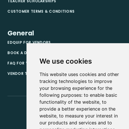
TEACHER SCHOLARSHIPS
CUSTOMER TERMS & CONDITIONS
General
EDQUIP FOR VENDORS
BOOK A DEMO
We use cookies
FAQ FOR VENDORS
VENDOR TERMS & CONDITIONS
This website uses cookies and other
tracking technologies to improve
your browsing experience for the
following purposes:
to enable basic
functionality of the website
,
to
provide a better experience on the
website
,
to measure your interest in
our products and services and to