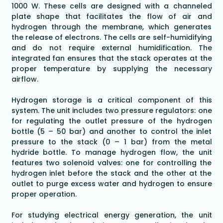
1000 W. These cells are designed with a channeled
plate shape that facilitates the flow of air and
hydrogen through the membrane, which generates
the release of electrons. The cells are self-humidifying
and do not require external humidification. The
integrated fan ensures that the stack operates at the
proper temperature by supplying the necessary
airflow.
Hydrogen storage is a critical component of this
system. The unit includes two pressure regulators: one
for regulating the outlet pressure of the hydrogen
bottle (5 – 50 bar) and another to control the inlet
pressure to the stack (0 – 1 bar) from the metal
hydride bottle. To manage hydrogen flow, the unit
features two solenoid valves: one for controlling the
hydrogen inlet before the stack and the other at the
outlet to purge excess water and hydrogen to ensure
proper operation.
For studying electrical energy generation, the unit