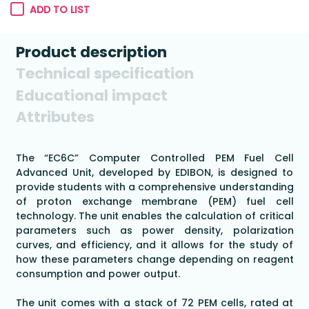
ADD TO LIST
Product description
Technical specification
Educational impact
Attributes
The “EC6C” Computer Controlled PEM Fuel Cell
Advanced Unit, developed by EDIBON, is designed to
provide students with a comprehensive understanding
of proton exchange membrane (PEM) fuel cell
technology. The unit enables the calculation of critical
parameters such as power density, polarization
curves, and efficiency, and it allows for the study of
how these parameters change depending on reagent
consumption and power output.
The unit comes with a stack of 72 PEM cells, rated at