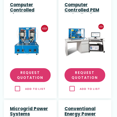
Computer
Computer
Controlled
Controlled PEM
Biogas Process
Fuel Cell Unit
Unit
REQUEST
REQUEST
QUOTATION
QUOTATION
ADD TO LIST
ADD TO LIST
Microgrid Power
Conventional
Systems
Energy Power