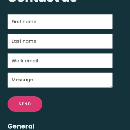
SEND
General