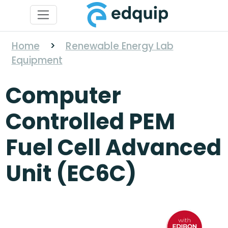
Home
>
Renewable Energy Lab
Equipment
Computer
Controlled PEM
Fuel Cell Advanced
Unit (EC6C)