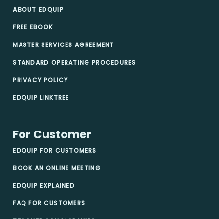
ABOUT EDQUIP
FREE EBOOK
MASTER SERVICES AGREEMENT
STANDARD OPERATING PROCEDURES
PRIVACY POLICY
EDQUIP LINKTREE
For Customer
EDQUIP FOR CUSTOMERS
BOOK AN ONLINE MEETING
EDQUIP EXPLAINED
FAQ FOR CUSTOMERS