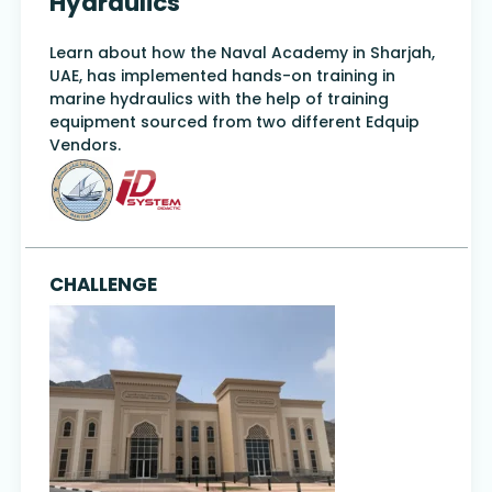
Hydraulics
Learn about how the Naval Academy in Sharjah,
UAE, has implemented hands-on training in
marine hydraulics with the help of training
equipment sourced from two different Edquip
Vendors.
CHALLENGE