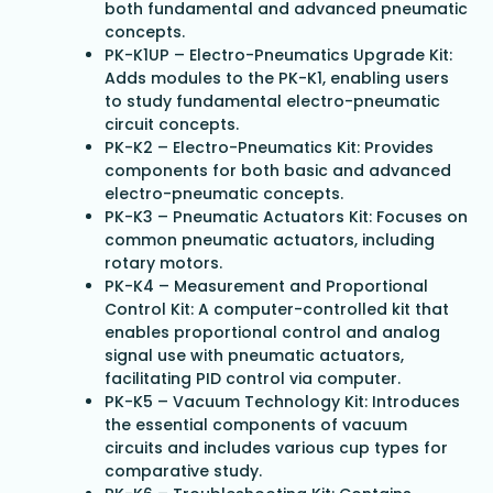
both fundamental and advanced pneumatic
concepts.
PK-K1UP – Electro-Pneumatics Upgrade Kit:
Adds modules to the PK-K1, enabling users
to study fundamental electro-pneumatic
circuit concepts.
PK-K2 – Electro-Pneumatics Kit: Provides
components for both basic and advanced
electro-pneumatic concepts.
PK-K3 – Pneumatic Actuators Kit: Focuses on
common pneumatic actuators, including
rotary motors.
PK-K4 – Measurement and Proportional
Control Kit: A computer-controlled kit that
enables proportional control and analog
signal use with pneumatic actuators,
facilitating PID control via computer.
PK-K5 – Vacuum Technology Kit: Introduces
the essential components of vacuum
circuits and includes various cup types for
comparative study.