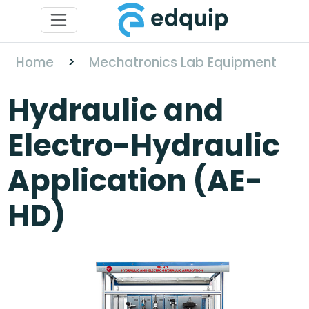
Home
>
Mechatronics Lab Equipment
Hydraulic and
Electro-Hydraulic
Application (AE-
HD)