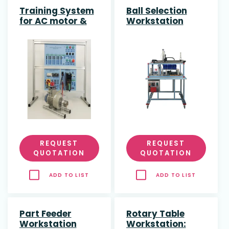
Training System
Ball Selection
for AC motor &
Workstation
IFM encoder
(G120) SIEMENS
REQUEST
REQUEST
QUOTATION
QUOTATION
ADD TO LIST
ADD TO LIST
Part Feeder
Rotary Table
Workstation
Workstation: