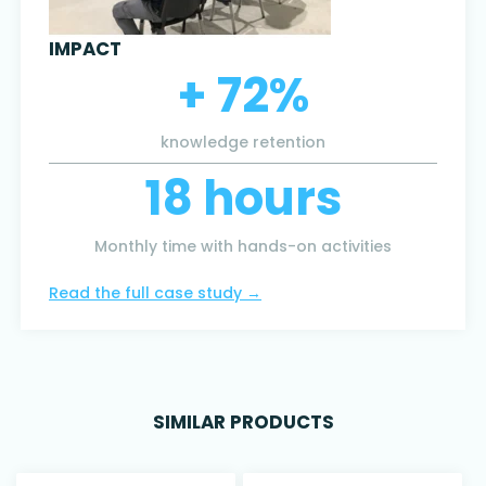
IMPACT
+ 72%
knowledge retention
18 hours
Monthly time with hands-on activities
Read the full case study
→
SIMILAR PRODUCTS