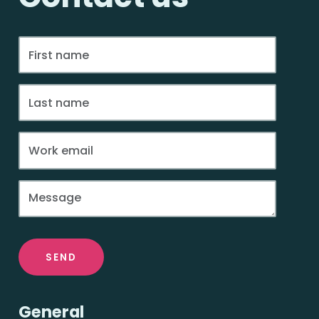
SEND
General