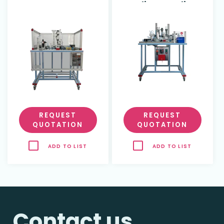
Feeding, Quality
Control and
Assembly
(dimensional
study)
REQUEST
REQUEST
QUOTATION
QUOTATION
ADD TO LIST
ADD TO LIST
Contact us