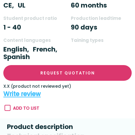
CE,
UL
60 months
Student product ratio
Production leadtime
1 - 40
90 days
Content languages
Taining types
English,
French,
Spanish
REQUEST QUOTATION
X.X (product not reviewed yet)
Write review
ADD TO LIST
Product description