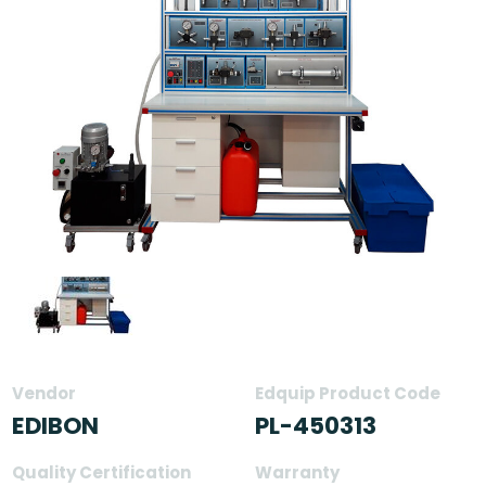
Vendor
Edquip Product Code
EDIBON
PL-450313
Quality Certification
Warranty