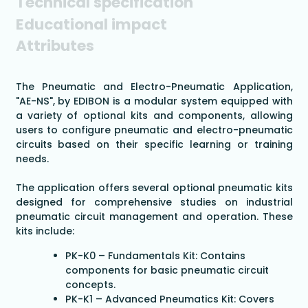
Technical specification
Educational impact
Attributes
The Pneumatic and Electro-Pneumatic Application,
"AE-NS", by EDIBON is a modular system equipped with
a variety of optional kits and components, allowing
users to configure pneumatic and electro-pneumatic
circuits based on their specific learning or training
needs.
The application offers several optional pneumatic kits
designed for comprehensive studies on industrial
pneumatic circuit management and operation. These
kits include:
PK-K0 – Fundamentals Kit: Contains
components for basic pneumatic circuit
concepts.
PK-K1 – Advanced Pneumatics Kit: Covers