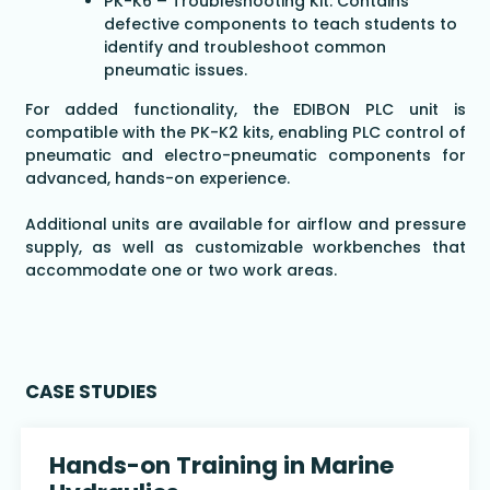
PK-K6 – Troubleshooting Kit: Contains
defective components to teach students to
identify and troubleshoot common
pneumatic issues.
For added functionality, the EDIBON PLC unit is
compatible with the PK-K2 kits, enabling PLC control of
pneumatic and electro-pneumatic components for
advanced, hands-on experience.
Additional units are available for airflow and pressure
supply, as well as customizable workbenches that
accommodate one or two work areas.
CASE STUDIES
Hands-on Training in Marine