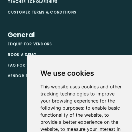
TEACHER SCHOLARSHIPS
CUSTOMER TERMS & CONDITIONS
General
EDQUIP FOR VENDORS
BOOK A DEMO
FAQ FOR VENDORS
We use cookies
VENDOR TERMS & CONDITIONS
This website uses cookies and other
tracking technologies to improve
your browsing experience for the
following purposes:
to enable basic
functionality of the website
,
to
provide a better experience on the
website
,
to measure your interest in