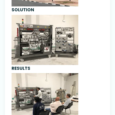
SOLUTION
RESULTS