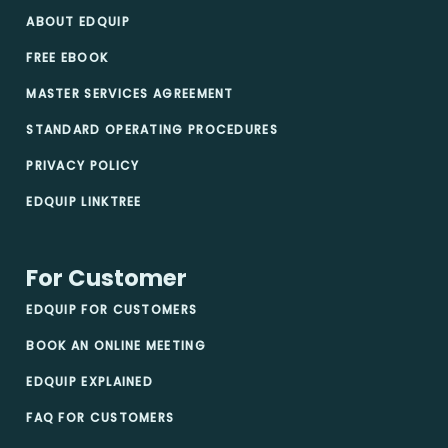
ABOUT EDQUIP
FREE EBOOK
MASTER SERVICES AGREEMENT
STANDARD OPERATING PROCEDURES
PRIVACY POLICY
EDQUIP LINKTREE
For Customer
EDQUIP FOR CUSTOMERS
BOOK AN ONLINE MEETING
EDQUIP EXPLAINED
FAQ FOR CUSTOMERS