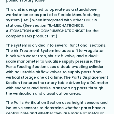
position rotary table.
This unit is designed to operate as a standalone
workstation or as part of a Flexible Manufacturing
System (FMS) when integrated with other EDIBON
stations. (See section “6.-MECHATRONICS,
AUTOMATION AND COMPUMECHATRONICS” for the
complete FMS product list.)
The system is divided into several functional sections.
The Air Treatment System includes a filter-regulator
block with water trap, shut-off valve, and a dual-
scale manometer to visualize supply pressure. The
Parts Feeding Section uses a double-acting cylinder
with adjustable airflow valves to supply parts from
vertical storage one at a time. The Parts Displacement
Section features the rotary table driven by a DC motor
with encoder and brake, transporting parts through
the verification and classification areas.
The Parts Verification Section uses height sensors and
inductive sensors to determine whether parts have a
central hole and whether they are made of metal or