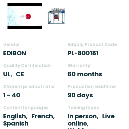
Vendor
Edquip Product Code
EDIBON
PL-800181
Quality Certification
Warranty
UL,
CE
60 months
Student product ratio
Production leadtime
1 - 40
90 days
Content languages
Taining types
English,
French,
In person,
Live
Spanish
online,