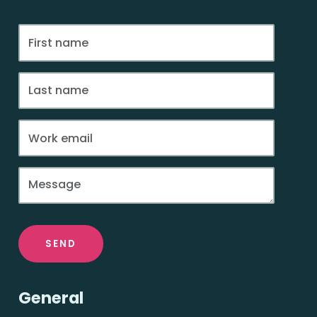
SEND
General