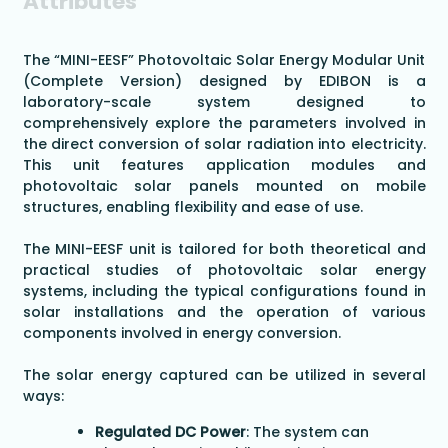
Attributes
The “MINI-EESF” Photovoltaic Solar Energy Modular Unit
(Complete Version) designed by EDIBON is a
laboratory-scale system designed to
comprehensively explore the parameters involved in
the direct conversion of solar radiation into electricity.
This unit features application modules and
photovoltaic solar panels mounted on mobile
structures, enabling flexibility and ease of use.
The MINI-EESF unit is tailored for both theoretical and
practical studies of photovoltaic solar energy
systems, including the typical configurations found in
solar installations and the operation of various
components involved in energy conversion.
The solar energy captured can be utilized in several
ways:
Regulated DC Power
: The system can