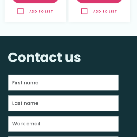
ADD TO LIST
ADD TO LIST
Contact us