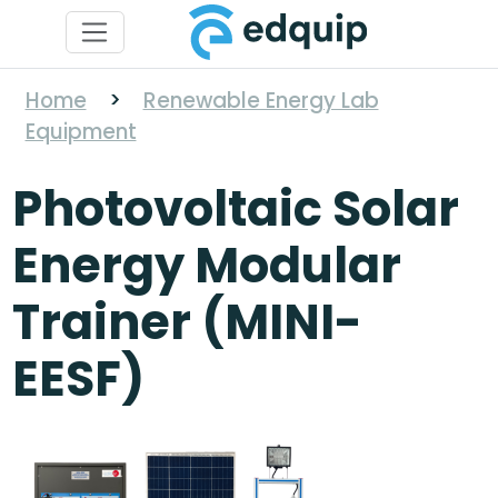
Home
>
Renewable Energy Lab
Equipment
Photovoltaic Solar
Energy Modular
Trainer (MINI-
EESF)