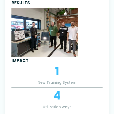
RESULTS
IMPACT
1
New Training System
4
Utilization ways