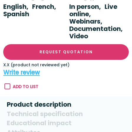
English,
French,
In person,
Live
Spanish
online,
Webinars,
Documentation,
Video
REQUEST QUOTATION
X.X (product not reviewed yet)
Write review
ADD TO LIST
Product description
Technical specification
Educational impact