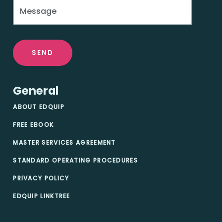
SEND
General
ABOUT EDQUIP
FREE EBOOK
MASTER SERVICES AGREEMENT
STANDARD OPERATING PROCEDURES
PRIVACY POLICY
EDQUIP LINKTREE