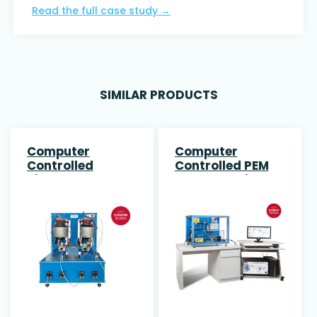
Read the full case study
→
SIMILAR PRODUCTS
Computer
Computer
Controlled
Controlled PEM
Biogas Process
Fuel Cell Unit
Unit