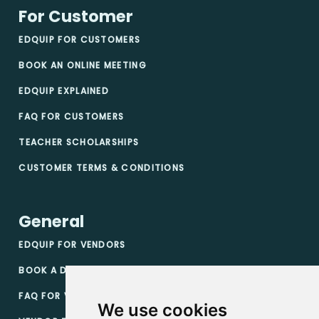
For Customer
EDQUIP FOR CUSTOMERS
BOOK AN ONLINE MEETING
EDQUIP EXPLAINED
FAQ FOR CUSTOMERS
TEACHER SCHOLARSHIPS
CUSTOMER TERMS & CONDITIONS
General
EDQUIP FOR VENDORS
BOOK A DEMO
FAQ FOR VENDORS
We use cookies