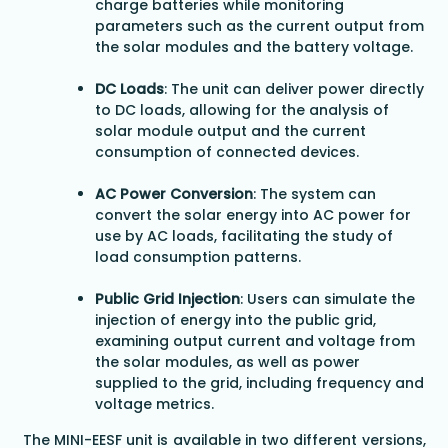
charge batteries while monitoring
parameters such as the current output from
the solar modules and the battery voltage.
DC Loads
: The unit can deliver power directly
to DC loads, allowing for the analysis of
solar module output and the current
consumption of connected devices.
AC Power Conversion
: The system can
convert the solar energy into AC power for
use by AC loads, facilitating the study of
load consumption patterns.
Public Grid Injection
: Users can simulate the
injection of energy into the public grid,
examining output current and voltage from
the solar modules, as well as power
supplied to the grid, including frequency and
voltage metrics.
The MINI-EESF unit is available in two different versions,