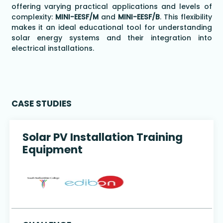
offering varying practical applications and levels of
complexity:
MINI-EESF/M
and
MINI-EESF/B
. This flexibility
makes it an ideal educational tool for understanding
solar energy systems and their integration into
electrical installations.
CASE STUDIES
Solar PV Installation Training
Equipment