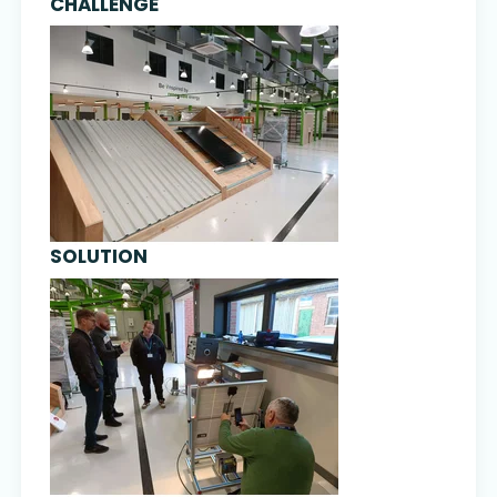
CHALLENGE
SOLUTION