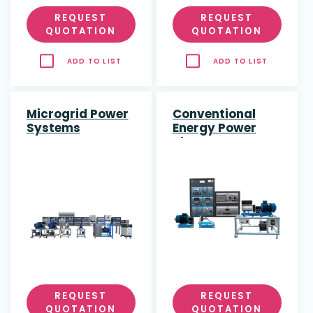
REQUEST
REQUEST
QUOTATION
QUOTATION
ADD TO LIST
ADD TO LIST
Microgrid Power
Conventional
Systems
Energy Power
Plant
REQUEST
REQUEST
QUOTATION
QUOTATION