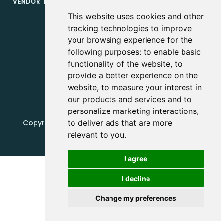
VENDOR TERMS & CONDITIONS
This website uses cookies and other
tracking technologies to improve
your browsing experience for the
following purposes:
to enable basic
functionality of the website
,
to
provide a better experience on the
website
,
to measure your interest in
our products and services and to
personalize marketing interactions
,
Copyright, 2019 - 2026, Edquip Platforms s.r.o. All
to deliver ads that are more
rights reserved.
relevant to you
.
Update cookies preferences
I agree
I decline
Change my preferences