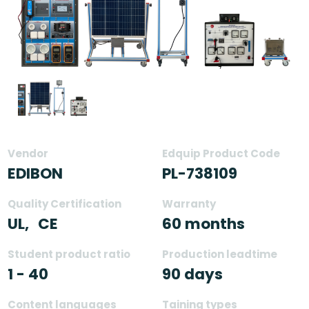
Vendor
Edquip Product Code
EDIBON
PL-738109
Quality Certification
Warranty
UL,
CE
60 months
Student product ratio
Production leadtime
1 - 40
90 days
Content languages
Taining types