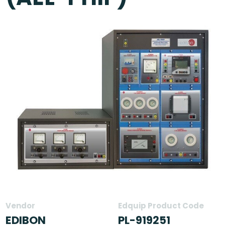
Vendor
Edquip Product Code
EDIBON
PL-919251