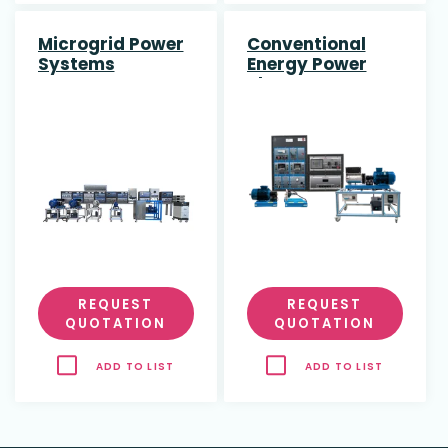
Microgrid Power
Conventional
Systems
Energy Power
Plant
REQUEST
REQUEST
QUOTATION
QUOTATION
ADD TO LIST
ADD TO LIST