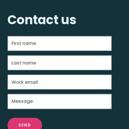
Contact us
SEND