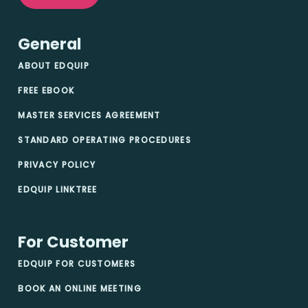
General
ABOUT EDQUIP
FREE EBOOK
MASTER SERVICES AGREEMENT
STANDARD OPERATING PROCEDURES
PRIVACY POLICY
EDQUIP LINKTREE
For Customer
EDQUIP FOR CUSTOMERS
BOOK AN ONLINE MEETING