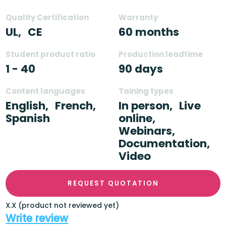
Quality Certification
Warranty
UL,
CE
60 months
Student product ratio
Production leadtime
1 - 40
90 days
Content languages
Taining types
English,
French,
In person,
Live
Spanish
online,
Webinars,
Documentation,
Video
REQUEST QUOTATION
X.X (product not reviewed yet)
Write review