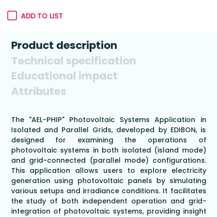
ADD TO LIST
Product description
Technical specification
Educational impact
Attributes
The "AEL-PHIP" Photovoltaic Systems Application in
Isolated and Parallel Grids, developed by EDIBON, is
designed for examining the operations of
photovoltaic systems in both isolated (island mode)
and grid-connected (parallel mode) configurations.
This application allows users to explore electricity
generation using photovoltaic panels by simulating
various setups and irradiance conditions. It facilitates
the study of both independent operation and grid-
integration of photovoltaic systems, providing insight