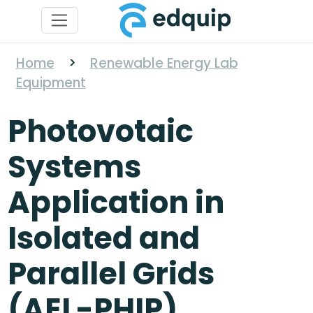
Home
>
Renewable Energy Lab
Equipment
Photovotaic
Systems
Application in
Isolated and
Parallel Grids
(AEL-PHIP)