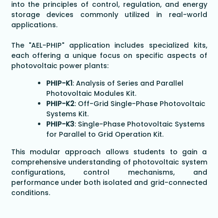
into the principles of control, regulation, and energy
storage devices commonly utilized in real-world
applications.
The "AEL-PHIP" application includes specialized kits,
each offering a unique focus on specific aspects of
photovoltaic power plants:
PHIP-K1
: Analysis of Series and Parallel
Photovoltaic Modules Kit.
PHIP-K2
: Off-Grid Single-Phase Photovoltaic
Systems Kit.
PHIP-K3
: Single-Phase Photovoltaic Systems
for Parallel to Grid Operation Kit.
This modular approach allows students to gain a
comprehensive understanding of photovoltaic system
configurations, control mechanisms, and
performance under both isolated and grid-connected
conditions.