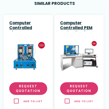
SIMILAR PRODUCTS
Computer
Computer
Controlled
Controlled PEM
Biogas Process
Fuel Cell Unit
Unit
REQUEST
REQUEST
QUOTATION
QUOTATION
ADD TO LIST
ADD TO LIST