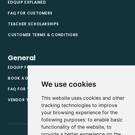
EDQUIP EXPLAINED
FAQ FOR CUSTOMERS
TEACHER SCHOLARSHIPS
CUSTOMER TERMS & CONDITIONS
General
EDQUIP FOR VENDORS
BOOK A DEMO
We use cookies
FAQ FOR VENDORS
This website uses cookies and other
VENDOR TERMS & CONDITIONS
tracking technologies to improve
your browsing experience for the
following purposes:
to enable basic
functionality of the website
,
to
provide a better experience on the