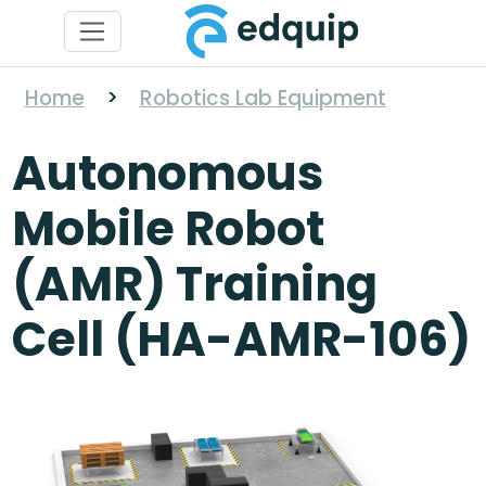
Home
>
Robotics Lab Equipment
Autonomous
Mobile Robot
(AMR) Training
Cell (HA-AMR-106)