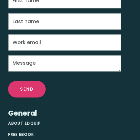
SEND
General
ABOUT EDQUIP
FREE EBOOK