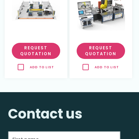
REQUEST
REQUEST
QUOTATION
QUOTATION
ADD TO LIST
ADD TO LIST
Contact us