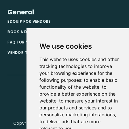
General
EDQUIP FOR VENDORS
BOOK A DEMO
FAQ FOR VENDORS
We use cookies
VENDOR TERMS & CONDITIONS
This website uses cookies and other
tracking technologies to improve
your browsing experience for the
following purposes:
to enable basic
functionality of the website
,
to
provide a better experience on the
website
,
to measure your interest in
our products and services and to
personalize marketing interactions
,
to deliver ads that are more
Copyright, 2019 - 2026, Edquip Platforms s.r.o. All
relevant to you
.