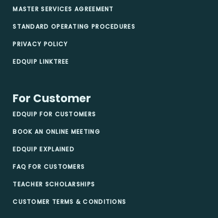
MASTER SERVICES AGREEMENT
STANDARD OPERATING PROCEDURES
PRIVACY POLICY
EDQUIP LINKTREE
For Customer
EDQUIP FOR CUSTOMERS
BOOK AN ONLINE MEETING
EDQUIP EXPLAINED
FAQ FOR CUSTOMERS
TEACHER SCHOLARSHIPS
CUSTOMER TERMS & CONDITIONS