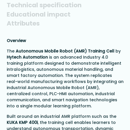
Technical specification
Educational impact
Attributes
Overview
The
Autonomous Mobile Robot (AMR) Training Cell
by
Hytech Automation
is an advanced Industry 4.0
training platform designed to demonstrate intelligent
intralogistics, autonomous material handling, and
smart factory automation. The system replicates
real-world manufacturing workflows by integrating an
industrial Autonomous Mobile Robot (AMR),
centralized control, PLC-HMI automation, industrial
communication, and smart navigation technologies
into a single modular learning platform.
Built around an industrial AMR platform such as the
KUKA KMP 400i
, the training cell enables learners to
understand autonomous transportation, dynamic