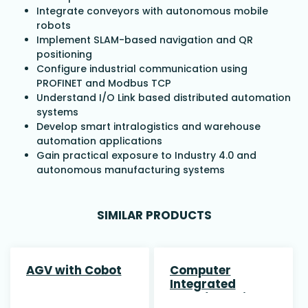
Integrate conveyors with autonomous mobile
robots
Implement SLAM-based navigation and QR
positioning
Configure industrial communication using
PROFINET and Modbus TCP
Understand I/O Link based distributed automation
systems
Develop smart intralogistics and warehouse
automation applications
Gain practical exposure to Industry 4.0 and
autonomous manufacturing systems
SIMILAR PRODUCTS
AGV with Cobot
Computer
Integrated
Manufacturing