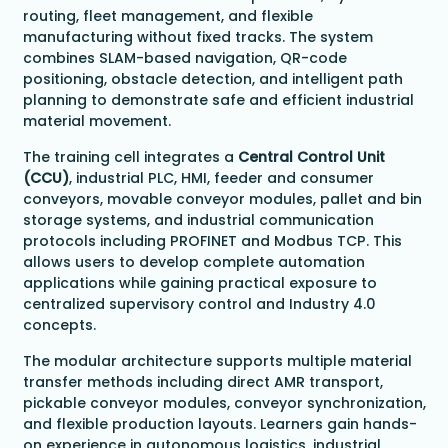
routing, fleet management, and flexible
manufacturing without fixed tracks. The system
combines SLAM-based navigation, QR-code
positioning, obstacle detection, and intelligent path
planning to demonstrate safe and efficient industrial
material movement.
The training cell integrates a
Central Control Unit
(CCU)
, industrial PLC, HMI, feeder and consumer
conveyors, movable conveyor modules, pallet and bin
storage systems, and industrial communication
protocols including PROFINET and Modbus TCP. This
allows users to develop complete automation
applications while gaining practical exposure to
centralized supervisory control and Industry 4.0
concepts.
The modular architecture supports multiple material
transfer methods including direct AMR transport,
pickable conveyor modules, conveyor synchronization,
and flexible production layouts. Learners gain hands-
on experience in autonomous logistics, industrial