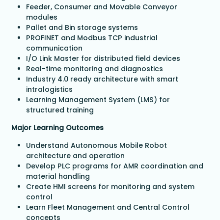
Feeder, Consumer and Movable Conveyor
modules
Pallet and Bin storage systems
PROFINET and Modbus TCP industrial
communication
I/O Link Master for distributed field devices
Real-time monitoring and diagnostics
Industry 4.0 ready architecture with smart
intralogistics
Learning Management System (LMS) for
structured training
Major Learning Outcomes
Understand Autonomous Mobile Robot
architecture and operation
Develop PLC programs for AMR coordination and
material handling
Create HMI screens for monitoring and system
control
Learn Fleet Management and Central Control
concepts