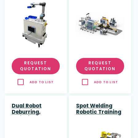
(CIM) System
with AMR & 7-
Axis Robot
REQUEST
REQUEST
QUOTATION
QUOTATION
ADD TO LIST
ADD TO LIST
Dual Robot
Spot Welding
Deburring,
Robotic Training
Polishing &
Cell
Engraving
Training Cell