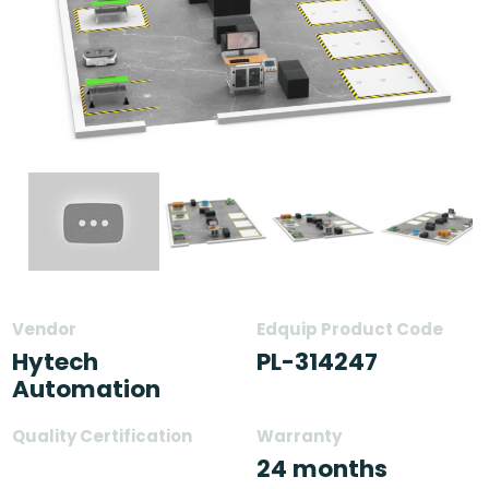
Vendor
Edquip Product Code
Hytech
PL-314247
Automation
Quality Certification
Warranty
24 months