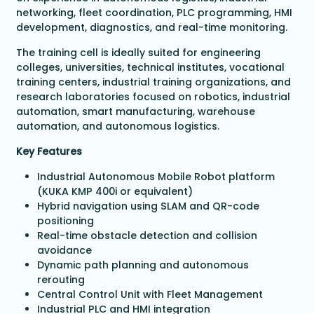
networking, fleet coordination, PLC programming, HMI
development, diagnostics, and real-time monitoring.
The training cell is ideally suited for engineering
colleges, universities, technical institutes, vocational
training centers, industrial training organizations, and
research laboratories focused on robotics, industrial
automation, smart manufacturing, warehouse
automation, and autonomous logistics.
Key Features
Industrial Autonomous Mobile Robot platform
(KUKA KMP 400i or equivalent)
Hybrid navigation using SLAM and QR-code
positioning
Real-time obstacle detection and collision
avoidance
Dynamic path planning and autonomous
rerouting
Central Control Unit with Fleet Management
Industrial PLC and HMI integration