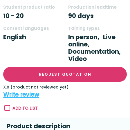
Student product ratio
Production leadtime
10 - 20
90 days
Content languages
Taining types
English
In person,
Live
online,
Documentation,
Video
REQUEST QUOTATION
X.X (product not reviewed yet)
Write review
ADD TO LIST
Product description