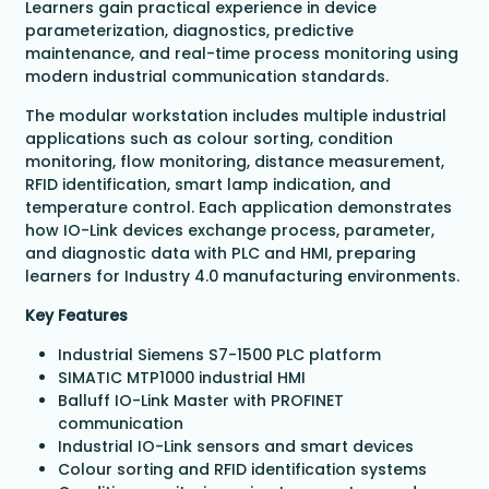
Learners gain practical experience in device
parameterization, diagnostics, predictive
maintenance, and real-time process monitoring using
modern industrial communication standards.
The modular workstation includes multiple industrial
applications such as colour sorting, condition
monitoring, flow monitoring, distance measurement,
RFID identification, smart lamp indication, and
temperature control. Each application demonstrates
how IO-Link devices exchange process, parameter,
and diagnostic data with PLC and HMI, preparing
learners for Industry 4.0 manufacturing environments.
Key Features
Industrial Siemens S7-1500 PLC platform
SIMATIC MTP1000 industrial HMI
Balluff IO-Link Master with PROFINET
communication
Industrial IO-Link sensors and smart devices
Colour sorting and RFID identification systems