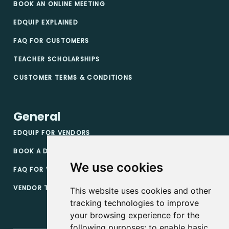
BOOK AN ONLINE MEETING
EDQUIP EXPLAINED
FAQ FOR CUSTOMERS
TEACHER SCHOLARSHIPS
CUSTOMER TERMS & CONDITIONS
General
EDQUIP FOR VENDORS
BOOK A DEMO
We use cookies
FAQ FOR VENDORS
VENDOR TERMS & CONDITIONS
This website uses cookies and other
tracking technologies to improve
your browsing experience for the
following purposes:
to enable basic