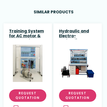
SIMILAR PRODUCTS
Training System
Hydraulic and
for AC motor &
Electro-
IFM encoder
Hydraulic
(G120) SIEMENS
Application
REQUEST
REQUEST
QUOTATION
QUOTATION