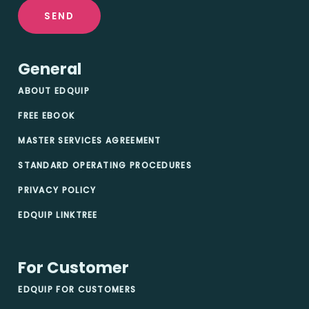
SEND
General
ABOUT EDQUIP
FREE EBOOK
MASTER SERVICES AGREEMENT
STANDARD OPERATING PROCEDURES
PRIVACY POLICY
EDQUIP LINKTREE
For Customer
EDQUIP FOR CUSTOMERS