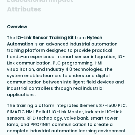
Attributes
Overview
The
IO-Link Sensor Training Kit
from
Hytech
Automation
is an advanced industrial automation
training platform designed to provide practical
hands-on experience in smart sensor integration, IO-
Link communication, PLC programming, HMI
visualization, and Industry 4.0 technologies. The
system enables learners to understand digital
communication between intelligent field devices and
industrial controllers through real industrial
applications.
The training platform integrates Siemens S7-1500 PLC,
SIMATIC HMI, Balluff IO-Link Master, industrial IO-Link
sensors, RFID technology, valve bank, smart tower
lamp, and PROFINET communication to create a
complete industrial automation learning environment.