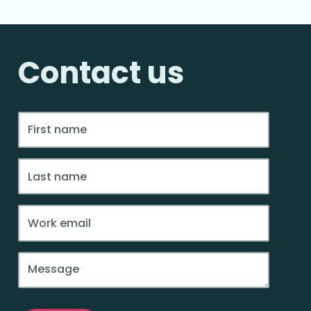
Contact us