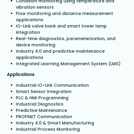
Condition monitoring using temperature and
vibration sensors
Flow monitoring and distance measurement
applications
IO-Link valve bank and smart tower lamp
integration
Real-time diagnostics, parameterization, and
device monitoring
Industry 4.0 and predictive maintenance
applications
Integrated Learning Management System (LMS)
Applications
Industrial IO-Link Communication
Smart Sensor Integration
PLC & HMI Programming
Industrial Diagnostics
Predictive Maintenance
PROFINET Communication
Industry 4.0 & Smart Manufacturing
Industrial Process Monitoring