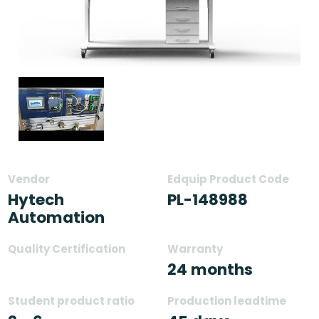
Vendor
Edquip Product Code
Hytech
PL-148988
Automation
Quality Certification
Warranty
24 months
Student product ratio
Production leadtime