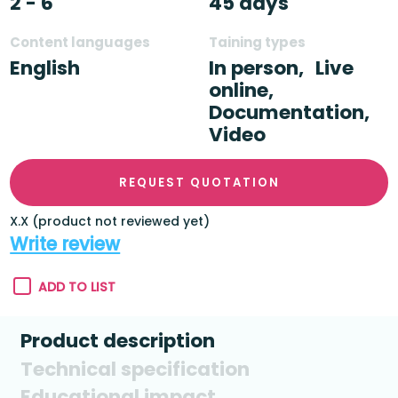
2 - 6
45 days
Content languages
Taining types
English
In person,
Live
online,
Documentation,
Video
REQUEST QUOTATION
X.X (product not reviewed yet)
Write review
ADD TO LIST
Product description
Technical specification
Educational impact