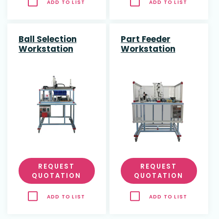
ADD TO LIST
ADD TO LIST
Ball Selection
Part Feeder
Workstation
Workstation
REQUEST
REQUEST
QUOTATION
QUOTATION
ADD TO LIST
ADD TO LIST