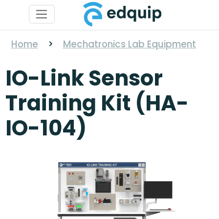
Home
>
Mechatronics Lab Equipment
IO-Link Sensor
Training Kit (HA-
IO-104)