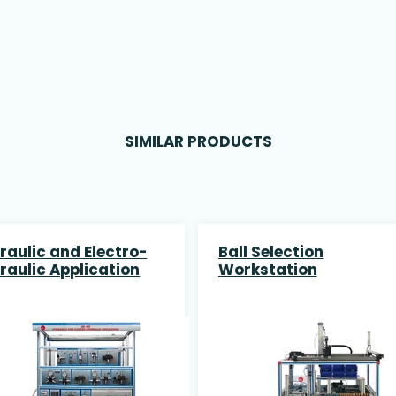
SIMILAR PRODUCTS
raulic and Electro-
Ball Selection
raulic Application
Workstation