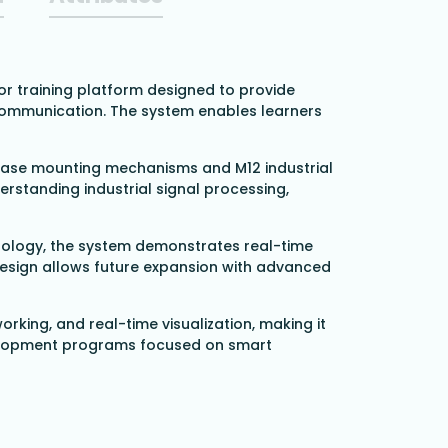
or training platform designed to provide
 communication. The system enables learners
elease mounting mechanisms and M12 industrial
erstanding industrial signal processing,
nology, the system demonstrates real-time
design allows future expansion with advanced
orking, and real-time visualization, making it
 development programs focused on smart