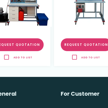
EQUEST QUOTATION
REQUEST QUOTATION
ADD TO LIST
ADD TO LIST
eneral
For Customer