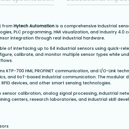
k
from
Hytech Automation
is a comprehensive industrial sens
ogies, PLC programming, HMI visualization, and Industry 4.0
ensor integration through real industrial hardware.
ble of interfacing up to 64 industrial sensors using quick-r
igure, calibrate, and monitor multiple sensor types while und
flows.
ens KTP-700 HMI, PROFINET communication, and I/O-Link tech
tics, and IIoT-based industrial communication. The modular 
, RFID devices, and other smart sensing technologies.
o sensor calibration, analog signal processing, industrial netw
training centers, research laboratories, and industrial skill
nsors