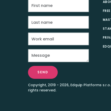
ABO
FREE
MAS
STA
PRIV
EDQU
SEND
Copyright, 2019 - 2026, Edquip Platforms s.r.o.
rights reserved.