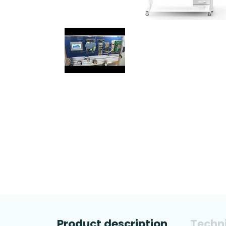
Product description
Techni