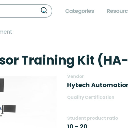
Categories
Resourc
pment
r Training Kit (HA
Vendor
Hytech Automatio
Quality Certification
Student product ratio
10 - 20