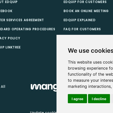
UT EDQUIP
EDQUIP FOR CUSTOMERS
 EBOOK
BOOK AN ONLINE MEETING
TER SERVICES AGREEMENT
EDQUIP EXPLAINED
NDARD OPERATING PROCEDURES
FAQ FOR CUSTOMERS
ACY POLICY
TEACHER SCHOLARSHIPS
IP LINKTREE
CUSTOMER TERMS & CONDI
We use cookie
This website uses cook
browsing experience fo
functionality of the web
to measure your interes
marketing interactions
 All
I agree
I decline
Update cookies preferences