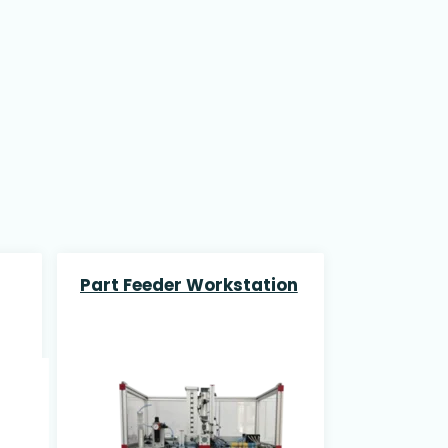
Part Feeder Workstation