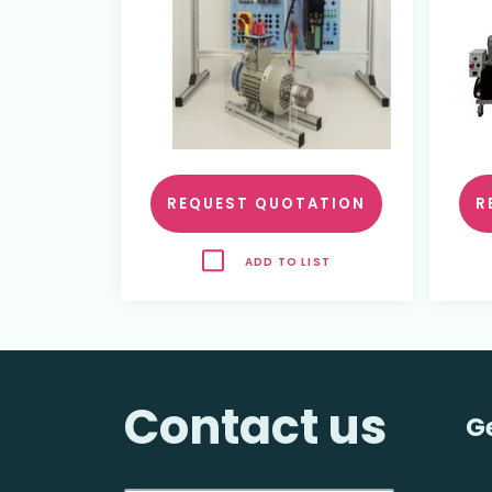
REQUEST QUOTATION
R
ADD TO LIST
Contact us
G