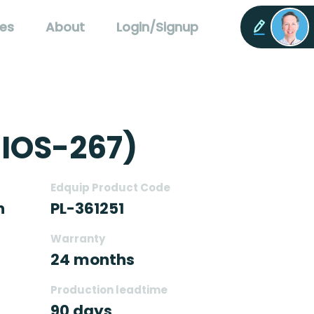
es
About
Login/Signup
-IOS-267)
Edquip Product Code
n
PL-361251
Warranty
24 months
Production leadtime
90 days