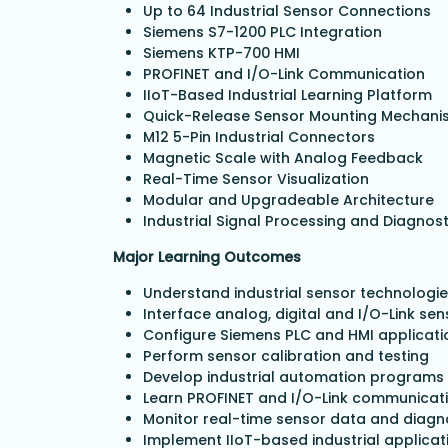
Up to 64 Industrial Sensor Connections
Siemens S7-1200 PLC Integration
Siemens KTP-700 HMI
PROFINET and I/O-Link Communication
IIoT-Based Industrial Learning Platform
Quick-Release Sensor Mounting Mechani
M12 5-Pin Industrial Connectors
Magnetic Scale with Analog Feedback
Real-Time Sensor Visualization
Modular and Upgradeable Architecture
Industrial Signal Processing and Diagnost
Major Learning Outcomes
Understand industrial sensor technologi
Interface analog, digital and I/O-Link se
Configure Siemens PLC and HMI applicati
Perform sensor calibration and testing
Develop industrial automation programs
Learn PROFINET and I/O-Link communicat
Monitor real-time sensor data and diagn
Implement IIoT-based industrial applicat