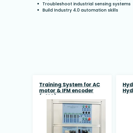
Troubleshoot industrial sensing systems
Build Industry 4.0 automation skills
Training System for AC
Hyd
motor & IFM encoder
Hyd
(G120) SIEMENS