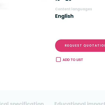
Content languages
English
REQUEST QUOTATIO
ADD TO LIST
cal specification
Educational impac