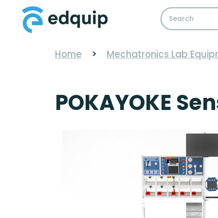
Home
>
Mechatronics Lab Equi
POKAYOKE Senso