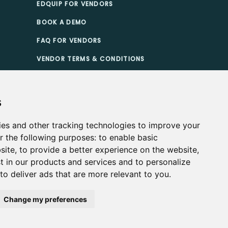
EDQUIP FOR VENDORS
BOOK A DEMO
FAQ FOR VENDORS
VENDOR TERMS & CONDITIONS
TIONS
s
ies and other tracking technologies to improve your
r the following purposes:
to enable basic
site
,
to provide a better experience on the website
,
t in our products and services and to personalize
,
to deliver ads that are more relevant to you
.
Change my preferences