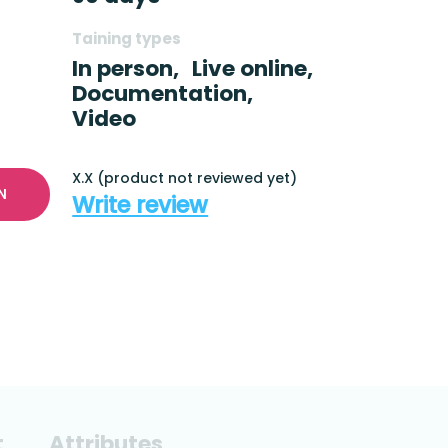
Taining types
In person,
Live online,
Documentation,
Video
X.X (product not reviewed yet)
N
Write review
t
Attributes