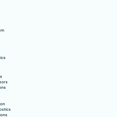
sm
ics
es
nsors
ons
ion
ostics
ions