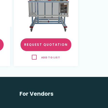
REQUEST QUOTATION
ADD TO LIST
For Vendors