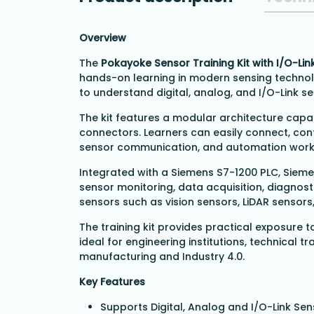
Overview
The
Pokayoke Sensor Training Kit with I/O-Lin
hands-on learning in modern sensing technol
to understand digital, analog, and I/O-Link s
The kit features a modular architecture capa
connectors. Learners can easily connect, conf
sensor communication, and automation work
Integrated with a Siemens S7-1200 PLC, Siem
sensor monitoring, data acquisition, diagnos
sensors such as vision sensors, LiDAR sensors
The training kit provides practical exposure t
ideal for engineering institutions, technical 
manufacturing and Industry 4.0.
Key Features
Supports Digital, Analog and I/O-Link Se