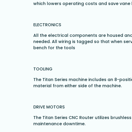
which lowers operating costs and save vane l
ELECTRONICS
All the electrical components are housed and
needed. All wiring is tagged so that when serv
bench for the tools
TOOLING
The Titan Series machine includes an 8-positi
material from either side of the machine.
DRIVE MOTORS
The Titan Series CNC Router utilizes brushle
maintenance downtime.