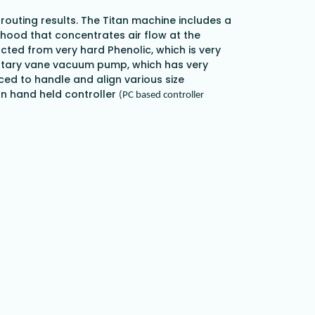
 routing results. The Titan machine includes a
hood that concentrates air flow at the
cted from very hard Phenolic, which is very
P Rotary vane vacuum pump, which has very
ced to handle and align various size
arn hand held controller
(PC based controller