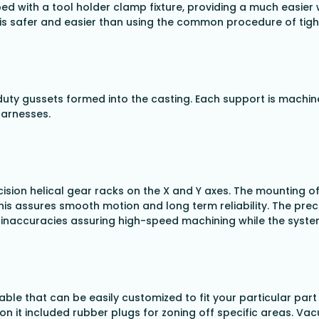
with a tool holder clamp fixture, providing a much easier w
d is safer and easier than using the common procedure of tig
duty gussets formed into the casting. Each support is machin
harnesses.
sion helical gear racks on the X and Y axes. The mounting of
his assures smooth motion and long term reliability. The preci
h inaccuracies assuring high-speed machining while the syste
ble that can be easily customized to fit your particular part
on it included rubber plugs for zoning off specific areas. Va