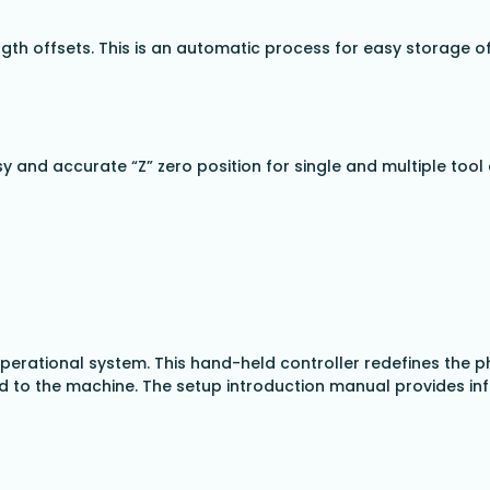
ngth offsets. This is an automatic process for easy storage of
sy and accurate “Z” zero position for single and multiple to
 operational system. This hand-held controller redefines the
to the machine. The setup introduction manual provides infor