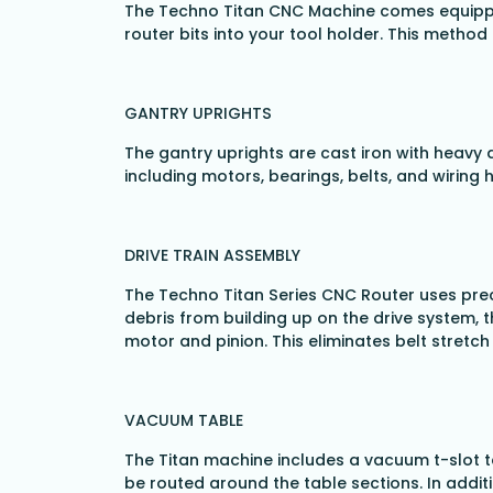
The Techno Titan CNC Machine comes equipped 
router bits into your tool holder. This metho
GANTRY UPRIGHTS
The gantry uprights are cast iron with heavy 
including motors, bearings, belts, and wiring 
DRIVE TRAIN ASSEMBLY
The Techno Titan Series CNC Router uses preci
debris from building up on the drive system, t
motor and pinion. This eliminates belt stretc
VACUUM TABLE
The Titan machine includes a vacuum t-slot ta
be routed around the table sections. In additi