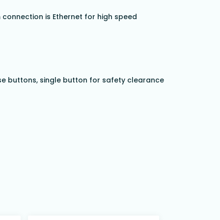
connection is Ethernet for high speed
se buttons, single button for safety clearance