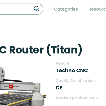
Categories
Resourc
C Router (Titan)
Vendor
Techno CNC
Quality Certification
CE
Student product ratio