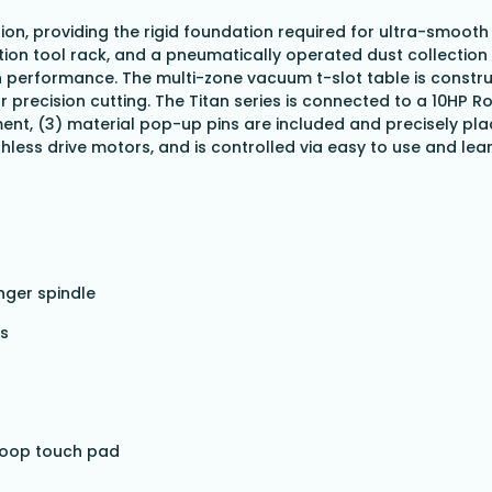
tion, providing the rigid foundation required for ultra-smooth
ion tool rack, and a pneumatically operated dust collection 
n performance. The multi-zone vacuum t-slot table is constru
or precision cutting. The Titan series is connected to a 10H
ent, (3) material pop-up pins are included and precisely pla
shless drive motors, and is controlled via easy to use and le
nger spindle
es
 loop touch pad