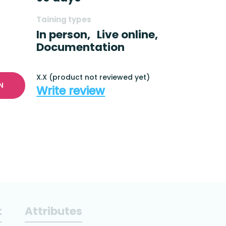
Taining types
In person,
Live online,
Documentation
X.X (product not reviewed yet)
N
Write review
t
Attributes