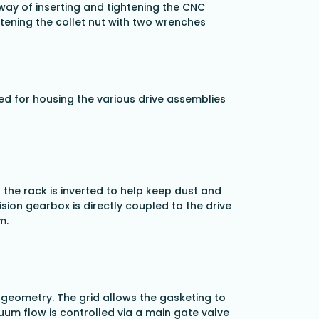
ay of inserting and tightening the CNC
htening the collet nut with two wrenches
ed for housing the various drive assemblies
 the rack is inverted to help keep dust and
sion gearbox is directly coupled to the drive
m.
 geometry. The grid allows the gasketing to
cuum flow is controlled via a main gate valve