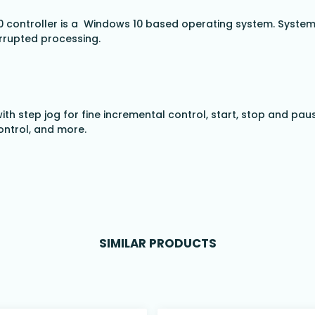
 controller is a Windows 10 based operating system. System 
rrupted processing.
ith step jog for fine incremental control, start, stop and pau
ontrol, and more.
SIMILAR PRODUCTS