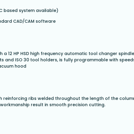
PC based system available)
tandard CAD/CAM software
 a 12 HP HSD high frequency automatic tool changer spindle. 
ets and ISO 30 tool holders, is fully programmable with spe
 vacuum hood
th reinforcing ribs welded throughout the length of the column
workmanship result in smooth precision cutting.