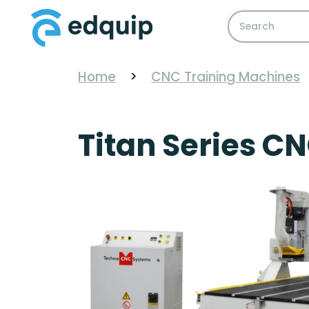
Home
>
CNC Training Machines
Titan Series CN