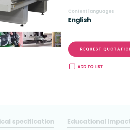
Content languages
English
REQUEST QUOTATIO
ADD TO LIST
cal specification
Educational impac