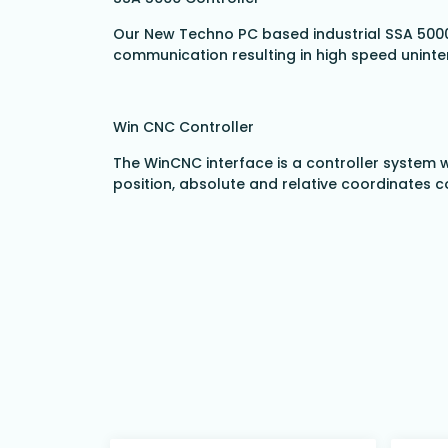
Our New Techno PC based industrial SSA 5000
communication resulting in high speed uninte
Win CNC Controller
The WinCNC interface is a controller system w
position, absolute and relative coordinates c