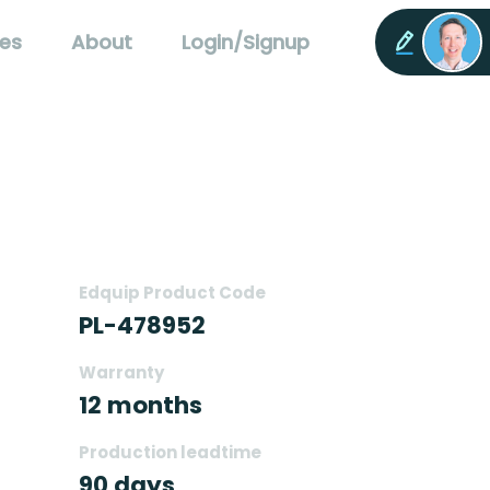
es
About
Login/Signup
Edquip Product Code
PL-478952
Warranty
12 months
Production leadtime
90 days