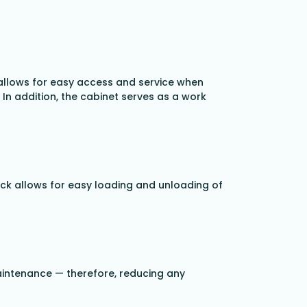
 allows for easy access and service when
 In addition, the cabinet serves as a work
rack allows for easy loading and unloading of
maintenance — therefore, reducing any