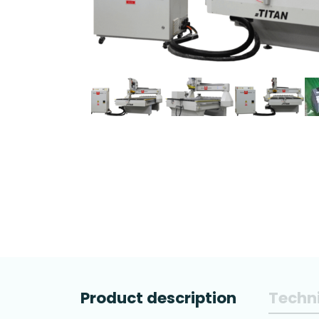
Product description
Techni