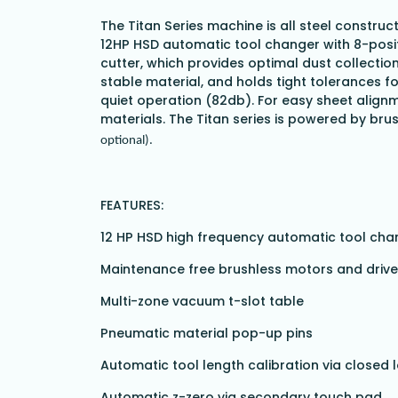
The Titan Series machine is all steel construc
12HP HSD automatic tool changer with 8-posit
cutter, which provides optimal dust collectio
stable material, and holds tight tolerances f
quiet operation (82db). For easy sheet alignm
materials. The Titan series is powered by bru
optional).
FEATURES:
12 HP HSD high frequency automatic tool cha
Maintenance free brushless motors and driv
Multi-zone vacuum t-slot table
Pneumatic material pop-up pins
Automatic tool length calibration via closed
Automatic z-zero via secondary touch pad