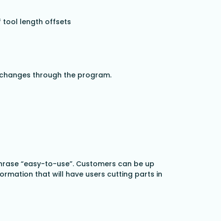
 tool length offsets
ol changes through the program.
 phrase “easy-to-use”. Customers can be up
mation that will have users cutting parts in