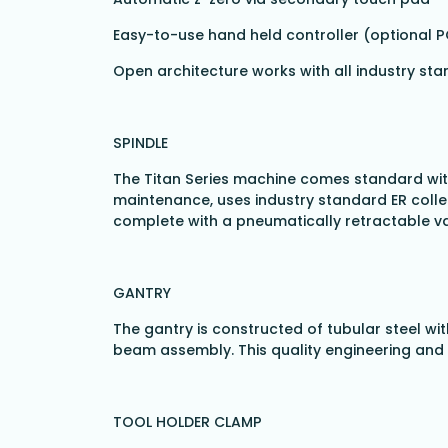
Easy-to-use hand held controller (optional 
Open architecture works with all industry s
SPINDLE
The Titan Series machine comes standard with
maintenance, uses industry standard ER coll
complete with a pneumatically retractable
GANTRY
The gantry is constructed of tubular steel wi
beam assembly. This quality engineering and 
TOOL HOLDER CLAMP