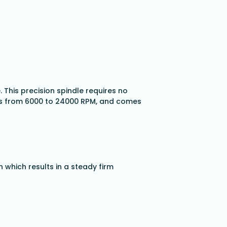
This precision spindle requires no
eds from 6000 to 24000 RPM, and comes
 which results in a steady firm