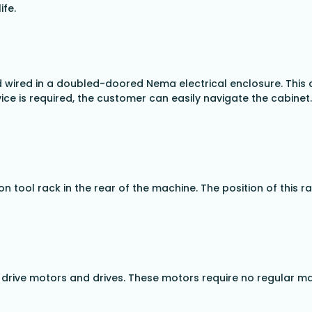
ife.
 wired in a doubled-doored Nema electrical enclosure. This
ice is required, the customer can easily navigate the cabinet.
on tool rack in the rear of the machine. The position of this 
ss drive motors and drives. These motors require no regular 