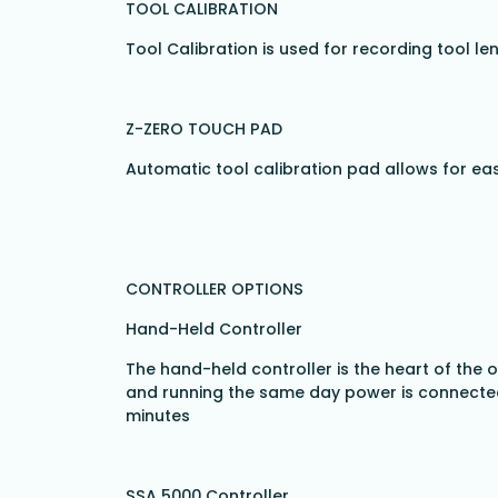
TOOL CALIBRATION
Tool Calibration is used for recording tool le
Z-ZERO TOUCH PAD
Automatic tool calibration pad allows for ea
CONTROLLER OPTIONS
Hand-Held Controller
The hand-held controller is the heart of the
and running the same day power is connected 
minutes
SSA 5000 Controller